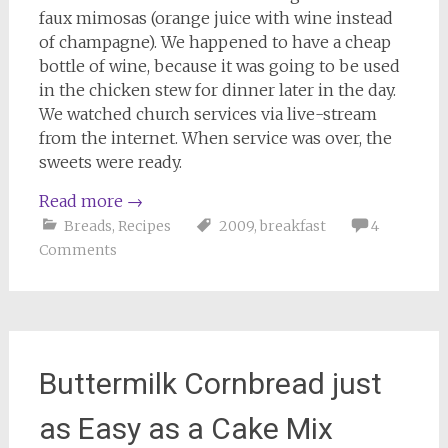
faux mimosas (orange juice with wine instead
of champagne). We happened to have a cheap
bottle of wine, because it was going to be used
in the chicken stew for dinner later in the day.
We watched church services via live-stream
from the internet. When service was over, the
sweets were ready.
Read more
→
Breads
,
Recipes
2009
,
breakfast
4
Comments
Buttermilk Cornbread just
as Easy as a Cake Mix