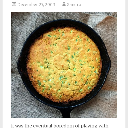
December 23, 2009
Sanura
It was the eventual boredom of playing with