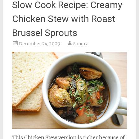
Slow Cook Recipe: Creamy
Chicken Stew with Roast
Brussel Sprouts
December 24, 2009
Sanura
This Chicken Stew version is richer because of