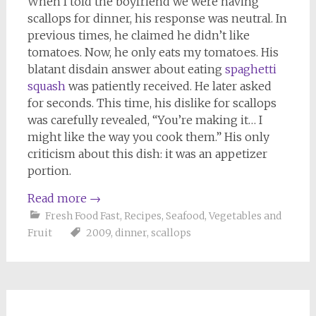
When I told the boyfriend we were having
scallops for dinner, his response was neutral. In
previous times, he claimed he didn’t like
tomatoes. Now, he only eats my tomatoes. His
blatant disdain answer about eating
spaghetti
squash
was patiently received. He later asked
for seconds. This time, his dislike for scallops
was carefully revealed, “You’re making it… I
might like the way you cook them.” His only
criticism about this dish: it was an appetizer
portion.
Read more
→
Fresh Food Fast
,
Recipes
,
Seafood
,
Vegetables and
Fruit
2009
,
dinner
,
scallops