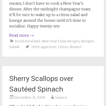
means, I don’t have to cook a New Year’s
dinner. After the midnight champagne toast,
it’ll be nice to wake up to a citrus salad and
lounge around the house until it’s time to
socialize.
Happy twenty-ten.
Read more
→
Fresh Food Fast
,
New Year's Day Recipes
,
Recipes
,
Salads
2009
,
appetizer
,
Citrus
,
dessert
Sherry Scallops over
Sautéed Spinach
December 31, 2009
Sanura