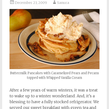
December 23, 2009
Sanura
Buttermilk Pancakes with Caramelized Pears and Pecans
topped with Whipped Vanilla Cream
After a few years of warm winters, it was a treat
to wake up to a winter wonderland. And, it’s a
blessing to have a fully stocked refrigerator. We
served our sweet breakfast with green tea and