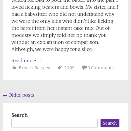
loved licking beaters and bowls. My sister and I
had a babysitter who did not understand why
we were the only kids who didn’t like licking
the batter from her instant cake mix. Out of
modesty, we simply told her no thank you
without an explanation of comparison.
Although, we were happy for a slice.
Read more
→
Breads
,
Recipes
2009
3 Comments
Posts
←
Older posts
navigation
Search
Search