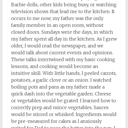
Barbie dolls, other kids being busy, or watching
television shows that lead me to the kitchen. It
occurs to me now; my father was the only
family member in an open room, without
closed doors. Sundays were the days, in which
my father spent all day in the kitchen. As I grew
older, I would read the newspaper, and we
would talk about current events and opinions.
These talks intertwined with my basic cooking
lessons, and cooking would become an
intuitive skill. With little hands, I peeled carrots,
potatoes, a garlic clove or an onion. I watched
boiling pots and pans as my father made a
quick dash into the vegetable garden. Cheese
or vegetables would be grated. I learned how to
correctly prep and mince vegetables. Sauces
would be stirred or whisked. Ingredients would
be pre-measured for cakes as I anxiously
waited for Dad to pour the batter into the pan. I