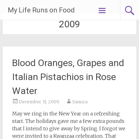
Skip
My Life Runs on Food
to
content
2009
Blood Oranges, Grapes and
Italian Pistachios in Rose
Water
December 31, 2009
Sanura
May we ring in the New Year on a refreshing
start. The holidays gave me a few extra pounds
that I intend to give away by Spring. I forgot we
were invited to a Kwanzaa celebration. That