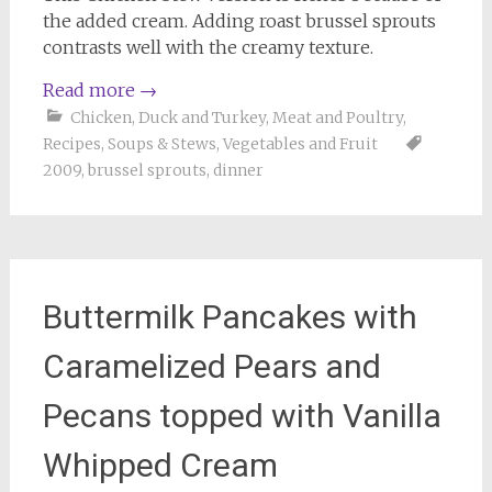
the added cream. Adding roast brussel sprouts
contrasts well with the creamy texture.
Read more
→
Chicken, Duck and Turkey
,
Meat and Poultry
,
Recipes
,
Soups & Stews
,
Vegetables and Fruit
2009
,
brussel sprouts
,
dinner
Buttermilk Pancakes with
Caramelized Pears and
Pecans topped with Vanilla
Whipped Cream