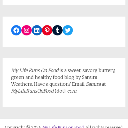
Facebook
Instagram
LinkedIn
Pinterest
Tumblr
Twitter
My Life Runs On Food
is a sweet, savory, buttery,
green and healthy food blog by Sanura
Weathers. Have a question? Email
Sanura
at
MyLifeRunsOnFood
{dot}
com
.
Copyright © 2026
My Life Runs on Food
. All rights reserved.