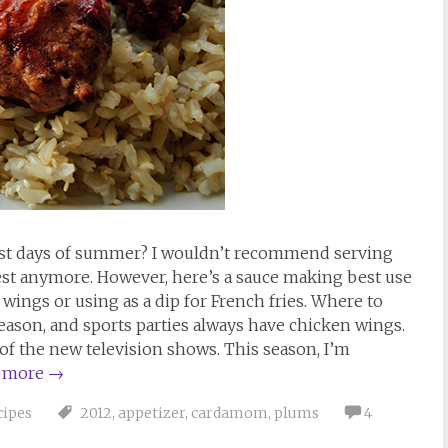
last days of summer? I wouldn’t recommend serving
best anymore. However, here’s a sauce making best use
wings or using as a dip for French fries. Where to
 season, and sports parties always have chicken wings.
of the new television shows. This season, I’m
 more
→
cipes
2012
,
appetizer
,
cardamom
,
plums
4