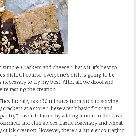
 simple: Crackers and cheese. That’s it. It’s best to
ex dish. Of course, everyone’s dish is going to be
s necessary to try my best. After all, we drool and
’re tasting the creation.
 They literally take 30 minutes from prep to serving.
 crackers at a store. These aren’t basic flour and
pantry” flavor. I started by adding lemon to the basic
cornmeal and chili spices. Lastly, rosemary and wheat
y quick creation. However, there’s a little encouraging