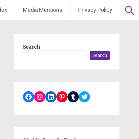
dex
Media Mentions
Privacy Policy
Search
Search
Facebook
Instagram
LinkedIn
Pinterest
Tumblr
Twitter