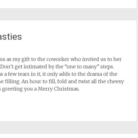
sties
ns as my gift to the coworker who invited us to her
 Don’t get intimated by the “one to many” steps.
 a few tears in it, it only adds to the drama of the
 filling. An hour to fill, fold and twist all the cheesy
ess greeting you a Merry Christmas.