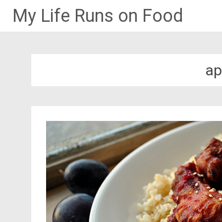
My Life Runs on Food
Skip
to
content
ap