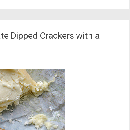
te Dipped Crackers with a