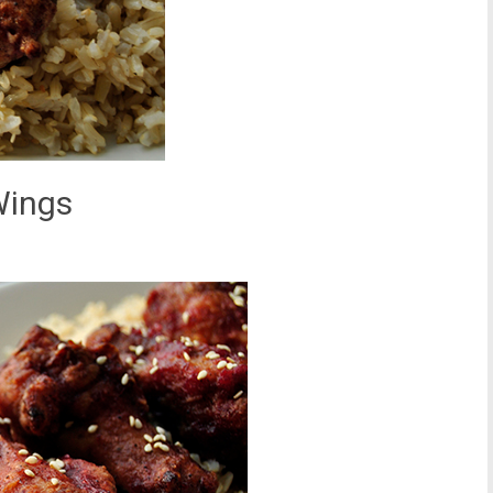
Wings