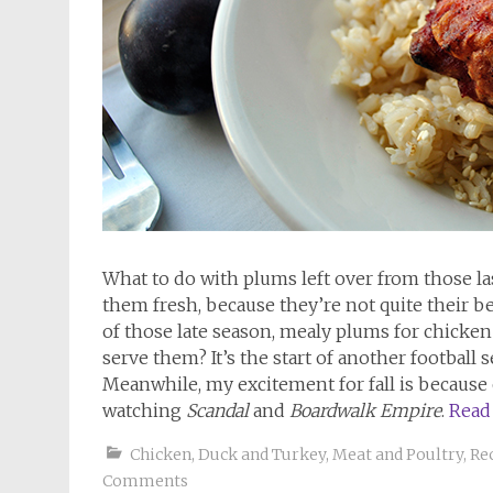
What to do with plums left over from those 
them fresh, because they’re not quite their 
of those late season, mealy plums for chicken 
serve them? It’s the start of another football
Meanwhile, my excitement for fall is because 
watching
Scandal
and
Boardwalk Empire
.
Read
Chicken, Duck and Turkey
,
Meat and Poultry
,
Re
Comments