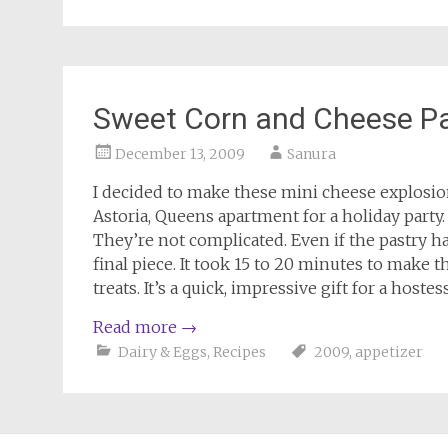
Sweet Corn and Cheese Pa
December 13, 2009
Sanura
I decided to make these mini cheese explosio
Astoria, Queens apartment for a holiday party.
They’re not complicated. Even if the pastry has
final piece. It took 15 to 20 minutes to make the
treats. It’s a quick, impressive gift for a host
Read more
→
Dairy & Eggs
,
Recipes
2009
,
appetizer