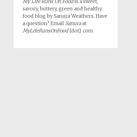
My Life Runs On Food
is a sweet,
savory, buttery, green and healthy
food blog by Sanura Weathers. Have
a question? Email
Sanura
at
MyLifeRunsOnFood
{dot}
com
.