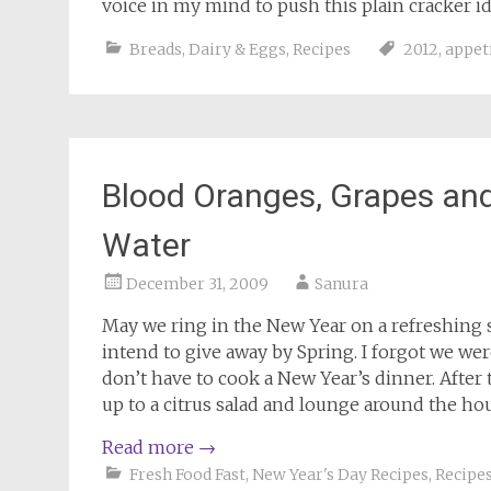
voice in my mind to push this plain cracker id
Breads
,
Dairy & Eggs
,
Recipes
2012
,
appet
Blood Oranges, Grapes and 
Water
December 31, 2009
Sanura
May we ring in the New Year on a refreshing s
intend to give away by Spring. I forgot we wer
don’t have to cook a New Year’s dinner. After
up to a citrus salad and lounge around the hous
Read more
→
Fresh Food Fast
,
New Year's Day Recipes
,
Recipe