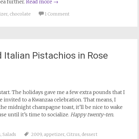
ea further.
Read more
→
izer
,
chocolate
1 Comment
Italian Pistachios in Rose
tart. The holidays gave me a few extra pounds that I
e invited to a Kwanzaa celebration. That means, I
 the midnight champagne toast, it’ll be nice to wake
e until it’s time to socialize.
Happy twenty-ten.
s
,
Salads
2009
,
appetizer
,
Citrus
,
dessert