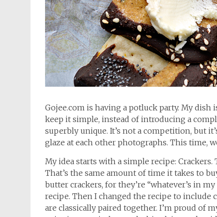
Gojee.com is having a potluck party. My dish is
keep it simple, instead of introducing a compl
superbly unique. It’s not a competition, but it’
glaze at each other photographs. This time, we
My idea starts with a simple recipe: Crackers.
That’s the same amount of time it takes to buy
butter crackers, for they’re “whatever’s in my 
recipe. Then I changed the recipe to include 
are classically paired together. I’m proud of m