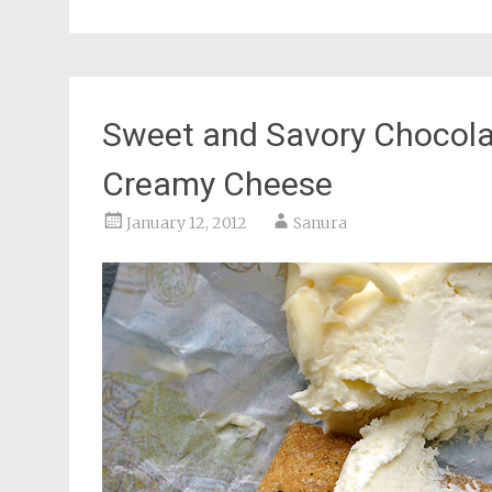
Sweet and Savory Chocola
Creamy Cheese
January 12, 2012
Sanura