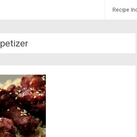
Recipe In
petizer