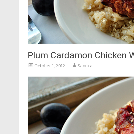
Plum Cardamon Chicken 
October 1, 2012
Sanura