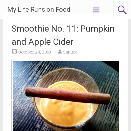
Skip
My Life Runs on Food
to
content
Smoothie No. 11: Pumpkin
and Apple Cider
October 28, 2010
Sanura