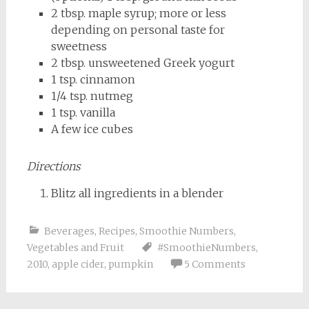
2 tbsp. maple syrup; more or less
depending on personal taste for
sweetness
2 tbsp. unsweetened Greek yogurt
1 tsp. cinnamon
1/4 tsp. nutmeg
1 tsp. vanilla
A few ice cubes
Directions
Blitz all ingredients in a blender
Beverages
,
Recipes
,
Smoothie Numbers
,
Vegetables and Fruit
#SmoothieNumbers
,
2010
,
apple cider
,
pumpkin
5 Comments