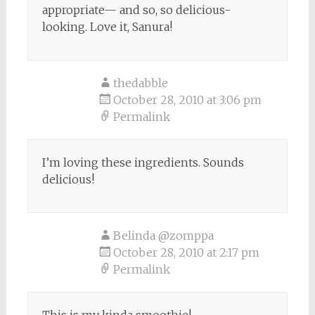
appropriate— and so, so delicious-
looking. Love it, Sanura!
thedabble
October 28, 2010 at 3:06 pm
Permalink
I’m loving these ingredients. Sounds
delicious!
Belinda @zomppa
October 28, 2010 at 2:17 pm
Permalink
This is my kinda smoothie!