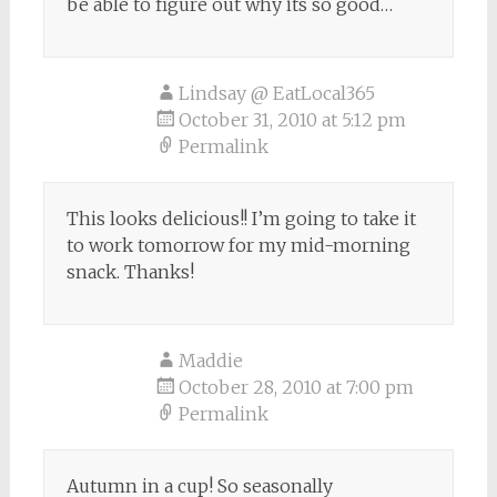
be able to figure out why its so good…
Lindsay @ EatLocal365
October 31, 2010 at 5:12 pm
Permalink
This looks delicious!! I’m going to take it
to work tomorrow for my mid-morning
snack. Thanks!
Maddie
October 28, 2010 at 7:00 pm
Permalink
Autumn in a cup! So seasonally