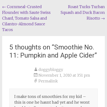
Post
←
Cornmeal-Crusted
Roast Turks Turban
Flounder with Saute Swiss
Squash and Duck Bacon
navigation
Chard, Tomato Salsa and
Risotto
→
Cilantro-Almond Sauce
Tacos
5 thoughts on “
Smoothie No.
11: Pumpkin and Apple Cider
”
doggybloggy
November 1, 2010 at 3:51 pm
Permalink
I make tons of smoothies for my kid –
this is one he hasnt had yet and he wont