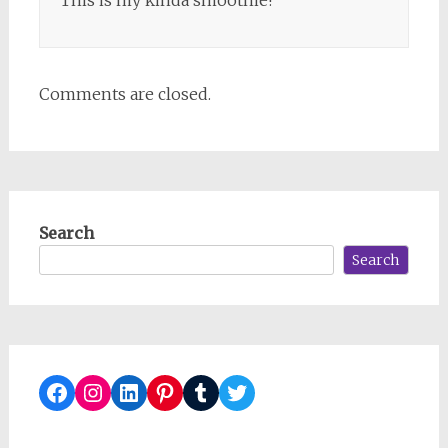
Comments are closed.
Search
Search
Facebook
Instagram
LinkedIn
Pinterest
Tumblr
Twitter