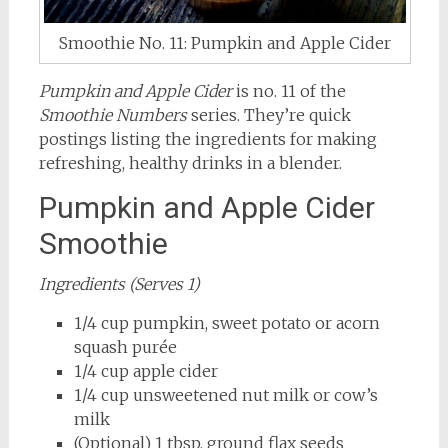
Smoothie No. 11: Pumpkin and Apple Cider
Pumpkin and Apple Cider
is no. 11 of the
Smoothie Numbers
series. They’re quick
postings listing the ingredients for making
refreshing, healthy drinks in a blender.
Pumpkin and Apple Cider
Smoothie
Ingredients (Serves 1)
1/4 cup pumpkin, sweet potato or acorn
squash purée
1/4 cup apple cider
1/4 cup unsweetened nut milk or cow’s
milk
(Optional) 1 tbsp. ground flax seeds