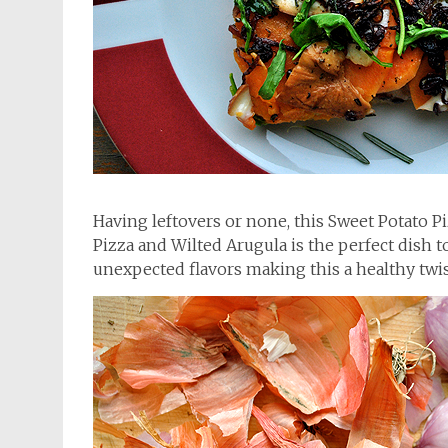
Having leftovers or none, this Sweet Potato 
Pizza and Wilted Arugula is the perfect dish t
unexpected flavors making this a healthy twist