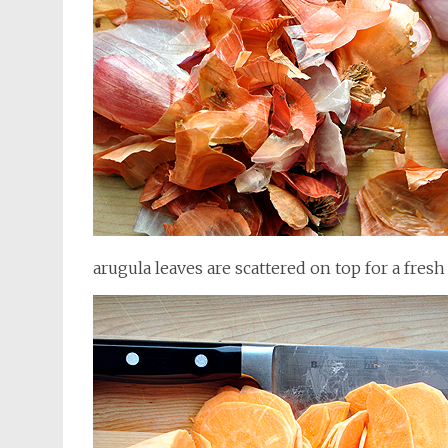
arugula leaves are scattered on top for a fres