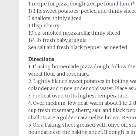
1 recipe for pizza dough (recipe found
here
)*
1/2 lb. sweet potatoes; peeled and thinly sliced
3 shallots; thinly sliced
1 tbsp. sherry
10 oz. smoked mozzarella; thinly sliced
1/4 lb. fresh baby arugula
Sea salt and fresh black pepper; as needed
Directions
1. If using homemade pizza dough, follow the
wheat flour and rosemary.
2. Lightly blanch sweet potatoes in boiling wa
colander and rinse under cold water. Place asi
3. Preheat oven to its highest temperature.
4. Over medium-low heat, warm about 1 to 2 tbsp.
cup fresh rosemary, sherry, salt, and black pep
shallots are a golden caramelize brown. Remov
5. On a baking sheet greased with olive oil, sh
boundaries of the baking sheet. If dough is init