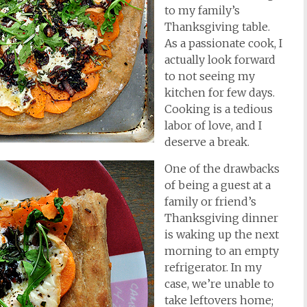
to my family’s
Thanksgiving table.
As a passionate cook, I
actually look forward
to not seeing my
kitchen for few days.
Cooking is a tedious
labor of love, and I
deserve a break.
One of the drawbacks
of being a guest at a
family or friend’s
Thanksgiving dinner
is waking up the next
morning to an empty
refrigerator. In my
case, we’re unable to
take leftovers home;