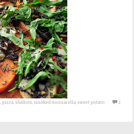
1
,
pizza
,
shallots
,
smoked mozzarella
,
sweet potato
2