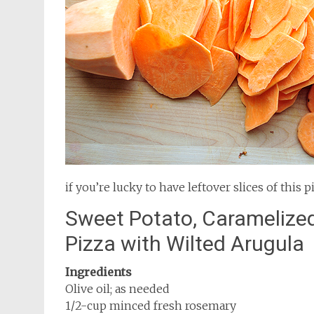
if you’re lucky to have leftover slices of this p
Sweet Potato, Caramelize
Pizza with Wilted Arugula
Ingredients
Olive oil; as needed
1/2-cup minced fresh rosemary