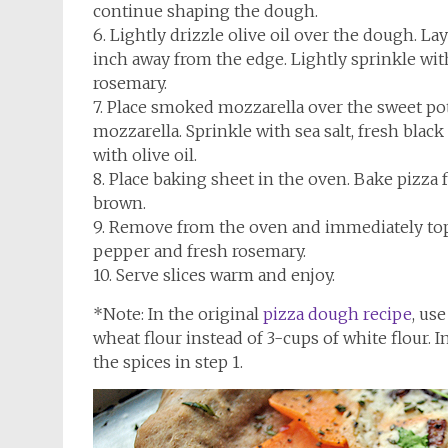
continue shaping the dough.
6. Lightly drizzle olive oil over the dough. L
inch away from the edge. Lightly sprinkle with 
rosemary.
7. Place smoked mozzarella over the sweet pot
mozzarella. Sprinkle with sea salt, fresh black
with olive oil.
8. Place baking sheet in the oven. Bake pizza f
brown.
9. Remove from the oven and immediately top w
pepper and fresh rosemary.
10. Serve slices warm and enjoy.
*Note: In the original
pizza dough recipe
, us
wheat flour instead of 3-cups of white flour. 
the spices in step 1.