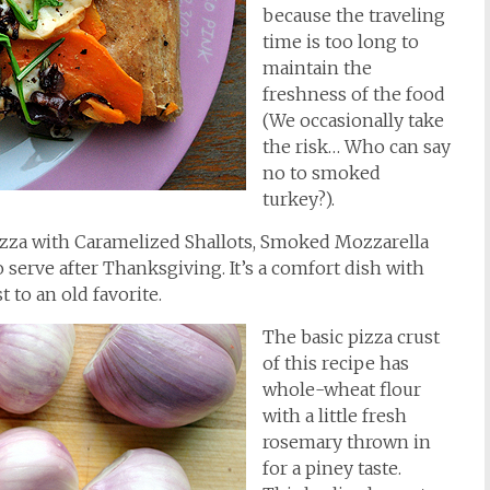
because the traveling
time is too long to
maintain the
freshness of the food
(We occasionally take
the risk… Who can say
no to smoked
turkey?).
Pizza with Caramelized Shallots, Smoked Mozzarella
o serve after Thanksgiving. It’s a comfort dish with
 to an old favorite.
The basic pizza crust
of this recipe has
whole-wheat flour
with a little fresh
rosemary thrown in
for a piney taste.