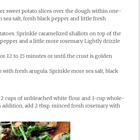
ayer sweet potato slices over the dough within one-
sea salt, fresh black pepper and little fresh
atoes. Sprinkle caramelized shallots on top of the
 pepper and a little more rosemary. Lightly drizzle
or 12 to 15 minutes or until the crust is golden
ith fresh arugula. Sprinkle more sea salt, black
e 2 cups of unbleached white flour and 1-cup whole-
In addition, add 2 tbsp. minced fresh rosemary with