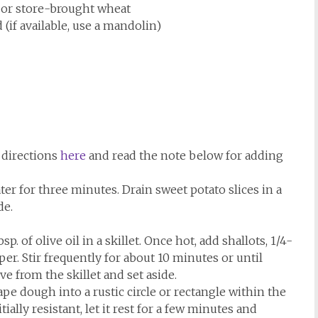
 or store-brought wheat
 (if available, use a mandolin)
 directions
here
and read the note below for adding
ter for three minutes. Drain sweet potato slices in a
de.
 of olive oil in a skillet. Once hot, add shallots, 1/4-
per. Stir frequently for about 10 minutes or until
e from the skillet and set aside.
ape dough into a rustic circle or rectangle within the
ially resistant, let it rest for a few minutes and