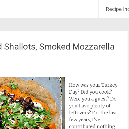
Recipe In
d Shallots, Smoked Mozzarella
How was your Turkey
Day? Did you cook?
Were you a guest? Do
you have plenty of
leftovers? For the last
few years, I’ve
contributed nothing