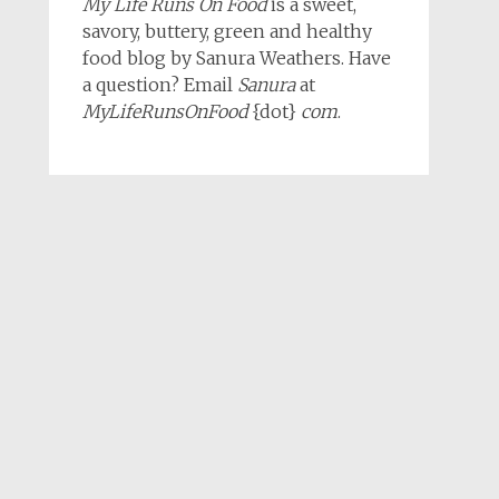
My Life Runs On Food
is a sweet,
savory, buttery, green and healthy
food blog by Sanura Weathers. Have
a question? Email
Sanura
at
MyLifeRunsOnFood
{dot}
com
.