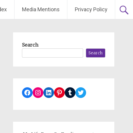
dex
Media Mentions
Privacy Policy
Search
Search
Facebook
Instagram
LinkedIn
Pinterest
Tumblr
Twitter