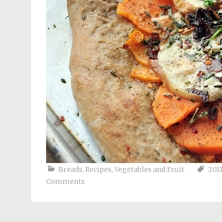
Breads
,
Recipes
,
Vegetables and Fruit
201
Comments