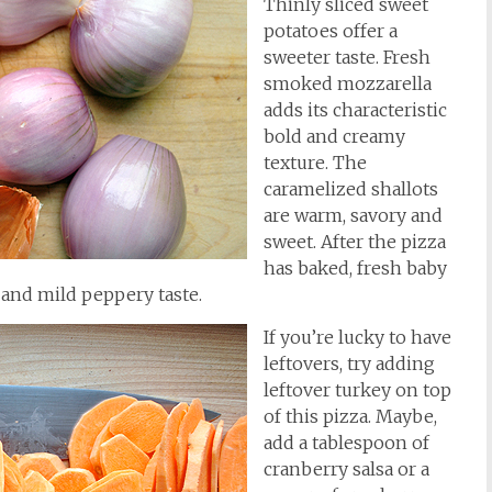
Thinly sliced sweet
potatoes offer a
sweeter taste. Fresh
smoked mozzarella
adds its characteristic
bold and creamy
texture. The
caramelized shallots
are warm, savory and
sweet. After the pizza
has baked, fresh baby
h and mild peppery taste.
If you’re lucky to have
leftovers, try adding
leftover turkey on top
of this pizza. Maybe,
add a tablespoon of
cranberry salsa or a