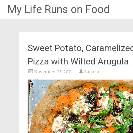
My Life Runs on Food
Skip
to
content
Sweet Potato, Caramelize
Pizza with Wilted Arugula
November 25, 2011
Sanura