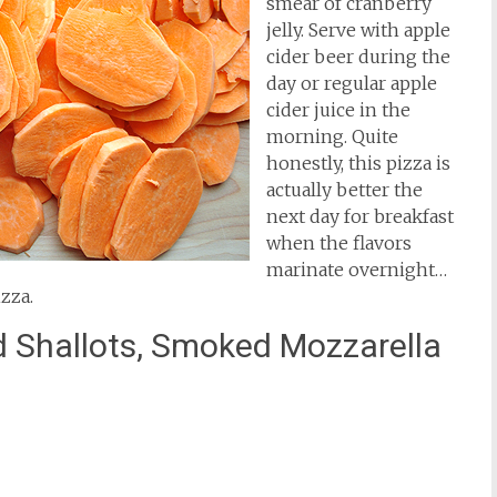
smear of cranberry
jelly. Serve with apple
cider beer during the
day or regular apple
cider juice in the
morning. Quite
honestly, this pizza is
actually better the
next day for breakfast
when the flavors
marinate overnight…
izza.
d Shallots, Smoked Mozzarella