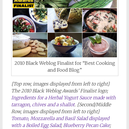
2010 Black Weblog Finalist for “Best Cooking
and Food Blog”
{Top row, images displayed from left to right}
The 2010 Black Weblog Awards’ Finalist logo;
Ingredients for a Herbal Yogurt Sauce made with
tarragon, chives and a shallot
. {Second/Middle
Row, images displayed from left to right}
Tomato, Mozzarella and Basil Salad displayed
with a Boiled Egg Salad
;
Blueberry Pecan Cake
;