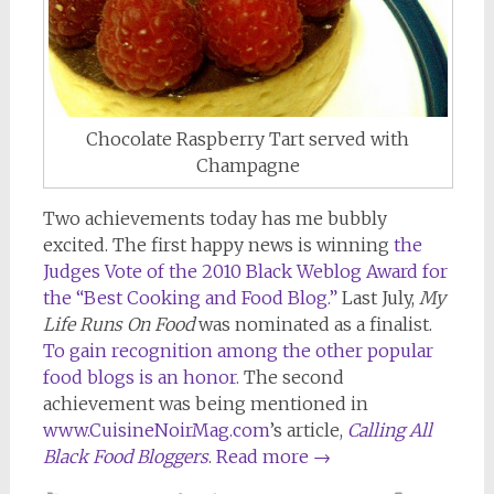
Chocolate Raspberry Tart served with
Champagne
Two achievements today has me bubbly
excited. The first happy news is winning
the
Judges Vote of the 2010 Black Weblog Award for
the “Best Cooking and Food Blog.”
Last July,
My
Life Runs On Food
was nominated as a finalist.
To gain recognition among the other popular
food blogs is an honor.
The second
achievement was being mentioned in
www.CuisineNoirMag.com
’s article,
Calling All
Black Food Bloggers
.
Read more
→