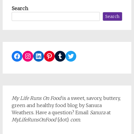
Search
Search
Facebook
Instagram
LinkedIn
Pinterest
Tumblr
Twitter
My Life Runs On Food
is a sweet, savory, buttery,
green and healthy food blog by Sanura
Weathers. Have a question? Email
Sanura
at
MyLifeRunsOnFood
{dot}
com
.