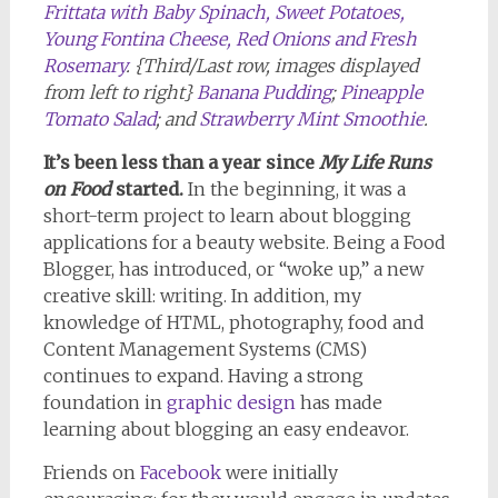
Frittata with Baby Spinach, Sweet Potatoes,
Young Fontina Cheese, Red Onions and Fresh
Rosemary
. {Third/Last row, images displayed
from left to right}
Banana Pudding
;
Pineapple
Tomato Salad
; and
Strawberry Mint Smoothie
.
It’s been less than a year since
My Life Runs
on Food
started.
In the beginning, it was a
short-term project to learn about blogging
applications for a beauty website. Being a Food
Blogger, has introduced, or “woke up,” a new
creative skill: writing. In addition, my
knowledge of HTML, photography, food and
Content Management Systems (CMS)
continues to expand. Having a strong
foundation in
graphic design
has made
learning about blogging an easy endeavor.
Friends on
Facebook
were initially