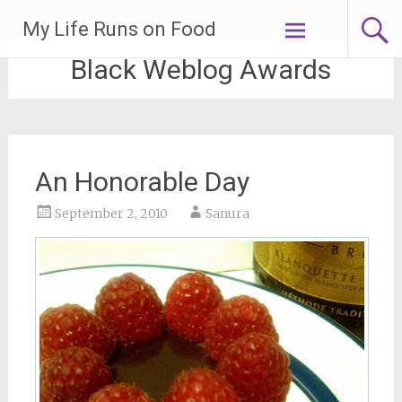
Skip
My Life Runs on Food
to
content
Black Weblog Awards
An Honorable Day
September 2, 2010
Sanura