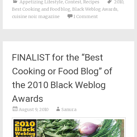
Appetizing Lifestyle
,
Contest
,
Recipes
2010
,
Best Cooking and Food blog
,
Black Weblog Awards
,
cuisine noir magazine
1 Comment
FINALIST for the “Best
Cooking or Food Blog” of
the 2010 Black Weblog
Awards
August 9, 2010
Sanura