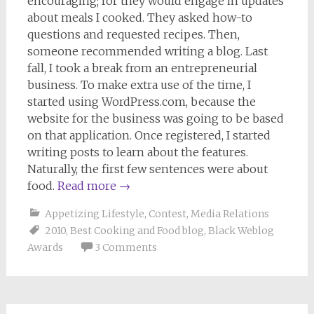
encouraging; for they would engage in updates
about meals I cooked. They asked how-to
questions and requested recipes. Then,
someone recommended writing a blog. Last
fall, I took a break from an entrepreneurial
business. To make extra use of the time, I
started using WordPress.com, because the
website for the business was going to be based
on that application. Once registered, I started
writing posts to learn about the features.
Naturally, the first few sentences were about
food.
Read more
→
Appetizing Lifestyle
,
Contest
,
Media Relations
2010
,
Best Cooking and Food blog
,
Black Weblog
Awards
3 Comments