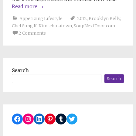
Read more
→
Appetizing Lifestyle
2012
,
Brooklyn Belly
,
Chef Sung K. Kim
,
chinatown
,
SoupNextDoor.com
2 Comments
Search
Search
Facebook
Instagram
LinkedIn
Pinterest
Tumblr
Twitter