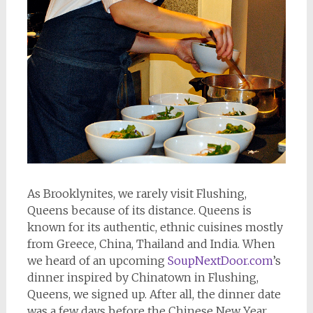
As Brooklynites, we rarely visit Flushing,
Queens because of its distance. Queens is
known for its authentic, ethnic cuisines mostly
from Greece, China, Thailand and India. When
we heard of an upcoming
SoupNextDoor.com
’s
dinner inspired by Chinatown in Flushing,
Queens, we signed up. After all, the dinner date
was a few days before the Chinese New Year.