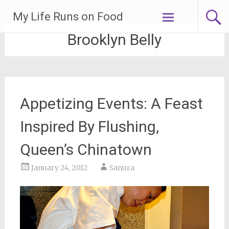
Skip
My Life Runs on Food
to
content
Brooklyn Belly
Appetizing Events: A Feast
Inspired By Flushing,
Queen’s Chinatown
January 24, 2012
Sanura