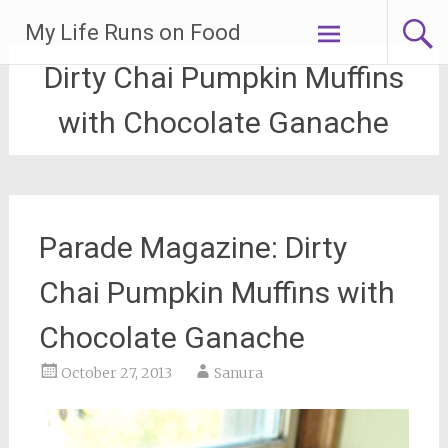
Skip
My Life Runs on Food
to
content
Dirty Chai Pumpkin Muffins
with Chocolate Ganache
Parade Magazine: Dirty
Chai Pumpkin Muffins with
Chocolate Ganache
October 27, 2013
Sanura