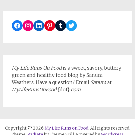
Facebook
Instagram
LinkedIn
Pinterest
Tumblr
Twitter
My Life Runs On Food
is a sweet, savory, buttery,
green and healthy food blog by Sanura
Weathers. Have a question? Email
Sanura
at
MyLifeRunsOnFood
{dot}
com
.
Copyright © 2026
My Life Runs on Food
. All rights reserved.
Theme:
Radiate
by ThemeGrill. Powered by
WordPress
.