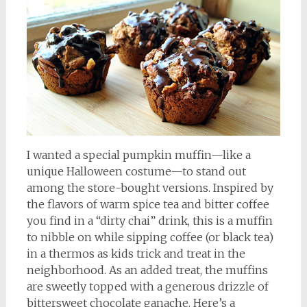
I wanted a special pumpkin muffin—like a
unique Halloween costume—to stand out
among the store-bought versions. Inspired by
the flavors of warm spice tea and bitter coffee
you find in a “dirty chai” drink, this is a muffin
to nibble on while sipping coffee (or black tea)
in a thermos as kids trick and treat in the
neighborhood. As an added treat, the muffins
are sweetly topped with a generous drizzle of
bittersweet chocolate ganache. Here’s a