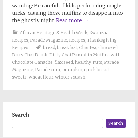
warning: Be careful of kids performing magic
tricks, causing these muffins to disappear into
the ghostly night.
Read more
→
African Heritage & Health Week
,
Kwanzaa
Recipes
,
Parade Magazine
,
Recipes
,
Thanksgiving
Recipes
bread
,
breakfast
,
Chai tea
,
chia seed
,
Dirty Chai Drink
,
Dirty Chai Pumpkin Muffins with
Chocolate Ganache
,
flax seed
,
healthy
,
nuts
,
Parade
Magazine
,
Parade.com
,
pumpkin
,
quick bread
,
sweets
,
wheat flour
,
winter squash
Search
Search