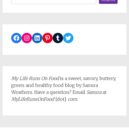
Facebook
Instagram
LinkedIn
Pinterest
Tumblr
Twitter
My Life Runs On Food
is a sweet, savory, buttery,
green and healthy food blog by Sanura
Weathers. Have a question? Email
Sanura
at
MyLifeRunsOnFood
{dot}
com
.