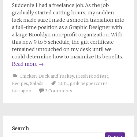
Suddenly, I had a freelance job. As the job
gradually started cutting hours, my sudden
luck made sure I made a smooth transition into
a full-time position as a Graphic Designer with
a large Brooklyn non-profit organization. With
this new 9 to 5 schedule, the gift certificate
remained untouched on my desk until we
could determine how to maximize its benefits.
Read more
→
Chicken, Duck and Turkey
,
Fresh Food Fast
,
Recipes
,
Salads
2012
,
pink peppercorns
,
tarragon
3 Comments
Search
Search