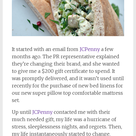
It started with an email from
JCPenny
a few
months ago. The PR representative explained
they’re changing their brand, and she wanted
to give me a $200 gift certificate to spend. It
was promptly delivered, and it wasn’t used until
recently for the purchase of new bed linens for
our new super pillow top comfortable mattress
set.
Up until
JCPenny
contacted me with their
much needed gift, my life was a hurricane of
stress, sleeplessness nights, and regrets. Then,
my life instantaneously started to change.