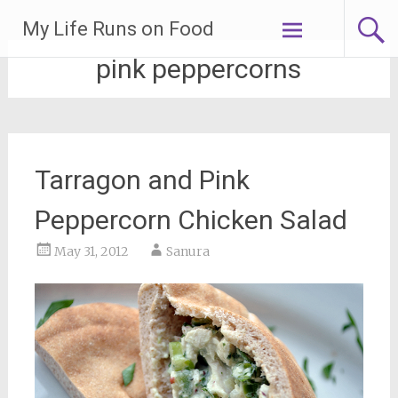
Skip
My Life Runs on Food
to
content
pink peppercorns
Tarragon and Pink
Peppercorn Chicken Salad
May 31, 2012
Sanura