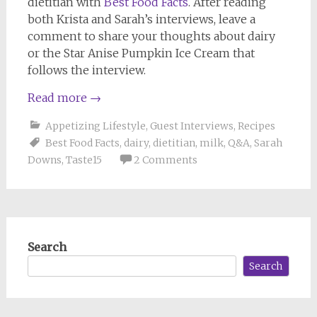
dietitian with
Best Food Facts
. After reading
both Krista and Sarah’s interviews, leave a
comment to share your thoughts about dairy
or the Star Anise Pumpkin Ice Cream that
follows the interview.
Read more
→
Appetizing Lifestyle
,
Guest Interviews
,
Recipes
Best Food Facts
,
dairy
,
dietitian
,
milk
,
Q&A
,
Sarah
Downs
,
Taste15
2 Comments
Search
Search