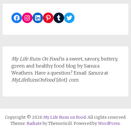
Facebook
Instagram
LinkedIn
Pinterest
Tumblr
Twitter
My Life Runs On Food
is a sweet, savory, buttery,
green and healthy food blog by Sanura
Weathers. Have a question? Email
Sanura
at
MyLifeRunsOnFood
{dot}
com
.
Copyright © 2026
My Life Runs on Food
. All rights reserved.
Theme:
Radiate
by ThemeGrill. Powered by
WordPress
.