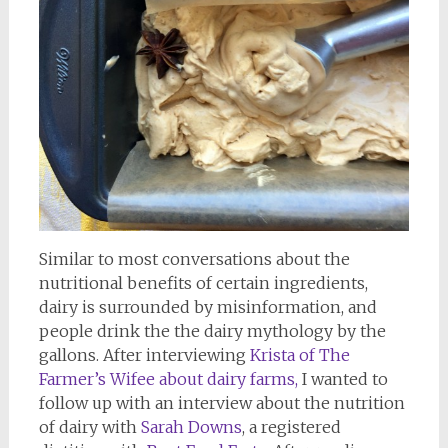
Similar to most conversations about the
nutritional benefits of certain ingredients,
dairy is surrounded by misinformation, and
people drink the the dairy mythology by the
gallons. After interviewing
Krista of The
Farmer’s Wifee about dairy farms,
I wanted to
follow up with an interview about the nutrition
of dairy with
Sarah Downs
, a registered