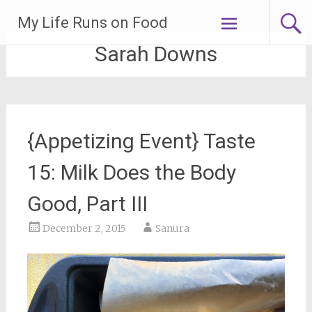
Skip
My Life Runs on Food
to
content
Sarah Downs
{Appetizing Event} Taste
15: Milk Does the Body
Good, Part III
December 2, 2015
Sanura