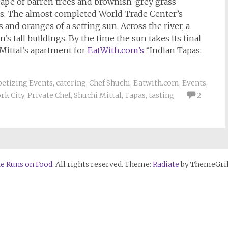
dscape of barren trees and brownish-grey grass
gs. The almost completed World Trade Center’s
 and oranges of a setting sun. Across the river, a
tall buildings. By the time the sun takes its final
t Mittal’s apartment for
EatWith.com’s
“Indian Tapas:
etizing Events
,
catering
,
Chef Shuchi
,
Eatwith.com
,
Events
,
rk City
,
Private Chef
,
Shuchi Mittal
,
Tapas
,
tasting
2
fe Runs on Food
. All rights reserved. Theme:
Radiate
by ThemeGril