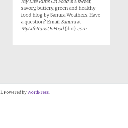
My Life Runs On Food
is a sweet,
savory, buttery, green and healthy
food blog by Sanura Weathers. Have
a question? Email
Sanura
at
MyLifeRunsOnFood
{dot}
com
.
l. Powered by
WordPress
.