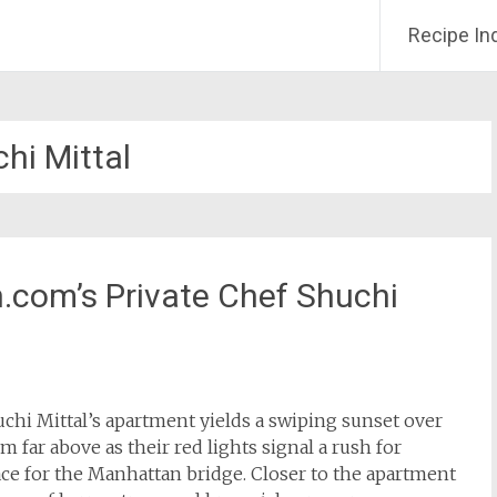
Recipe In
hi Mittal
h.com’s Private Chef Shuchi
chi Mittal’s apartment yields a swiping sunset over
om far above as their red lights signal a rush for
ace for the Manhattan bridge. Closer to the apartment