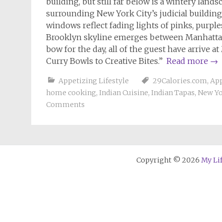
building, but still far below is a wintery lan
surrounding New York City’s judicial buildin
windows reflect fading lights of pinks, purples
Brooklyn skyline emerges between Manhattan’s 
bow for the day, all of the guest have arrive a
Curry Bowls to Creative Bites.”
Read more
→
Appetizing Lifestyle
29Calories.com
,
App
home cooking
,
Indian Cuisine
,
Indian Tapas
,
New Yo
Comments
Copyright © 2026
My Li