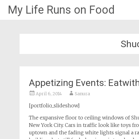
My Life Runs on Food
Skip
to
content
Shuc
Appetizing Events: Eatwit
April 6, 2014
Sanura
[portfolio_slideshow]
The expansive floor to ceiling windows of Shu
New York City. Cars in traffic look like toys fr
uptown and the fading white lights signal a r