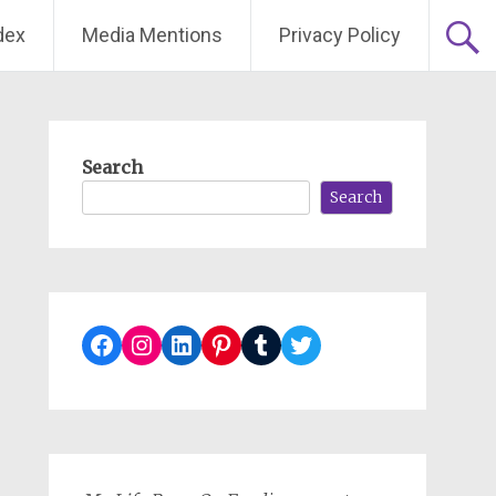
dex
Media Mentions
Privacy Policy
Search
Search
Facebook
Instagram
LinkedIn
Pinterest
Tumblr
Twitter