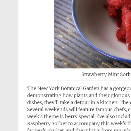
Strawberry Mint Sorb
The New York Botanical Garden has a gorgeo
demonstrating how plants and their glorious 
dishes, they’ll take a detour in a kitchen. The 
Several weekends will feature famous chefs, 
week’s theme is berry special. I’ve also incl
Raspberry Sorbet to accompany this week’s t
farmer’s market, and the mint is from my urb