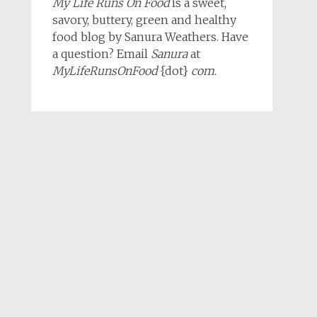
My Life Runs On Food
is a sweet,
savory, buttery, green and healthy
food blog by Sanura Weathers. Have
a question? Email
Sanura
at
MyLifeRunsOnFood
{dot}
com
.