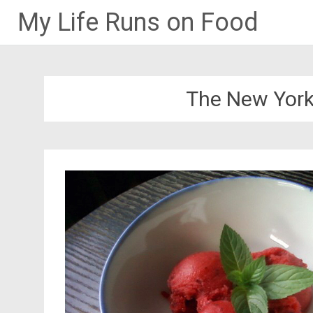
My Life Runs on Food
Skip
to
content
The New York