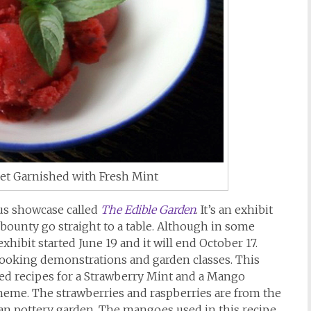
et Garnished with Fresh Mint
us showcase called
The Edible Garden
. It’s an exhibit
bounty go straight to a table. Although in some
exhibit started June 19 and it will end October 17.
cooking demonstrations and garden classes. This
uded recipes for a Strawberry Mint and a Mango
heme. The strawberries and raspberries are from the
an pottery garden. The mangoes used in this recipe