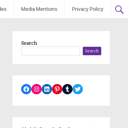
dex
Media Mentions
Privacy Policy
Search
Search
Facebook
Instagram
LinkedIn
Pinterest
Tumblr
Twitter