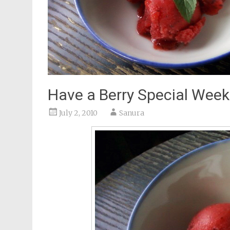
Have a Berry Special Wee
July 2, 2010
Sanura