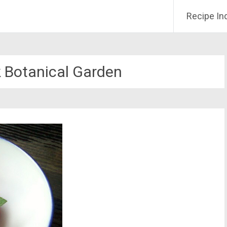
Recipe In
 Botanical Garden