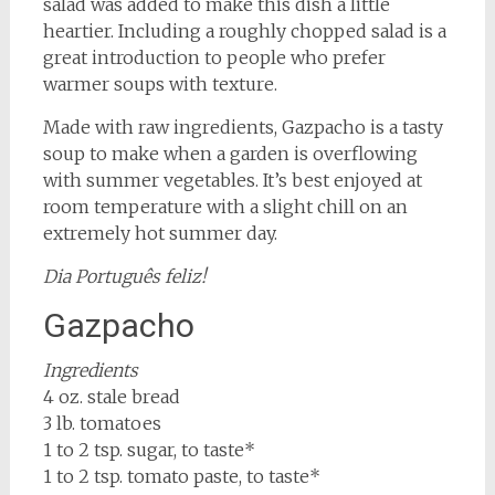
salad was added to make this dish a little
heartier. Including a roughly chopped salad is a
great introduction to people who prefer
warmer soups with texture.
Made with raw ingredients, Gazpacho is a tasty
soup to make when a garden is overflowing
with summer vegetables. It’s best enjoyed at
room temperature with a slight chill on an
extremely hot summer day.
Dia Português feliz!
Gazpacho
Ingredients
4 oz. stale bread
3 lb. tomatoes
1 to 2 tsp. sugar, to taste*
1 to 2 tsp. tomato paste, to taste*