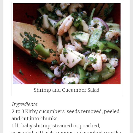
Shrimp and Cucumber Salad
Ingredients
2 to 3 Kirby cucumbers; seeds removed, peeled
and cut into chunks
1 lb. baby shrimp; steamed or poached,
seasoned with salt, pepper and smoked paprika