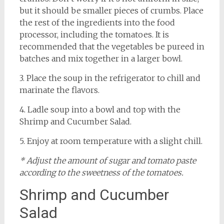
but it should be smaller pieces of crumbs. Place
the rest of the ingredients into the food
processor, including the tomatoes. It is
recommended that the vegetables be pureed in
batches and mix together in a larger bowl.
3. Place the soup in the refrigerator to chill and
marinate the flavors.
4. Ladle soup into a bowl and top with the
Shrimp and Cucumber Salad.
5. Enjoy at room temperature with a slight chill.
* Adjust the amount of sugar and tomato paste
according to the sweetness of the tomatoes.
Shrimp and Cucumber
Salad