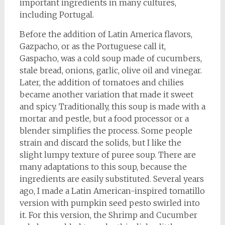
important ingredients in many cultures,
including Portugal.
Before the addition of Latin America flavors,
Gazpacho, or as the Portuguese call it,
Gaspacho, was a cold soup made of cucumbers,
stale bread, onions, garlic, olive oil and vinegar.
Later, the addition of tomatoes and chilies
became another variation that made it sweet
and spicy. Traditionally, this soup is made with a
mortar and pestle, but a food processor or a
blender simplifies the process. Some people
strain and discard the solids, but I like the
slight lumpy texture of puree soup. There are
many adaptations to this soup, because the
ingredients are easily substituted. Several years
ago, I made a Latin American-inspired tomatillo
version with pumpkin seed pesto swirled into
it. For this version, the Shrimp and Cucumber