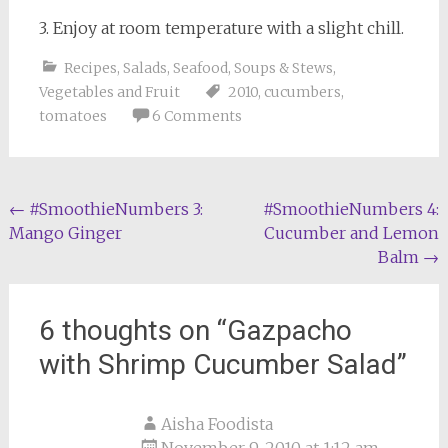
3. Enjoy at room temperature with a slight chill.
Recipes
,
Salads
,
Seafood
,
Soups & Stews
,
Vegetables and Fruit
2010
,
cucumbers
,
tomatoes
6 Comments
Post
←
#SmoothieNumbers 3:
#SmoothieNumbers 4:
Mango Ginger
Cucumber and Lemon
navigation
Balm
→
6 thoughts on “
Gazpacho
with Shrimp Cucumber Salad
”
Aisha Foodista