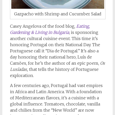
Gazpacho with Shrimp and Cucumber Salad
Casey Angelova of the food blog,
Eating,
Gardening & Living in Bulgaria
, is sponsoring
another cultural cuisine event. This time it’s
honoring Portugal on their National Day. The
Portuguese call it “Dia de Portugal.” It’s also a
day honoring their national hero, Luís de
Camões, for he’s the author of an epic poem,
Os
Lusíadas,
that tells the history of Portuguese
exploration.
A few centuries ago, Portugal had vast empires
in Africa and Latin America. With a foundation
of Mediterranean flavors, it’s a cuisine with a
global influence. Tomatoes, chocolate, vanilla
and chilies from the “New World” are now