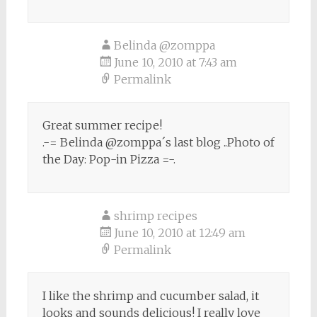
Belinda @zomppa
June 10, 2010 at 7:43 am
Permalink
Great summer recipe!
.-= Belinda @zomppa´s last blog ..Photo of
the Day: Pop-in Pizza =-.
shrimp recipes
June 10, 2010 at 12:49 am
Permalink
I like the shrimp and cucumber salad, it
looks and sounds delicious! I really love