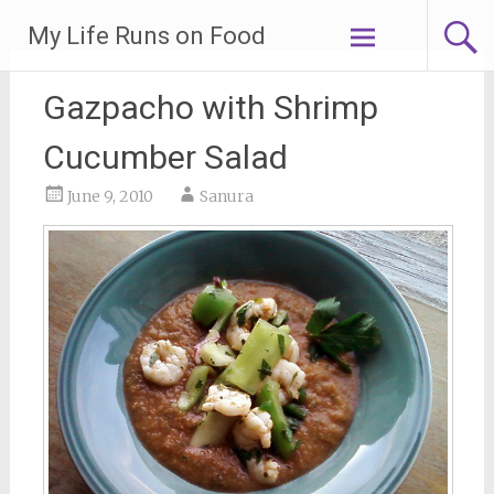
Skip
My Life Runs on Food
to
content
Gazpacho with Shrimp
Cucumber Salad
June 9, 2010
Sanura