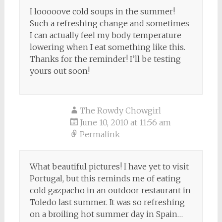
I looooove cold soups in the summer!
Such a refreshing change and sometimes
I can actually feel my body temperature
lowering when I eat something like this.
Thanks for the reminder! I’ll be testing
yours out soon!
The Rowdy Chowgirl
June 10, 2010 at 11:56 am
Permalink
What beautiful pictures! I have yet to visit
Portugal, but this reminds me of eating
cold gazpacho in an outdoor restaurant in
Toledo last summer. It was so refreshing
on a broiling hot summer day in Spain…