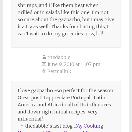
shrimps, and I like them best when
grilled or in salads like this one. I’m not
so sure about the gazpacho, but I may give
it a try as well. Thanks for sharing this, I
can’t wait to do my groceries now, lol!
thedabble
June 9, 2010 at 11:07 pm
Permalink
I love gazpacho -so perfect for the season.
Great post! I appreciate Portugal , Latin
America and Africa in all of its influences
and down right initial recipes. Very
influential!
.-= thedabble´s last blog ..
My Cooking