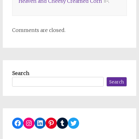
Heaven and Cheesy Creamed Corn
=-.
Comments are closed.
Search
Search
Facebook
Instagram
LinkedIn
Pinterest
Tumblr
Twitter