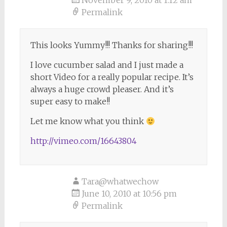
November 9, 2010 at 1:12 am
Permalink
This looks Yummy!!! Thanks for sharing!!!
I love cucumber salad and I just made a
short Video for a really popular recipe. It’s
always a huge crowd pleaser. And it’s
super easy to make!!
Let me know what you think
http://vimeo.com/16643804
Tara@whatwechow
June 10, 2010 at 10:56 pm
Permalink