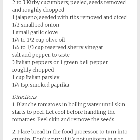
2 to 3 Kirby cucumbers; peeled, seeds removed
and roughly chopped
1 jalapeno; seeded with ribs removed and diced
1/2 small red onion
1 small garlic clove
1/4 to 1/2 cup olive oil
1/4 to 1/3 cup reserved sherry vinegar
salt and pepper, to taste
3 Italian peppers or 1 green bell pepper,
roughly chopped
1 cup Italian parsley
1/4 tsp. smoked paprika
Directions
1. Blanche tomatoes in boiling water until skin
starts to peel. Let cool before handling the
tomatoes. Peel skin and remove the seeds.
2. Place bread in the food processor to turn into
crumbs. Don’t worry if it’s not uniform in size,