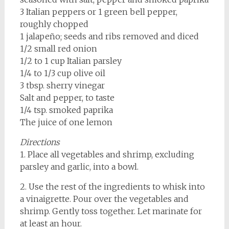
3 Italian peppers or 1 green bell pepper,
roughly chopped
1 jalapeño; seeds and ribs removed and diced
1/2 small red onion
1/2 to 1 cup Italian parsley
1/4 to 1/3 cup olive oil
3 tbsp. sherry vinegar
Salt and pepper, to taste
1/4 tsp. smoked paprika
The juice of one lemon
Directions
1. Place all vegetables and shrimp, excluding
parsley and garlic, into a bowl.
2. Use the rest of the ingredients to whisk into
a vinaigrette. Pour over the vegetables and
shrimp. Gently toss together. Let marinate for
at least an hour.