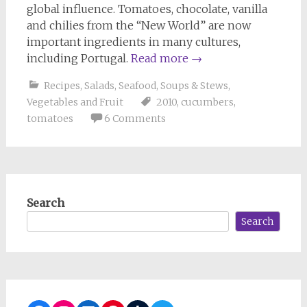
global influence. Tomatoes, chocolate, vanilla
and chilies from the “New World” are now
important ingredients in many cultures,
including Portugal.
Read more
→
Recipes
,
Salads
,
Seafood
,
Soups & Stews
,
Vegetables and Fruit
2010
,
cucumbers
,
tomatoes
6 Comments
Search
Search