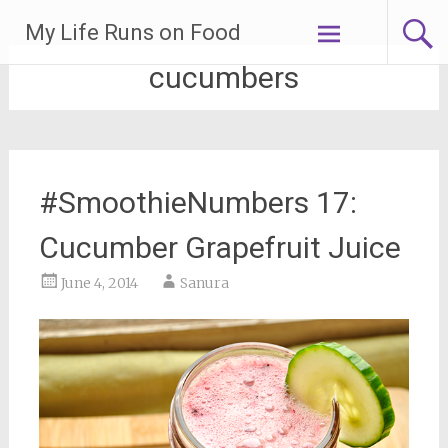
Skip
My Life Runs on Food
to
content
cucumbers
#SmoothieNumbers 17:
Cucumber Grapefruit Juice
June 4, 2014
Sanura