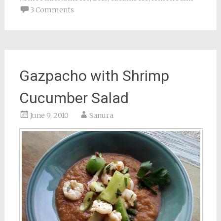
3 Comments
Gazpacho with Shrimp
Cucumber Salad
June 9, 2010
Sanura