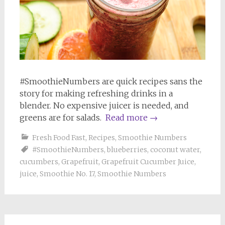
#SmoothieNumbers are quick recipes sans the
story for making refreshing drinks in a
blender. No expensive juicer is needed, and
greens are for salads.
Read more
→
Fresh Food Fast
,
Recipes
,
Smoothie Numbers
#SmoothieNumbers
,
blueberries
,
coconut water
,
cucumbers
,
Grapefruit
,
Grapefruit Cucumber Juice
,
juice
,
Smoothie No. 17
,
Smoothie Numbers