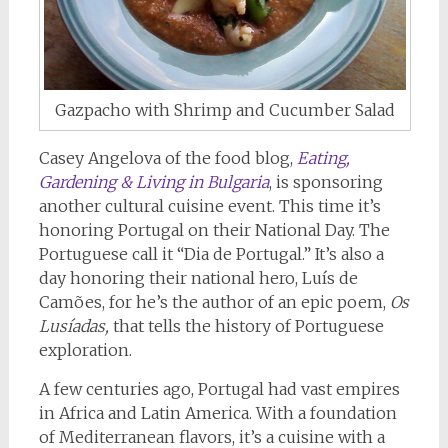
Gazpacho with Shrimp and Cucumber Salad
Casey Angelova of the food blog,
Eating,
Gardening & Living in Bulgaria
, is sponsoring
another cultural cuisine event. This time it’s
honoring Portugal on their National Day. The
Portuguese call it “Dia de Portugal.” It’s also a
day honoring their national hero, Luís de
Camões, for he’s the author of an epic poem,
Os
Lusíadas,
that tells the history of Portuguese
exploration.
A few centuries ago, Portugal had vast empires
in Africa and Latin America. With a foundation
of Mediterranean flavors, it’s a cuisine with a