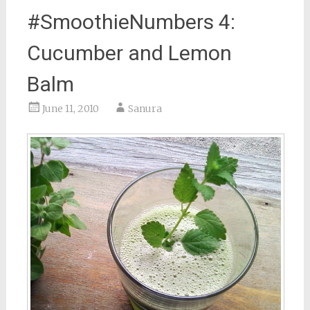
#SmoothieNumbers 4:
Cucumber and Lemon
Balm
June 11, 2010
Sanura