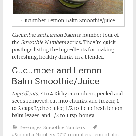
Cucumber Lemon Balm Smoothie/Juice
Cucumber and Lemon Balm
is number four of
the
Smoothie Numbers
series. They’re quick
postings listing the ingredients for making
refreshing, healthy drinks in a blender.
Cucumber and Lemon
Balm Smoothie/Juice
Ingredients:
3 to 4 Kirby cucumbers, peeled and
seeds removed, cut into chunks, and frozen; 1
to 2 cups Lychee juice; 1/2 to 1 cup fresh lemon
balm leaves; and 1/2 to 1 tsp. honey.
Beverages
,
Smoothie Numbers
#SmoothieNumbers
,
2010
,
cucumbers
,
lemon balm