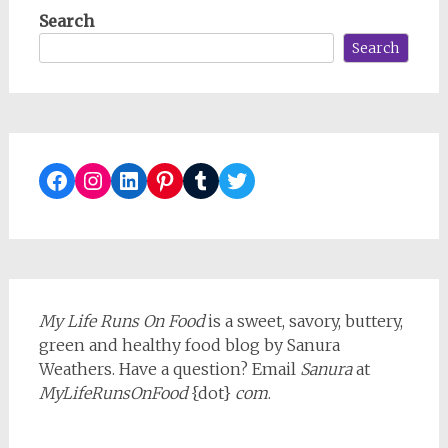
Search
Search
Facebook
Instagram
LinkedIn
Pinterest
Tumblr
Twitter
My Life Runs On Food
is a sweet, savory, buttery,
green and healthy food blog by Sanura
Weathers. Have a question? Email
Sanura
at
MyLifeRunsOnFood
{dot}
com
.