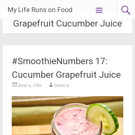
Skip
My Life Runs on Food
to
content
Grapefruit Cucumber Juice
#SmoothieNumbers 17:
Cucumber Grapefruit Juice
June 4, 2014
Sanura