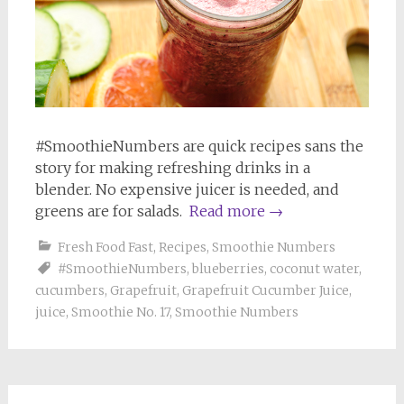
#SmoothieNumbers are quick recipes sans the
story for making refreshing drinks in a
blender. No expensive juicer is needed, and
greens are for salads.
Read more
→
Fresh Food Fast
,
Recipes
,
Smoothie Numbers
#SmoothieNumbers
,
blueberries
,
coconut water
,
cucumbers
,
Grapefruit
,
Grapefruit Cucumber Juice
,
juice
,
Smoothie No. 17
,
Smoothie Numbers