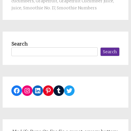
cucumbers
,
Grapefruit
,
Grapefruit Cucumber Juice
,
juice
,
Smoothie No. 17
,
Smoothie Numbers
Search
Search
Facebook
Instagram
LinkedIn
Pinterest
Tumblr
Twitter