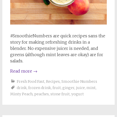
#SmoothieNumbers are quick recipes sans the
story for making refreshing drinks in a
blender. No expensive juicer is needed, and
greens (although mint leaves are okay) are for
salads.
Read more
→
Fresh Food Fast
,
Recipes
,
Smoothie Numbers
drink
,
frozen drink
,
fruit
,
ginger
,
juice
,
mint
,
Minty Peach
,
peaches
,
stone fruit
,
yogurt