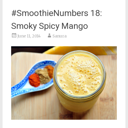
#SmoothieNumbers 18:
Smoky Spicy Mango
June 11, 2014
Sanura