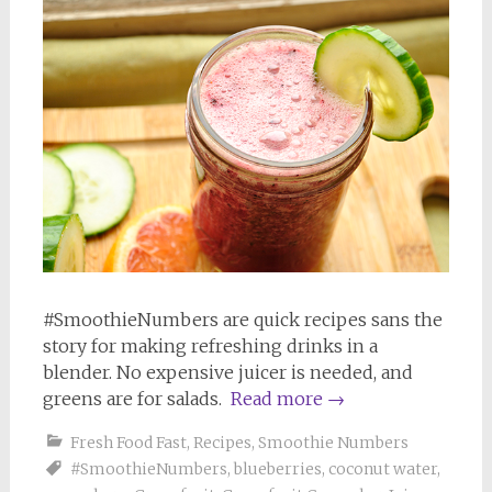
#SmoothieNumbers are quick recipes sans the
story for making refreshing drinks in a
blender. No expensive juicer is needed, and
greens are for salads.
Read more
→
Fresh Food Fast
,
Recipes
,
Smoothie Numbers
#SmoothieNumbers
,
blueberries
,
coconut water
,