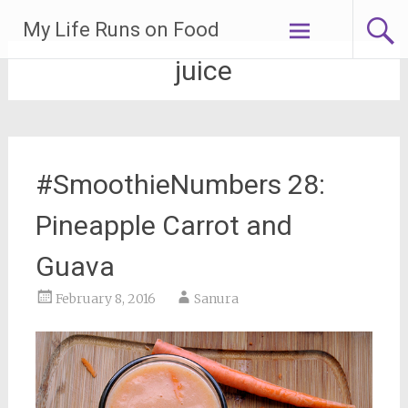
Skip
My Life Runs on Food
to
content
juice
#SmoothieNumbers 28:
Pineapple Carrot and
Guava
February 8, 2016
Sanura