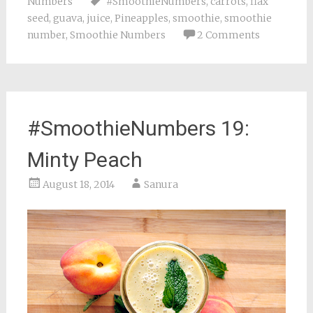
Numbers
#SmoothieNumbers
,
carrots
,
flax
seed
,
guava
,
juice
,
Pineapples
,
smoothie
,
smoothie
number
,
Smoothie Numbers
2 Comments
#SmoothieNumbers 19:
Minty Peach
August 18, 2014
Sanura