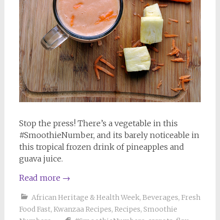
Stop the press! There’s a vegetable in this
#SmoothieNumber, and its barely noticeable in
this tropical frozen drink of pineapples and
guava juice.
Read more
→
African Heritage & Health Week
,
Beverages
,
Fresh
Food Fast
,
Kwanzaa Recipes
,
Recipes
,
Smoothie