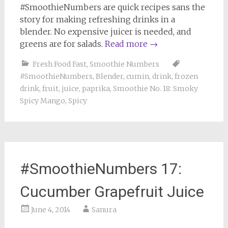
#SmoothieNumbers are quick recipes sans the
story for making refreshing drinks in a
blender. No expensive juicer is needed, and
greens are for salads.
Read more
→
Fresh Food Fast
,
Smoothie Numbers
#SmoothieNumbers
,
Blender
,
cumin
,
drink
,
frozen
drink
,
fruit
,
juice
,
paprika
,
Smoothie No. 18: Smoky
Spicy Mango
,
Spicy
#SmoothieNumbers 17:
Cucumber Grapefruit Juice
June 4, 2014
Sanura