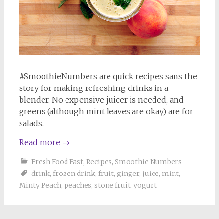
#SmoothieNumbers are quick recipes sans the
story for making refreshing drinks in a
blender. No expensive juicer is needed, and
greens (although mint leaves are okay) are for
salads.
Read more
→
Fresh Food Fast
,
Recipes
,
Smoothie Numbers
drink
,
frozen drink
,
fruit
,
ginger
,
juice
,
mint
,
Minty Peach
,
peaches
,
stone fruit
,
yogurt