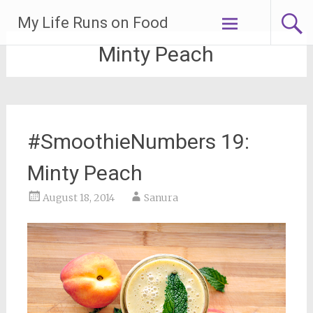
Skip
My Life Runs on Food
to
content
Minty Peach
#SmoothieNumbers 19:
Minty Peach
August 18, 2014
Sanura