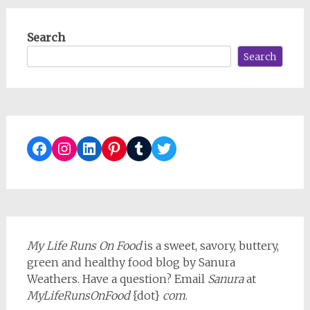
Search
Search
Facebook
Instagram
LinkedIn
Pinterest
Tumblr
Twitter
My Life Runs On Food
is a sweet, savory, buttery,
green and healthy food blog by Sanura
Weathers. Have a question? Email
Sanura
at
MyLifeRunsOnFood
{dot}
com
.