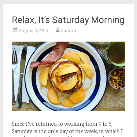
Relax, It’s Saturday Morning
August 3, 2013
Sanura
Since I’ve returned to working from 9 to 5,
Saturday is the only day of the week, in which I