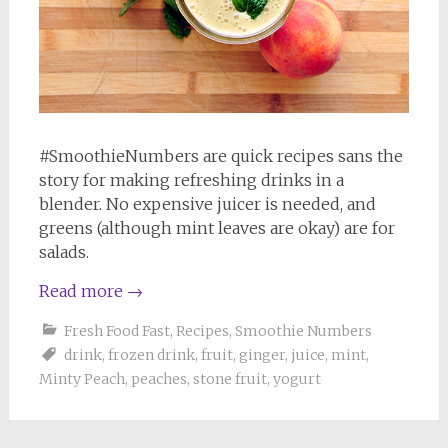
#SmoothieNumbers are quick recipes sans the
story for making refreshing drinks in a
blender. No expensive juicer is needed, and
greens (although mint leaves are okay) are for
salads.
Read more
→
Fresh Food Fast
,
Recipes
,
Smoothie Numbers
drink
,
frozen drink
,
fruit
,
ginger
,
juice
,
mint
,
Minty Peach
,
peaches
,
stone fruit
,
yogurt