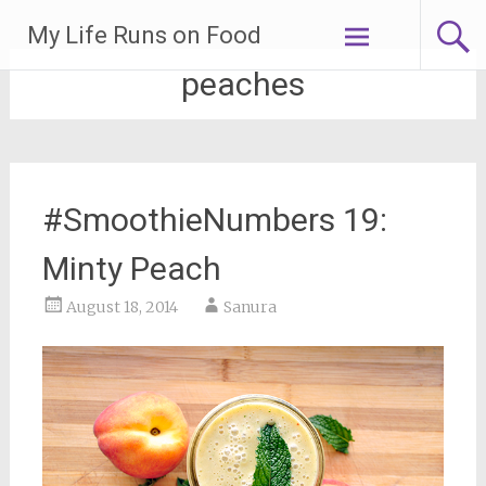
Skip
My Life Runs on Food
to
content
peaches
#SmoothieNumbers 19:
Minty Peach
August 18, 2014
Sanura