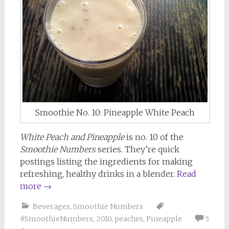
Smoothie No. 10: Pineapple White Peach
White Peach and Pineapple
is no. 10 of the
Smoothie Numbers
series. They’re quick
postings listing the ingredients for making
refreshing, healthy drinks in a blender.
Read
more
→
Beverages
,
Smoothie Numbers
#SmoothieNumbers
,
2010
,
peaches
,
Pineapple
5