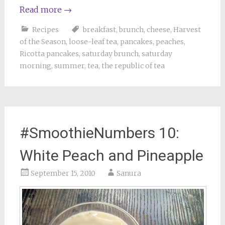
Read more
→
Recipes
breakfast
,
brunch
,
cheese
,
Harvest
of the Season
,
loose-leaf tea
,
pancakes
,
peaches
,
Ricotta pancakes
,
saturday brunch
,
saturday
morning
,
summer
,
tea
,
the republic of tea
#SmoothieNumbers 10:
White Peach and Pineapple
September 15, 2010
Sanura