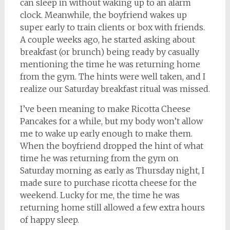
can sleep in without waking up to an alarm
clock. Meanwhile, the boyfriend wakes up
super early to train clients or box with friends.
A couple weeks ago, he started asking about
breakfast (or brunch) being ready by casually
mentioning the time he was returning home
from the gym. The hints were well taken, and I
realize our Saturday breakfast ritual was missed.
I’ve been meaning to make Ricotta Cheese
Pancakes for a while, but my body won’t allow
me to wake up early enough to make them.
When the boyfriend dropped the hint of what
time he was returning from the gym on
Saturday morning as early as Thursday night, I
made sure to purchase ricotta cheese for the
weekend. Lucky for me, the time he was
returning home still allowed a few extra hours
of happy sleep.