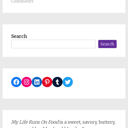
Comments
Search
Search
Facebook
Instagram
LinkedIn
Pinterest
Tumblr
Twitter
My Life Runs On Food
is a sweet, savory, buttery,