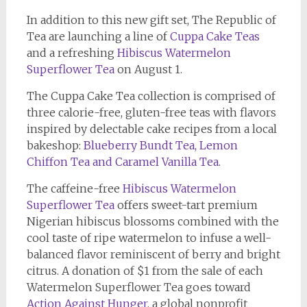
In addition to this new gift set, The Republic of
Tea are launching a line of
Cuppa Cake Teas
and a refreshing
Hibiscus Watermelon
Superflower Tea
on August 1.
The Cuppa Cake Tea collection is comprised of
three calorie-free, gluten-free teas with flavors
inspired by delectable cake recipes from a local
bakeshop:
Blueberry Bundt Tea, Lemon
Chiffon Tea and Caramel Vanilla Tea
.
The caffeine-free
Hibiscus Watermelon
Superflower Tea
offers sweet-tart premium
Nigerian hibiscus blossoms combined with the
cool taste of ripe watermelon to infuse a well-
balanced flavor reminiscent of berry and bright
citrus. A donation of $1 from the sale of each
Watermelon Superflower Tea goes toward
Action Against Hunger
, a global nonprofit