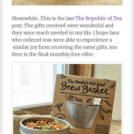
Meanwhile…This is the last
The Republic of Tea
post. The gifts received were wonderful and
they were much needed in my life. I hope fans
who ordered teas were able to experience a
similar joy from receiving the same gifts, too.
Here is the final monthly free offer: