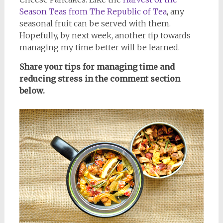
Season Teas from The Republic of Tea
, any
seasonal fruit can be served with them.
Hopefully, by next week, another tip towards
managing my time better will be learned.
Share your tips for managing time and
reducing stress in the comment section
below.