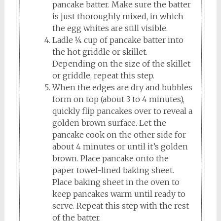
pancake batter. Make sure the batter
is just thoroughly mixed, in which
the egg whites are still visible.
Ladle ¼ cup of pancake batter into
the hot griddle or skillet.
Depending on the size of the skillet
or griddle, repeat this step.
When the edges are dry and bubbles
form on top (about 3 to 4 minutes),
quickly flip pancakes over to reveal a
golden brown surface. Let the
pancake cook on the other side for
about 4 minutes or until it’s golden
brown. Place pancake onto the
paper towel-lined baking sheet.
Place baking sheet in the oven to
keep pancakes warm until ready to
serve. Repeat this step with the rest
of the batter.