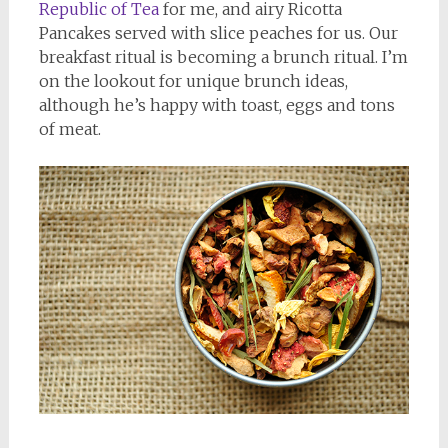
Republic of Tea
for me, and airy Ricotta
Pancakes served with slice peaches for us. Our
breakfast ritual is becoming a brunch ritual. I’m
on the lookout for unique brunch ideas,
although he’s happy with toast, eggs and tons
of meat.