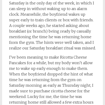
Saturday is the only day of the week, in which I
can sleep in without waking up to an alarm
clock. Meanwhile, the boyfriend wakes up
super early to train clients or box with friends.
A couple weeks ago, he started asking about
breakfast (or brunch) being ready by casually
mentioning the time he was returning home
from the gym. The hints were well taken, and I
realize our Saturday breakfast ritual was missed.
I’ve been meaning to make Ricotta Cheese
Pancakes for a while, but my body won’t allow
me to wake up early enough to make them.
When the boyfriend dropped the hint of what
time he was returning from the gym on
Saturday morning as early as Thursday night, I
made sure to purchase ricotta cheese for the
weekend. Lucky for me, the time he was
returning home still allowed a few extra hours