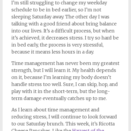
I’m still struggling to change my weekday
schedule to be in bed earlier, so I’m not
sleeping Saturday away. The other day I was
talking with a good friend about bring balance
into our lives. It’s a difficult process, but when
it’s achieved, it decreases stress. I try so hard be
in bed early, the process is very stressful,
because it means less hours in a day.
Time management has never been my greatest
strength, but I will learn it. My health depends
on it, because I’m learning my body doesn’t
handle stress too well. Sure, I can skip, hop, and
play with it in the short-term, but the long-
term damage eventually catches up to me.
As I learn about time management and
reducing stress, I will continue to look forward
to our Saturday brunch. This week, it’s Ricotta
Cheese Pancakes. Like the
Harvest of the