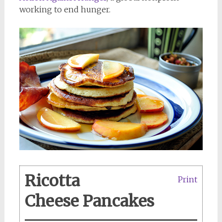
working to end hunger.
Ricotta
Print
Cheese Pancakes