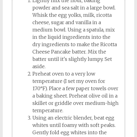
Lightly mix the flour, baking
powder and sea salt in a large bowl.
Whisk the egg yolks, milk, ricotta
cheese, sugar and vanilla in a
medium bowl. Using a spatula, mix
in the liquid ingredients into the
dry ingredients to make the Ricotta
Cheese Pancake batter. Mix the
batter until it's slightly lumpy. Set
aside.
Preheat oven to a very low
temperature (I set my oven for
170°F). Place a few paper towels over
a baking sheet. Preheat olive oil in a
skillet or griddle over medium-high
temperature.
Using an electric blender, beat egg
whites until foamy with soft peaks.
Gently fold egg whites into the