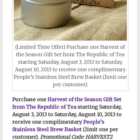
(Limited Time Offer) Purchase one Harvest of
the Season Gift Set from The Republic of Tea
starting Saturday, August 3, 2013 to Saturday,
August 10, 2013 to receive one complimentary
People’s Stainless Steel Brew Basket (limit one
per customer).
Purchase one
Harvest of the Season Gift Set
from The Republic of Tea
starting Saturday,
August 3, 2013 to Saturday, August 10, 2013 to
receive one complimentary
People’s
Stainless Steel Brew Basket
(limit one per
customer).
Promotional Code: HARVEST2