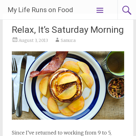
Skip
My Life Runs on Food
to
content
Relax, It’s Saturday Morning
August 3, 2013
Sanura
Since I’ve returned to working from 9 to 5,