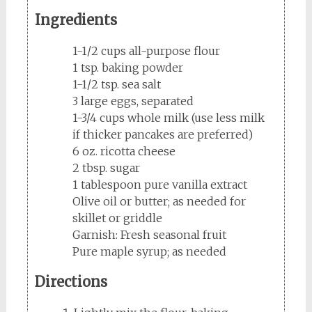
Ingredients
1-1/2 cups all-purpose flour
1 tsp. baking powder
1-1/2 tsp. sea salt
3 large eggs, separated
1-3/4 cups whole milk (use less milk
if thicker pancakes are preferred)
6 oz. ricotta cheese
2 tbsp. sugar
1 tablespoon pure vanilla extract
Olive oil or butter; as needed for
skillet or griddle
Garnish: Fresh seasonal fruit
Pure maple syrup; as needed
Directions