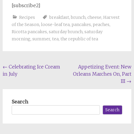
[subscribe2]
Recipes
breakfast
,
brunch
,
cheese
,
Harvest
of the Season
,
loose-leaf tea
,
pancakes
,
peaches
,
Ricotta pancakes
,
saturday brunch
,
saturday
morning
,
summer
,
tea
,
the republic of tea
Post
←
Celebrating Ice Cream
Appetizing Event: New
in July
Orleans Marches On, Part
navigation
III
→
Search
Search