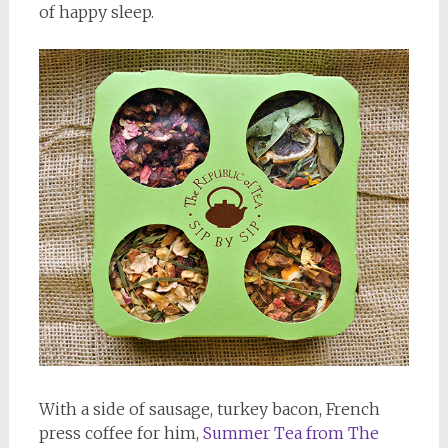
of happy sleep.
With a side of sausage, turkey bacon, French
press coffee for him,
Summer Tea from The