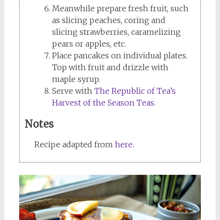
Meanwhile prepare fresh fruit, such
as slicing peaches, coring and
slicing strawberries, caramelizing
pears or apples, etc.
Place pancakes on individual plates.
Top with fruit and drizzle with
maple syrup.
Serve with
The Republic of Tea’s
Harvest of the Season Teas
.
Notes
Recipe adapted from
here
.