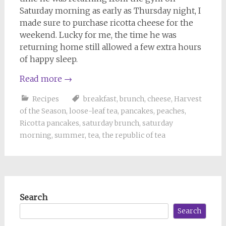
Saturday morning as early as Thursday night, I
made sure to purchase ricotta cheese for the
weekend. Lucky for me, the time he was
returning home still allowed a few extra hours
of happy sleep.
Read more
→
Recipes
breakfast
,
brunch
,
cheese
,
Harvest
of the Season
,
loose-leaf tea
,
pancakes
,
peaches
,
Ricotta pancakes
,
saturday brunch
,
saturday
morning
,
summer
,
tea
,
the republic of tea
Search
Search