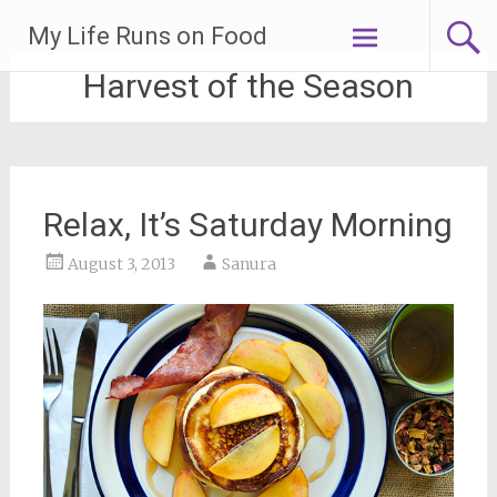
Skip
My Life Runs on Food
to
content
Harvest of the Season
Relax, It’s Saturday Morning
August 3, 2013
Sanura