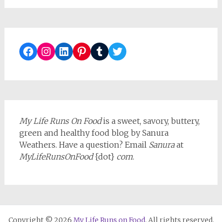
Facebook
Instagram
LinkedIn
Pinterest
Tumblr
Twitter
My Life Runs On Food
is a sweet, savory, buttery,
green and healthy food blog by Sanura
Weathers. Have a question? Email
Sanura
at
MyLifeRunsOnFood
{dot}
com
.
Copyright © 2026
My Life Runs on Food
. All rights reserved.