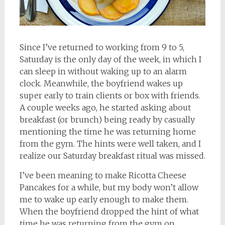
Since I’ve returned to working from 9 to 5,
Saturday is the only day of the week, in which I
can sleep in without waking up to an alarm
clock. Meanwhile, the boyfriend wakes up
super early to train clients or box with friends.
A couple weeks ago, he started asking about
breakfast (or brunch) being ready by casually
mentioning the time he was returning home
from the gym. The hints were well taken, and I
realize our Saturday breakfast ritual was missed.
I’ve been meaning to make Ricotta Cheese
Pancakes for a while, but my body won’t allow
me to wake up early enough to make them.
When the boyfriend dropped the hint of what
time he was returning from the gym on