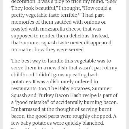
decoration. It was a ploy to trick my mind. “See?
They look beautiful,” I thought, “How could a
pretty vegetable taste terrible?” I had past
memories of them sautéed with onions or
roasted with mozzarella cheese that was
supposed to render them delicious. Instead,
that summer squash taste never disappeared,
no matter how they were served.
The best way to handle this vegetable was to
serve them in a new dish that wasn’t part of my
childhood. I didn’t grow up eating hash
potatoes. It was a dish rarely ordered in
restaurants, too. The Baby Potatoes, Summer
Squash and Turkey Bacon Hash recipe is part of
a “good mistake” of accidentally burning bacon.
Embarrassed at the thought of serving burnt
bacon, the good parts were roughly chopped. A
few baby potatoes were quickly blanched.