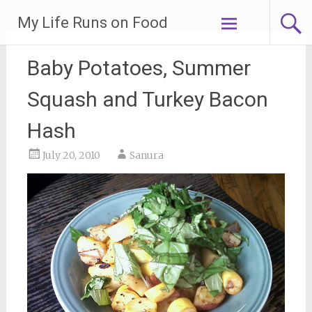
Skip
My Life Runs on Food
to
content
Baby Potatoes, Summer
Squash and Turkey Bacon
Hash
July 20, 2010
Sanura