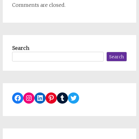
Comments are closed.
Search
Search
Facebook
Instagram
LinkedIn
Pinterest
Tumblr
Twitter