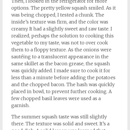
Then, I looked in the refrigerator for more
options. The pretty yellow squash smiled. As it
was being chopped, I tested a chunk. The
inside’s texture was firm, and the color was
creamy. It had a slightly sweet and raw taste. I
realized, perhaps the solution to cooking this
vegetable to my taste, was not to over cook
them to a floppy texture. As the onions were
sautéing to a translucent appearance in the
same skillet as the bacon grease, the squash
was quickly added. I made sure to cook it for
less than a minute before adding the potatoes
and the chopped bacon. The hash was quickly
placed in bowl, to prevent further cooking. A
few chopped basil leaves were used as a
garnish.
The summer squash taste was still slightly
there. The texture was solid and sweet. It’s a