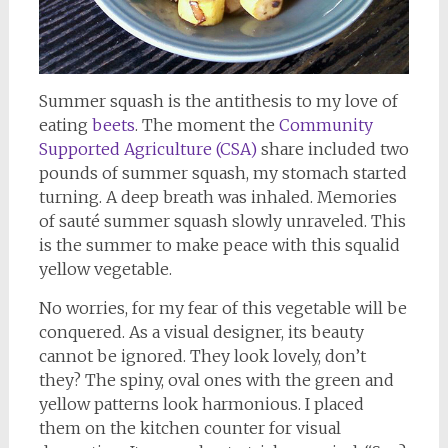
Summer squash is the antithesis to my love of
eating
beets
. The moment the
Community
Supported Agriculture (CSA)
share included two
pounds of summer squash, my stomach started
turning. A deep breath was inhaled. Memories
of sauté summer squash slowly unraveled. This
is the summer to make peace with this squalid
yellow vegetable.
No worries, for my fear of this vegetable will be
conquered. As a visual designer, its beauty
cannot be ignored. They look lovely, don’t
they? The spiny, oval ones with the green and
yellow patterns look harmonious. I placed
them on the kitchen counter for visual