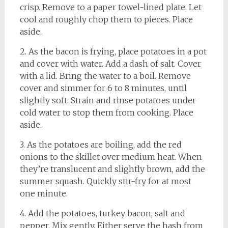
crisp. Remove to a paper towel-lined plate. Let
cool and roughly chop them to pieces. Place
aside.
2. As the bacon is frying, place potatoes in a pot
and cover with water. Add a dash of salt. Cover
with a lid. Bring the water to a boil. Remove
cover and simmer for 6 to 8 minutes, until
slightly soft. Strain and rinse potatoes under
cold water to stop them from cooking. Place
aside.
3. As the potatoes are boiling, add the red
onions to the skillet over medium heat. When
they’re translucent and slightly brown, add the
summer squash. Quickly stir-fry for at most
one minute.
4. Add the potatoes, turkey bacon, salt and
pepper. Mix gently. Either serve the hash from