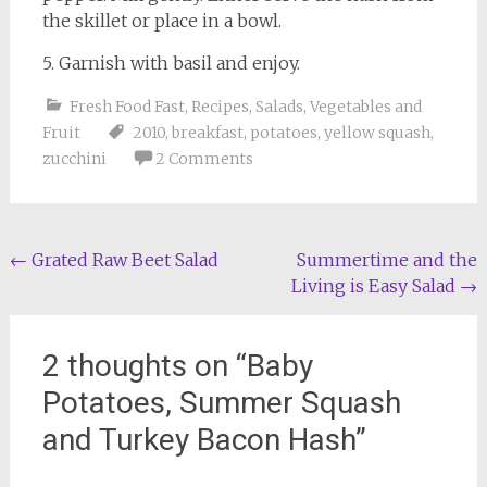
the skillet or place in a bowl.
5. Garnish with basil and enjoy.
Fresh Food Fast
,
Recipes
,
Salads
,
Vegetables and
Fruit
2010
,
breakfast
,
potatoes
,
yellow squash
,
zucchini
2 Comments
Post
←
Grated Raw Beet Salad
Summertime and the
Living is Easy Salad
→
navigation
2 thoughts on “
Baby
Potatoes, Summer Squash
and Turkey Bacon Hash
”