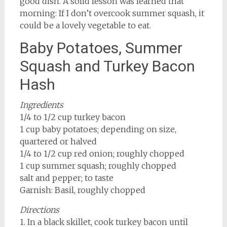
good dish. A solid lesson was learned that
morning: If I don’t overcook summer squash, it
could be a lovely vegetable to eat.
Baby Potatoes, Summer
Squash and Turkey Bacon
Hash
Ingredients
1/4 to 1/2 cup turkey bacon
1 cup baby potatoes; depending on size,
quartered or halved
1/4 to 1/2 cup red onion; roughly chopped
1 cup summer squash; roughly chopped
salt and pepper; to taste
Garnish: Basil, roughly chopped
Directions
1. In a black skillet, cook turkey bacon until