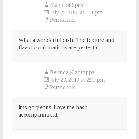
Magic of Spice
July 25, 2010 at 1:51 pm
Permalink
What a wonderful dish…The texture and
flavor combinations are perfect:)
Belinda @zomppa
July 20, 2010 at 2:50 pm
Permalink
It is gorgeous! Love the hash
accompaniment.