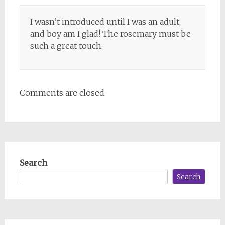
I wasn’t introduced until I was an adult,
and boy am I glad! The rosemary must be
such a great touch.
Comments are closed.
Search
Search