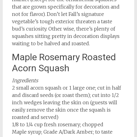
that are grown specifically for decoration and
not for flavor). Don’t let Fall’s signature
vegetable’s tough exterior threaten a taste
bud’s curiosity. Other wise, there’s plenty of
squashes sitting pretty in decoration displays
waiting to be halved and roasted.
Maple Rosemary Roasted
Acorn Squash
Ingredients
2 small acorn squash or 1 large one; cut in half
and discard seeds (or roast them); cut into 1/2
inch wedges leaving the skin on (guests will
easily remove the skin once the squash is
roasted and served)
1/8 to 1/4 cup fresh rosemary; chopped
Maple syrup; Grade A/Dark Amber; to taste