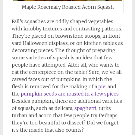
Maple Rosemary Roasted Acorn Squash
Fall’s squashes are oddly shaped vegetables
with knobby textures and contrasting patterns.
They’re placed on brownstone stoops, in front
yard Halloween displays, or on kitchen tables as
decorating pieces. The thought of preparing
some varieties of squash is an idea that few
people have attempted. After all, who wants to
eat the centerpiece on the table? Sure, we’ve all
carved faces out of pumpkins, in which the
flesh is removed for the making of a
pie
, and
the
pumpkin seeds are roasted in a few spices
.
Besides pumpkin, there are additional varieties
of squash, such as delicata,
spaghetti
, turks
turban and acorn that few people try. Perhaps,
they’re too beautiful to dissect? Did we forget
it’s the inside that also counts?