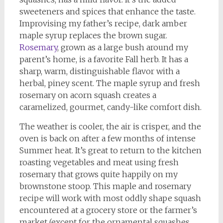
sweeteners and spices that enhance the taste.
Improvising my father’s recipe, dark amber
maple syrup replaces the brown sugar.
Rosemary
, grown as a large bush around my
parent’s home, is a favorite Fall herb. It has a
sharp, warm, distinguishable flavor with a
herbal, piney scent. The maple syrup and fresh
rosemary on acorn squash creates a
caramelized, gourmet, candy-like comfort dish.
The weather is cooler, the air is crisper, and the
oven is back on after a few months of intense
Summer heat. It’s great to return to the kitchen
roasting vegetables and meat using fresh
rosemary that grows quite happily on my
brownstone stoop. This maple and rosemary
recipe will work with most oddly shape squash
encountered at a grocery store or the farmer’s
market (except for the ornamental squashes