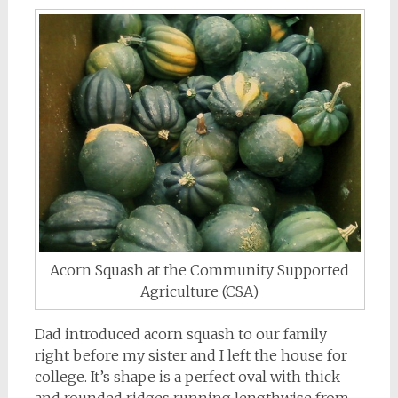
Acorn Squash at the Community Supported
Agriculture (CSA)
Dad introduced acorn squash to our family
right before my sister and I left the house for
college. It’s shape is a perfect oval with thick