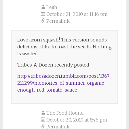
Leah
October 21, 2010 at 11:16 pm
Permalink
Love acorn squash! This version sounds
delicious. I like to roast the seeds. Nothing
is wasted.
Tribes-A-Dozen recently posted
http://tribesadozen.tumblr.com/post/1367
211299/memories-of-summer-organic-
enough-red-tomato-sauce
The Food Hound
October 20, 2010 at 8:46 pm
Permalink