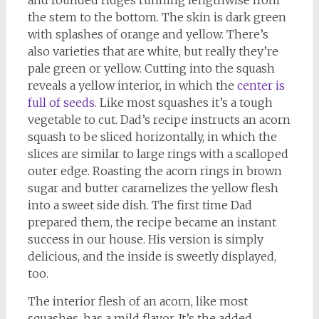
and rounded ridges running lengthwise from
the stem to the bottom. The skin is dark green
with splashes of orange and yellow. There’s
also varieties that are white, but really they’re
pale green or yellow. Cutting into the squash
reveals a yellow interior, in which the
center is
full of seeds
. Like most squashes it’s a tough
vegetable to cut. Dad’s recipe instructs an acorn
squash to be sliced horizontally, in which the
slices are similar to large rings with a scalloped
outer edge. Roasting the acorn rings in brown
sugar and butter caramelizes the yellow flesh
into a sweet side dish. The first time Dad
prepared them, the recipe became an instant
success in our house. His version is simply
delicious, and the inside is sweetly displayed,
too.
The interior flesh of an acorn, like most
squashes, has a mild flavor. It’s the added