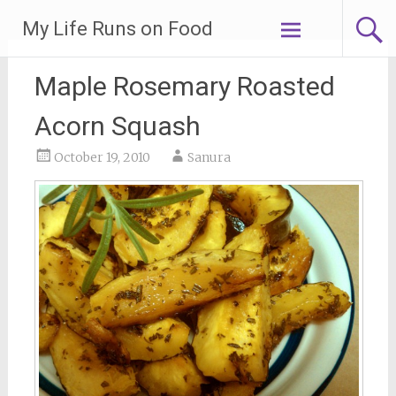
Skip
My Life Runs on Food
to
content
Maple Rosemary Roasted
Acorn Squash
October 19, 2010
Sanura