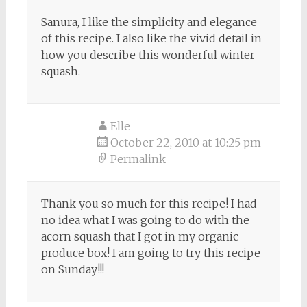
Sanura, I like the simplicity and elegance
of this recipe. I also like the vivid detail in
how you describe this wonderful winter
squash.
Elle
October 22, 2010 at 10:25 pm
Permalink
Thank you so much for this recipe! I had
no idea what I was going to do with the
acorn squash that I got in my organic
produce box! I am going to try this recipe
on Sunday!!!