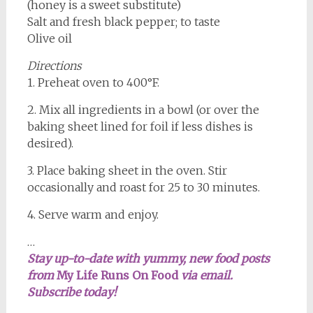
(honey is a sweet substitute)
Salt and fresh black pepper; to taste
Olive oil
Directions
1. Preheat oven to 400°F.
2. Mix all ingredients in a bowl (or over the
baking sheet lined for foil if less dishes is
desired).
3. Place baking sheet in the oven. Stir
occasionally and roast for 25 to 30 minutes.
4. Serve warm and enjoy.
…
Stay up-to-date with yummy, new food posts
from
My Life Runs On Food
via email.
Subscribe today!