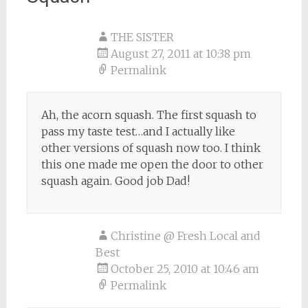
THE SISTER
August 27, 2011 at 10:38 pm
Permalink
Ah, the acorn squash. The first squash to
pass my taste test…and I actually like
other versions of squash now too. I think
this one made me open the door to other
squash again. Good job Dad!
Christine @ Fresh Local and
Best
October 25, 2010 at 10:46 am
Permalink