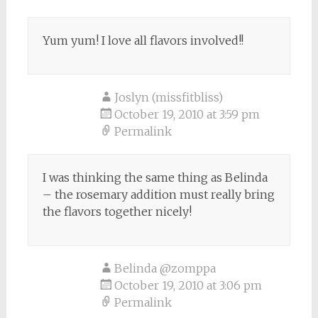
Yum yum! I love all flavors involved!!
Joslyn (missfitbliss)
October 19, 2010 at 3:59 pm
Permalink
I was thinking the same thing as Belinda
– the rosemary addition must really bring
the flavors together nicely!
Belinda @zomppa
October 19, 2010 at 3:06 pm
Permalink