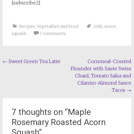
[subscribe2]
Recipes
,
Vegetables and Fruit
2010
,
acorn
squash
7 Comments
Post
←
Sweet Green Tea Latte
Cornmeal-Crusted
Flounder with Saute Swiss
navigation
Chard, Tomato Salsa and
Cilantro-Almond Sauce
Tacos
→
7 thoughts on “
Maple
Rosemary Roasted Acorn
Squash
”