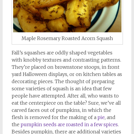
Maple Rosemary Roasted Acorn Squash
Fall’s squashes are oddly shaped vegetables
with knobby textures and contrasting patterns.
They’re placed on brownstone stoops, in front
yard Halloween displays, or on kitchen tables as
decorating pieces. The thought of preparing
some varieties of squash is an idea that few
people have attempted. After all, who wants to
eat the centerpiece on the table? Sure, we’ve all
carved faces out of pumpkins, in which the
flesh is removed for the making of a
pie
, and
the
pumpkin seeds are roasted in a few spices
.
Besides pumpkin, there are additional varieties