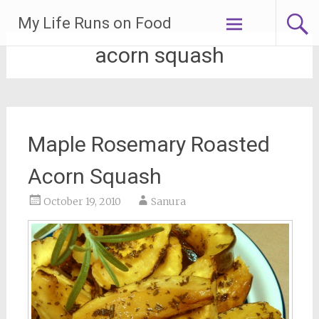
Skip
My Life Runs on Food
to
content
acorn squash
Maple Rosemary Roasted
Acorn Squash
October 19, 2010
Sanura