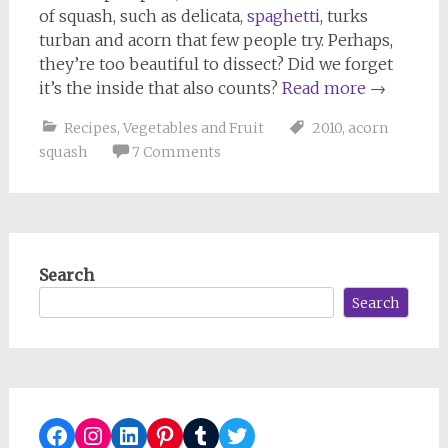
of squash, such as delicata,
spaghetti
, turks
turban and acorn that few people try. Perhaps,
they’re too beautiful to dissect? Did we forget
it’s the inside that also counts?
Read more
→
Recipes
,
Vegetables and Fruit
2010
,
acorn
squash
7 Comments
Search
Search
Facebook
Instagram
LinkedIn
Pinterest
Tumblr
Twitter