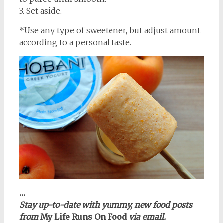
3. Set aside.
*Use any type of sweetener, but adjust amount
according to a personal taste.
…
Stay up-to-date with yummy, new food posts
from
My Life Runs On Food
via email.