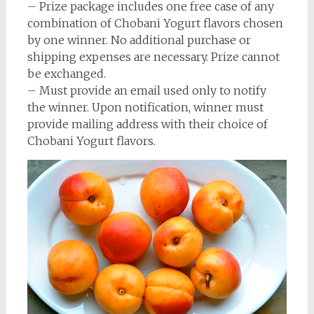
– Prize package includes one free case of any
combination of Chobani Yogurt flavors chosen
by one winner. No additional purchase or
shipping expenses are necessary. Prize cannot
be exchanged.
– Must provide an email used only to notify
the winner. Upon notification, winner must
provide mailing address with their choice of
Chobani Yogurt flavors.