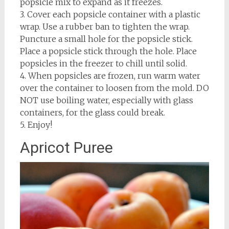
popsicle mix to expand as it freezes.
3. Cover each popsicle container with a plastic
wrap. Use a rubber ban to tighten the wrap.
Puncture a small hole for the popsicle stick.
Place a popsicle stick through the hole. Place
popsicles in the freezer to chill until solid.
4. When popsicles are frozen, run warm water
over the container to loosen from the mold. DO
NOT use boiling water, especially with glass
containers, for the glass could break.
5. Enjoy!
Apricot Puree