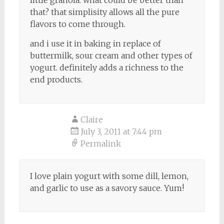
that? that simplisity allows all the pure
flavors to come through.
and i use it in baking in replace of
buttermilk, sour cream and other types of
yogurt. definitely adds a richness to the
end products.
Claire
July 3, 2011 at 7:44 pm
Permalink
I love plain yogurt with some dill, lemon,
and garlic to use as a savory sauce. Yum!