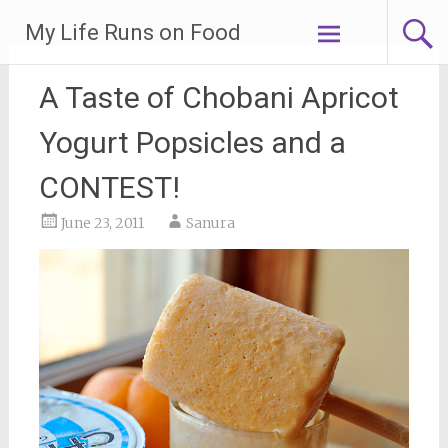
Skip
My Life Runs on Food
to
content
A Taste of Chobani Apricot
Yogurt Popsicles and a
CONTEST!
June 23, 2011
Sanura