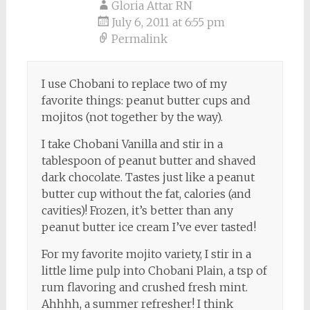
navigation
Gloria Attar RN
July 6, 2011 at 6:55 pm
Permalink
I use Chobani to replace two of my
favorite things: peanut butter cups and
mojitos (not together by the way).
I take Chobani Vanilla and stir in a
tablespoon of peanut butter and shaved
dark chocolate. Tastes just like a peanut
butter cup without the fat, calories (and
cavities)! Frozen, it’s better than any
peanut butter ice cream I’ve ever tasted!
For my favorite mojito variety, I stir in a
little lime pulp into Chobani Plain, a tsp of
rum flavoring and crushed fresh mint.
Ahhhh, a summer refresher! I think