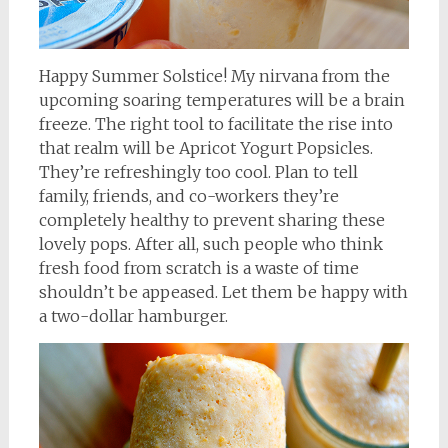
Happy Summer Solstice! My nirvana from the
upcoming soaring temperatures will be a brain
freeze. The right tool to facilitate the rise into
that realm will be Apricot Yogurt Popsicles.
They’re refreshingly too cool. Plan to tell
family, friends, and co-workers they’re
completely healthy to prevent sharing these
lovely pops. After all, such people who think
fresh food from scratch is a waste of time
shouldn’t be appeased. Let them be happy with
a two-dollar hamburger.