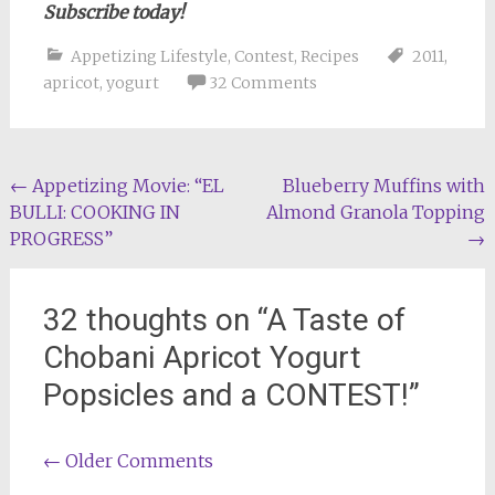
Subscribe today!
Appetizing Lifestyle
,
Contest
,
Recipes
2011
,
apricot
,
yogurt
32 Comments
Post
←
Appetizing Movie: “EL
Blueberry Muffins with
BULLI: COOKING IN
Almond Granola Topping
navigation
PROGRESS”
→
32 thoughts on “
A Taste of
Chobani Apricot Yogurt
Popsicles and a CONTEST!
”
Comment
← Older Comments