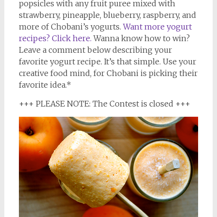
popsicles with any fruit puree mixed with
strawberry, pineapple, blueberry, raspberry, and
more of Chobani’s yogurts.
Want more yogurt
recipes? Click here.
Wanna know how to win?
Leave a comment below describing your
favorite yogurt recipe. It’s that simple. Use your
creative food mind, for Chobani is picking their
favorite idea.*
+++ PLEASE NOTE: The Contest is closed +++