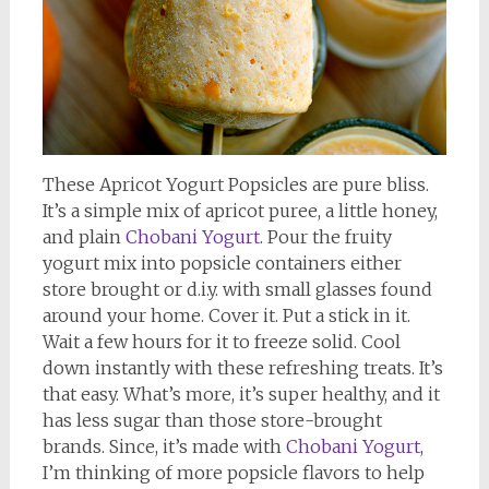
These Apricot Yogurt Popsicles are pure bliss.
It’s a simple mix of apricot puree, a little honey,
and plain
Chobani Yogurt
. Pour the fruity
yogurt mix into popsicle containers either
store brought or d.i.y. with small glasses found
around your home. Cover it. Put a stick in it.
Wait a few hours for it to freeze solid. Cool
down instantly with these refreshing treats. It’s
that easy. What’s more, it’s super healthy, and it
has less sugar than those store-brought
brands. Since, it’s made with
Chobani Yogurt
,
I’m thinking of more popsicle flavors to help