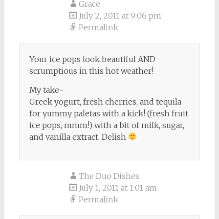
Grace
July 2, 2011 at 9:06 pm
Permalink
Your ice pops look beautiful AND
scrumptious in this hot weather!
My take-
Greek yogurt, fresh cherries, and tequila
for yummy paletas with a kick! (fresh fruit
ice pops, mmm!) with a bit of milk, sugar,
and vanilla extract. Delish
The Duo Dishes
July 1, 2011 at 1:01 am
Permalink