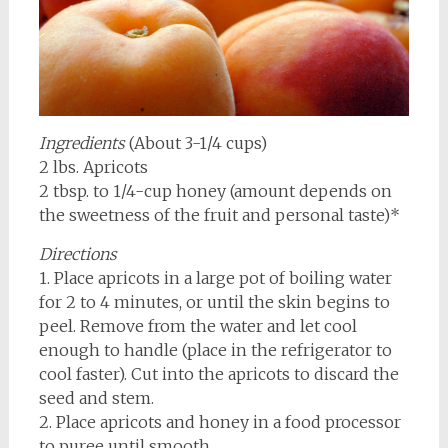
Ingredients
(About 3-1/4 cups)
2 lbs. Apricots
2 tbsp. to 1/4-cup honey (amount depends on
the sweetness of the fruit and personal taste)*
Directions
1. Place apricots in a large pot of boiling water
for 2 to 4 minutes, or until the skin begins to
peel. Remove from the water and let cool
enough to handle (place in the refrigerator to
cool faster). Cut into the apricots to discard the
seed and stem.
2. Place apricots and honey in a food processor
to puree until smooth.