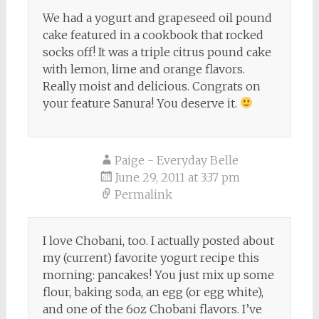
We had a yogurt and grapeseed oil pound
cake featured in a cookbook that rocked
socks off! It was a triple citrus pound cake
with lemon, lime and orange flavors.
Really moist and delicious. Congrats on
your feature Sanura! You deserve it.
Paige - Everyday Belle
June 29, 2011 at 3:37 pm
Permalink
I love Chobani, too. I actually posted about
my (current) favorite yogurt recipe this
morning: pancakes! You just mix up some
flour, baking soda, an egg (or egg white),
and one of the 6oz Chobani flavors. I’ve