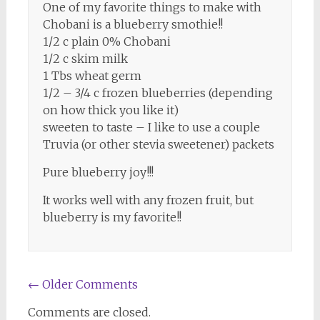
One of my favorite things to make with
Chobani is a blueberry smothie!!
1/2 c plain 0% Chobani
1/2 c skim milk
1 Tbs wheat germ
1/2 – 3/4 c frozen blueberries (depending
on how thick you like it)
sweeten to taste – I like to use a couple
Truvia (or other stevia sweetener) packets
Pure blueberry joy!!!
It works well with any frozen fruit, but
blueberry is my favorite!!
Comment
← Older Comments
navigation
Comments are closed.