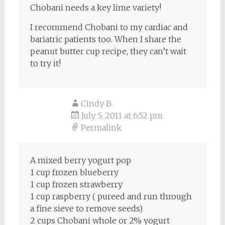
Chobani needs a key lime variety!
I recommend Chobani to my cardiac and
bariatric patients too. When I share the
peanut butter cup recipe, they can’t wait
to try it!
Cindy B.
July 5, 2011 at 6:52 pm
Permalink
A mixed berry yogurt pop
1 cup frozen blueberry
1 cup frozen strawberry
1 cup raspberry ( pureed and run through
a fine sieve to remove seeds)
2 cups Chobani whole or 2% yogurt