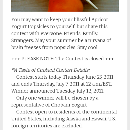
You may want to keep your blissful Apricot
Yogurt Popsicles to yourself, but share this
contest with everyone. Friends. Family.
Strangers. May your summer be a nirvana of
brain freezes from popsicles. Stay cool.
+++ PLEASE NOTE: The Contest is closed +++
*A Taste of Chobani Contest Details:
– Contest starts today, Thursday, June 23, 2011
and ends Thursday, July 7, 2011 at 12 a.m./EST.
Winner announced Tuesday, July 12, 2011.
– Only one winner will be chosen by a
representative of Chobani Yogurt.
– Contest open to residents of the continental
United States, including Alaska and Hawaii. U.S.
foreign territories are excluded.