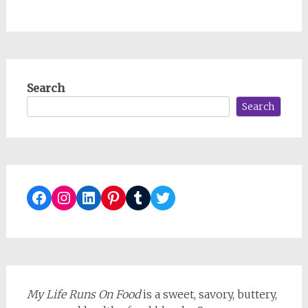
Search
Search
Facebook
Instagram
LinkedIn
Pinterest
Tumblr
Twitter
My Life Runs On Food
is a sweet, savory, buttery,