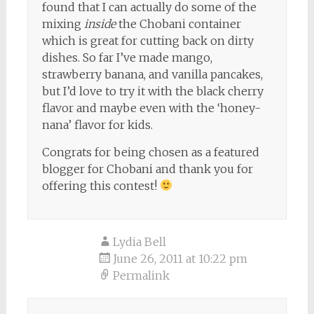
found that I can actually do some of the
mixing
inside
the Chobani container
which is great for cutting back on dirty
dishes. So far I’ve made mango,
strawberry banana, and vanilla pancakes,
but I’d love to try it with the black cherry
flavor and maybe even with the ‘honey-
nana’ flavor for kids.
Congrats for being chosen as a featured
blogger for Chobani and thank you for
offering this contest!
Lydia Bell
June 26, 2011 at 10:22 pm
Permalink