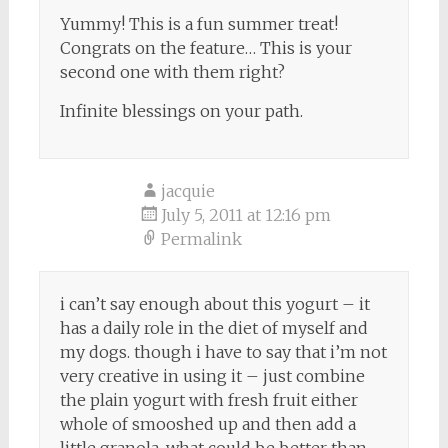
Yummy! This is a fun summer treat!
Congrats on the feature… This is your
second one with them right?
Infinite blessings on your path.
jacquie
July 5, 2011 at 12:16 pm
Permalink
i can’t say enough about this yogurt – it
has a daily role in the diet of myself and
my dogs. though i have to say that i’m not
very creative in using it – just combine
the plain yogurt with fresh fruit either
whole of smooshed up and then add a
little granola. what could be better than