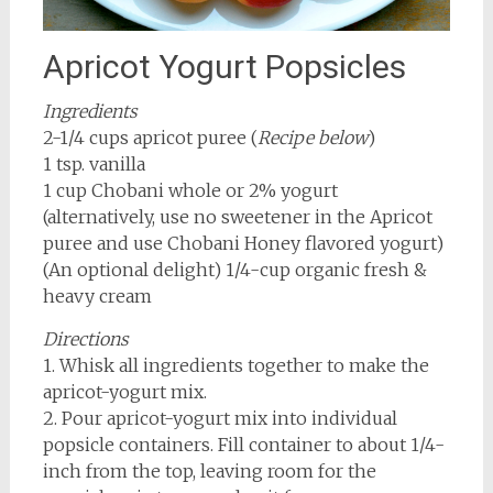
Apricot Yogurt Popsicles
Ingredients
2-1/4 cups apricot puree (
Recipe below
)
1 tsp. vanilla
1 cup Chobani whole or 2% yogurt
(alternatively, use no sweetener in the Apricot
puree and use Chobani Honey flavored yogurt)
(An optional delight) 1/4-cup organic fresh &
heavy cream
Directions
1. Whisk all ingredients together to make the
apricot-yogurt mix.
2. Pour apricot-yogurt mix into individual
popsicle containers. Fill container to about 1/4-
inch from the top, leaving room for the