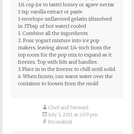
1/4 cup (or to taste) honey or agave nectar
1 tsp. vanilla extract or paste
1 envelope unflavored gelatin (dissolved
in 3Tbsp. of hot water) cooled
1. Combine all the ingredients
2. Pour yogurt mixture into ice pop
makers, leaving about 1/4-inch from the
top room for the pop mix to expand as it
freezes. Top with lids and handles .
3. Place in in the freezer to chill until solid.
4. When frozen, run warm water over the
container to loosen from the mold
Chef and Steward
July 5, 2011 at 2:09 pm
Permalink