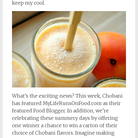
keep my cool.
What’s the exciting news? This week, Chobani
has featured MyLifeRunsOnFood.com as their
featured Food Blogger. In addition, we’re
celebrating these summery days by offering
one winner a chance to win a carton of their
choice of Chobani flavors. Imagine making