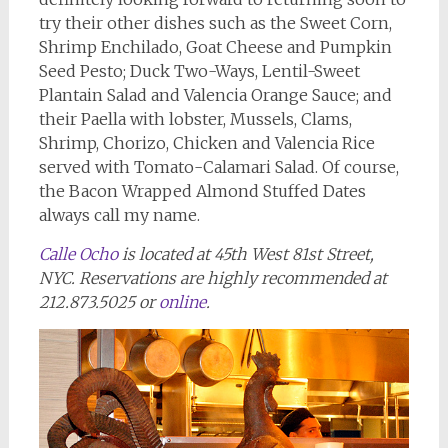
try their other dishes such as the Sweet Corn,
Shrimp Enchilado, Goat Cheese and Pumpkin
Seed Pesto; Duck Two-Ways, Lentil-Sweet
Plantain Salad and Valencia Orange Sauce; and
their Paella with lobster, Mussels, Clams,
Shrimp, Chorizo, Chicken and Valencia Rice
served with Tomato-Calamari Salad. Of course,
the Bacon Wrapped Almond Stuffed Dates
always call my name.
Calle Ocho
is located at 45th West 81st Street,
NYC. Reservations are highly recommended at
212.873.5025 or
online
.