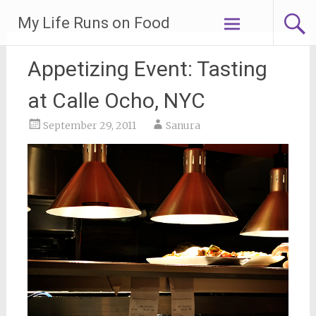
Skip
My Life Runs on Food
to
content
Appetizing Event: Tasting
at Calle Ocho, NYC
September 29, 2011
Sanura