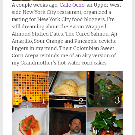
A couple weeks ago,
Calle Ocho
, an Upper West
side New York City restaurant, organized a
tasting for New York City food bloggers. I’m
still dreaming about the Bacon Wrapped
Almond Stuffed Dates. The Cured Salmon, Aji
Amarillo, Sour Orange and Pineapple ceviche
lingers in my mind. Their Colombian Sweet
Corn Arepa reminds me of an airy version of
my Grandmother’s hot-water corn cakes.