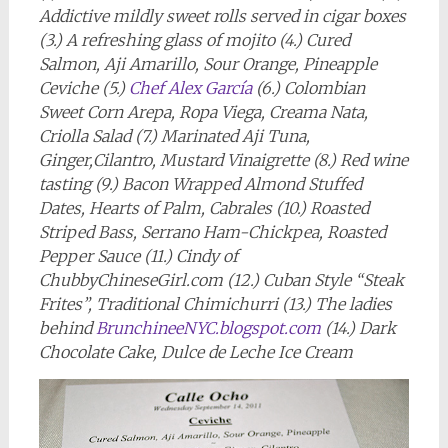
Addictive mildly sweet rolls served in cigar boxes
(3.) A refreshing glass of mojito (4.) Cured
Salmon, Aji Amarillo, Sour Orange, Pineapple
Ceviche (5.)
Chef Alex García
(6.) Colombian
Sweet Corn Arepa, Ropa Viega, Creama Nata,
Criolla Salad (7.) Marinated Aji Tuna,
Ginger,Cilantro, Mustard Vinaigrette (8.) Red wine
tasting (9.) Bacon Wrapped Almond Stuffed
Dates, Hearts of Palm, Cabrales (10.) Roasted
Striped Bass, Serrano Ham-Chickpea, Roasted
Pepper Sauce (11.) Cindy of
ChubbyChineseGirl.com (12.) Cuban Style “Steak
Frites”, Traditional Chimichurri (13.) The ladies
behind
BrunchineeNYC.blogspot.com
(14.) Dark
Chocolate Cake, Dulce de Leche Ice Cream