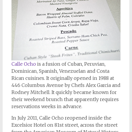
Calle Ocho
is a fusion of Cuban, Peruvian,
Dominican, Spanish, Venezuelan and Costa
Rican cuisines. It originally opened in 1988 at
446 Columbus Avenue by Chefs Alex Garcia and
Rodney Mitchell. It quickly became known for
their weekend brunch that apparently requires
reservations weeks in advance.
In July 2011, Calle Ocho reopened inside the
Excelsior Hotel on 81st street, across the street
from the American Museum of Natural History.