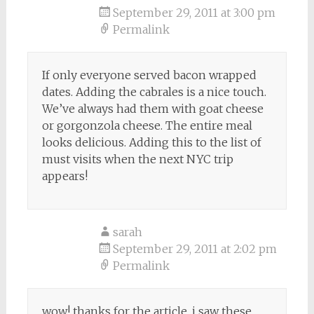
September 29, 2011 at 3:00 pm
Permalink
If only everyone served bacon wrapped
dates. Adding the cabrales is a nice touch.
We’ve always had them with goat cheese
or gorgonzola cheese. The entire meal
looks delicious. Adding this to the list of
must visits when the next NYC trip
appears!
sarah
September 29, 2011 at 2:02 pm
Permalink
wow! thanks for the article. i saw these