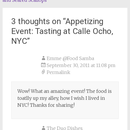
navigation
3 thoughts on “
Appetizing
Event: Tasting at Calle Ocho,
NYC
”
Emme @Food Samba
September 30, 2011 at 11:08 pm
Permalink
Wow! What an amazing event! The food is
toatlly up my alley, how I wish I lived in
NYC! Thanks for sharing!
The Duo Dishes