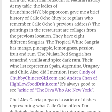
At my table, the ladies of
BrunchineeNYC.blogspot.com gave me a brief
history of Calle Ocho (they’re regulars who
remember Calle Ocho’s previous address). The
paintings in the restaurant are collages from
the previous location. They have eight
different Sangrias. The Tropical White Sangria
has mango, pineapple, lemongrass, passion
fruit and rum. The Mulata Red Sangria has
tamarind, vanilla and spice dark rum. Their
wine list represents Spain, Argentina, Uruguay
and Chile. Also, did I mention I met
Cindy of
ChubbyChineseGirl.com
and
Andrea Chan of
HighLowFoodDrink.com
? It’s always good to
see
Jackie of “The Diva Who Ate New York”
.
Chef Alex Garcia prepared a variety of dishes
representing what Calle Ocho offers. I’m
definitely looking forward to returning soon to