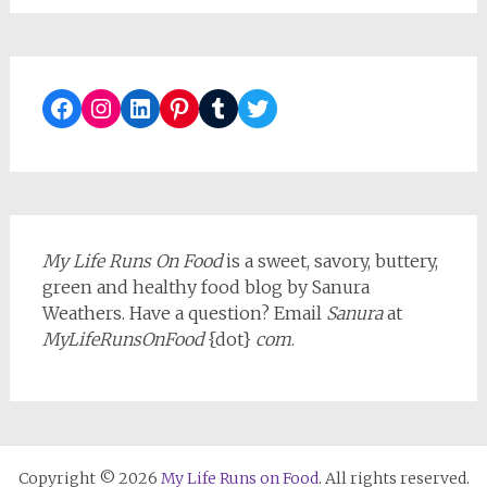
Facebook
Instagram
LinkedIn
Pinterest
Tumblr
Twitter
My Life Runs On Food
is a sweet, savory, buttery,
green and healthy food blog by Sanura
Weathers. Have a question? Email
Sanura
at
MyLifeRunsOnFood
{dot}
com
.
Copyright © 2026
My Life Runs on Food
. All rights reserved.