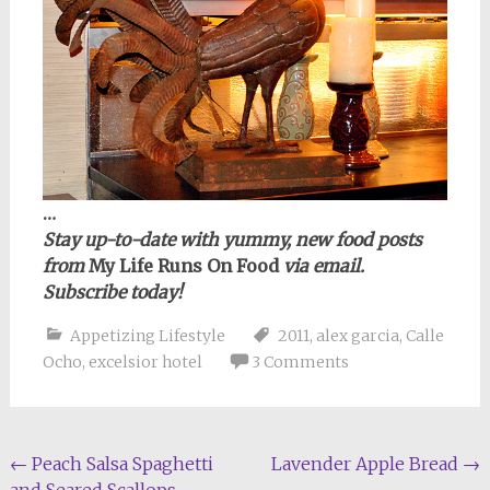
…
Stay up-to-date with yummy, new food posts
from
My Life Runs On Food
via email.
Subscribe today!
Appetizing Lifestyle
2011
,
alex garcia
,
Calle
Ocho
,
excelsior hotel
3 Comments
Post
←
Peach Salsa Spaghetti
Lavender Apple Bread
→
and Seared Scallops