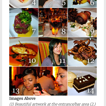
Images Above
(1) Beautiful artwork at the entrance/bar area (2.)