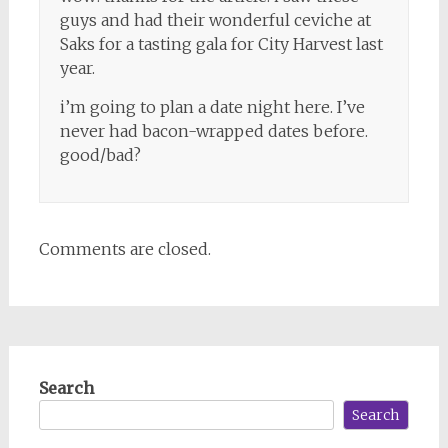
guys and had their wonderful ceviche at
Saks for a tasting gala for City Harvest last
year.
i’m going to plan a date night here. I’ve
never had bacon-wrapped dates before.
good/bad?
Comments are closed.
Search
Search