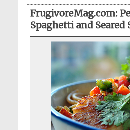
FrugivoreMag.com: Pe
Spaghetti and Seared 