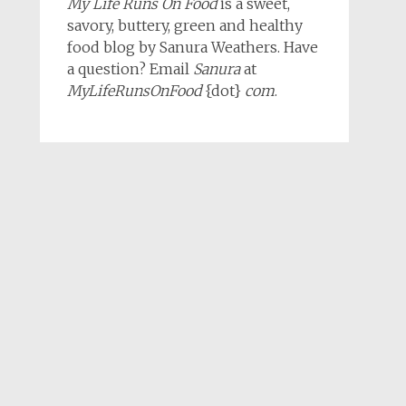
My Life Runs On Food
is a sweet,
savory, buttery, green and healthy
food blog by Sanura Weathers. Have
a question? Email
Sanura
at
MyLifeRunsOnFood
{dot}
com
.