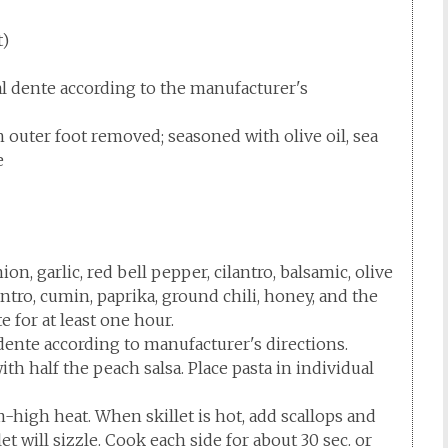
t)
al dente according to the manufacturer's
gh outer foot removed; seasoned with olive oil, sea
e
on, garlic, red bell pepper, cilantro, balsamic, olive
lantro, cumin, paprika, ground chili, honey, and the
e for at least one hour.
 dente according to manufacturer's directions.
th half the peach salsa. Place pasta in individual
m-high heat. When skillet is hot, add scallops and
et will sizzle. Cook each side for about 30 sec. or