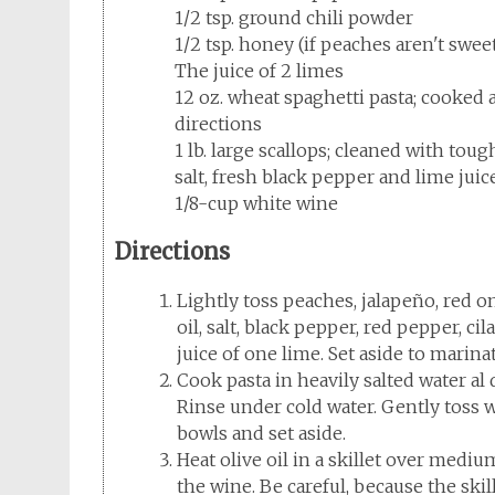
1/2 tsp. ground chili powder
1/2 tsp. honey (if peaches aren't swee
The juice of 2 limes
12 oz. wheat spaghetti pasta; cooked 
directions
1 lb. large scallops; cleaned with tou
salt, fresh black pepper and lime juic
1/8-cup white wine
Directions
Lightly toss peaches, jalapeño, red oni
oil, salt, black pepper, red pepper, ci
juice of one lime. Set aside to marinat
Cook pasta in heavily salted water al
Rinse under cold water. Gently toss wi
bowls and set aside.
Heat olive oil in a skillet over mediu
the wine. Be careful, because the skill