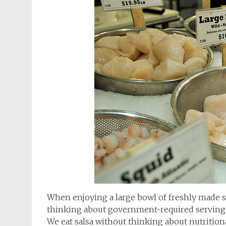
When enjoying a large bowl of freshly made sal
thinking about government-required servings. A
We eat salsa without thinking about nutritional