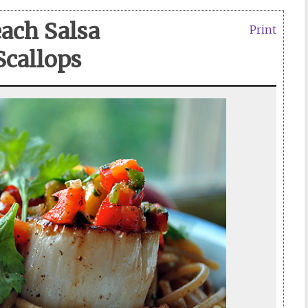
ach Salsa
Print
Scallops