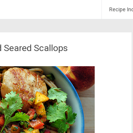
Recipe In
d Seared Scallops