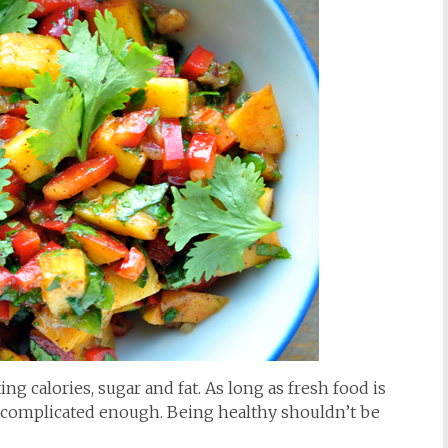
ng calories, sugar and fat. As long as fresh food is
e is complicated enough. Being healthy shouldn’t be