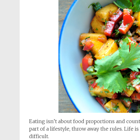
Eating isn’t about food proportions and counti
part of a lifestyle, throw away the rules. Lif
difficult.