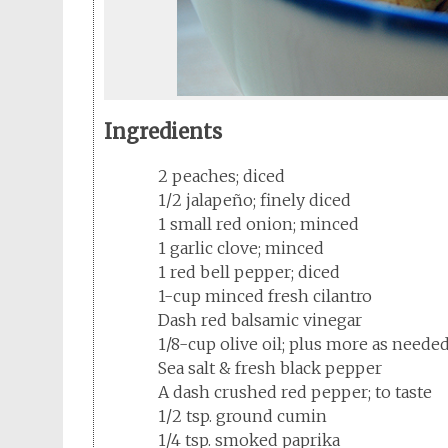
Ingredients
2 peaches; diced
1/2 jalapeño; finely diced
1 small red onion; minced
1 garlic clove; minced
1 red bell pepper; diced
1-cup minced fresh cilantro
Dash red balsamic vinegar
1/8-cup olive oil; plus more as neede
Sea salt & fresh black pepper
A dash crushed red pepper; to taste
1/2 tsp. ground cumin
1/4 tsp. smoked paprika