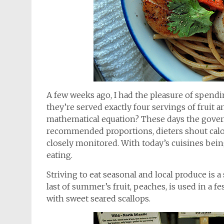
A few weeks ago, I had the pleasure of spend
they’re served exactly four servings of fruit 
mathematical equation? These days the gover
recommended proportions, dieters shout cal
closely monitored. With today’s cuisines being
eating.
Striving to eat seasonal and local produce is a
last of summer’s fruit, peaches, is used in a f
with sweet seared scallops.