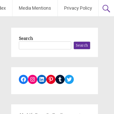
dex
Media Mentions
Privacy Policy
Search
Search
Facebook
Instagram
LinkedIn
Pinterest
Tumblr
Twitter