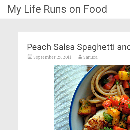
My Life Runs on Food
Skip
to
content
Peach Salsa Spaghetti an
September 25, 2011
Sanura