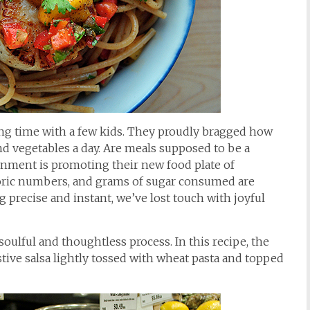
ing time with a few kids. They proudly bragged how
and vegetables a day. Are meals supposed to be a
nment is promoting their new food plate of
oric numbers, and grams of sugar consumed are
 precise and instant, we’ve lost touch with joyful
 soulful and thoughtless process. In this recipe, the
estive salsa lightly tossed with wheat pasta and topped