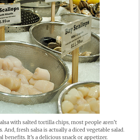
sa with salted tortilla chips, most people aren’t
nd, fresh salsa is actually a diced vegetable salad.
 benefits. It’s a delicious snack or appetizer.