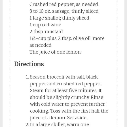
Crushed red pepper; as needed
8 to 10 oz. sausage; thinly sliced
1 large shallot; thinly sliced
1 cup red wine
2 tbsp. mustard
1/4-cup plus 2 tbsp. olive oil; more
as needed
The juice of one lemon
Directions
Season broccoli with salt, black
pepper and crushed red pepper.
Steam for at least five minutes. It
should be slightly crunchy. Rinse
with cold water to prevent further
cooking. Toss with the first half the
juice of a lemon. Set aside.
In a large skillet, warm one