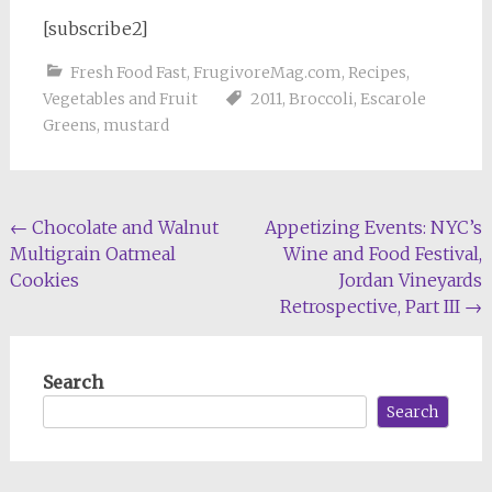
[subscribe2]
Fresh Food Fast
,
FrugivoreMag.com
,
Recipes
,
Vegetables and Fruit
2011
,
Broccoli
,
Escarole
Greens
,
mustard
Post
←
Chocolate and Walnut
Appetizing Events: NYC’s
Multigrain Oatmeal
Wine and Food Festival,
navigation
Cookies
Jordan Vineyards
Retrospective, Part III
→
Search
Search