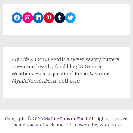
Facebook
Instagram
LinkedIn
Pinterest
Tumblr
Twitter
My Life Runs On Food
is a sweet, savory, buttery,
green and healthy food blog by Sanura
Weathers. Have a question? Email
Sanura
at
MyLifeRunsOnFood
{dot}
com
.
Copyright © 2026
My Life Runs on Food
. All rights reserved.
Theme:
Radiate
by ThemeGrill. Powered by
WordPress
.