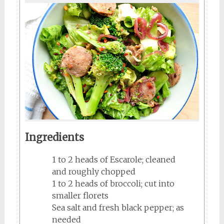
Ingredients
1 to 2 heads of Escarole; cleaned
and roughly chopped
1 to 2 heads of broccoli; cut into
smaller florets
Sea salt and fresh black pepper; as
needed