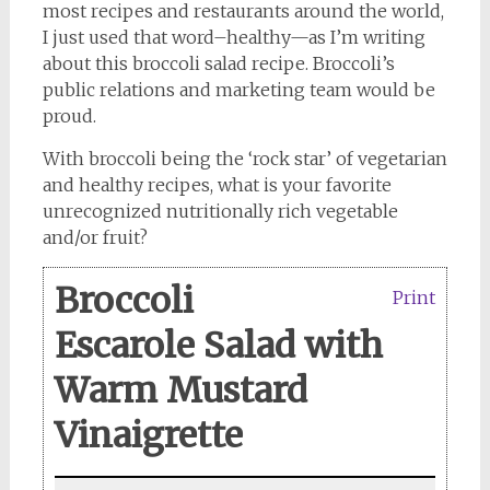
most recipes and restaurants around the world,
I just used that word–healthy—as I’m writing
about this broccoli salad recipe. Broccoli’s
public relations and marketing team would be
proud.
With broccoli being the ‘rock star’ of vegetarian
and healthy recipes, what is your favorite
unrecognized nutritionally rich vegetable
and/or fruit?
Broccoli
Print
Escarole Salad with
Warm Mustard
Vinaigrette