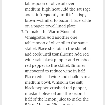
tablespoon of olive oil over
medium-high heat. Add the sausage
and stir frequently until it’s crispy
brown—similar to bacon. Place aside
on a paper-towel lined plate.
To make the Warm Mustard
Vinaigrette: Add another one
tablespoon of olive oil to the same
skillet. Place shallots in the skillet
and cook until translucent. Add red
wine, salt, black pepper and crushed
red pepper to the skillet. Simmer
uncovered to reduce wine in half.
Place reduced wine and shallots in a
medium bowl. Whisk in the salt,
black pepper, crushed red pepper,
mustard, olive oil and the second
half of the lemon juice to make the
Warm Mustard Vinaigrette.