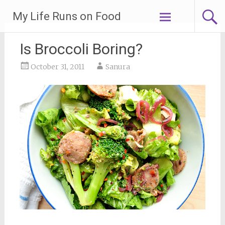
Skip
My Life Runs on Food
to
content
Is Broccoli Boring?
October 31, 2011
Sanura