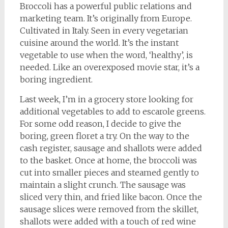
Broccoli has a powerful public relations and
marketing team. It’s originally from Europe.
Cultivated in Italy. Seen in every vegetarian
cuisine around the world. It’s the instant
vegetable to use when the word, ‘healthy’, is
needed. Like an overexposed movie star, it’s a
boring ingredient.
Last week, I’m in a grocery store looking for
additional vegetables to add to escarole greens.
For some odd reason, I decide to give the
boring, green floret a try. On the way to the
cash register, sausage and shallots were added
to the basket. Once at home, the broccoli was
cut into smaller pieces and steamed gently to
maintain a slight crunch. The sausage was
sliced very thin, and fried like bacon. Once the
sausage slices were removed from the skillet,
shallots were added with a touch of red wine