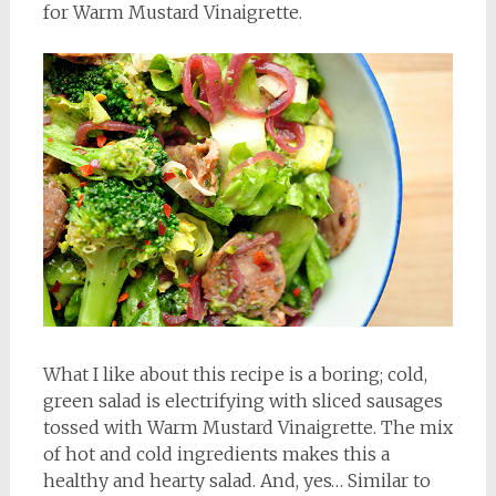
for Warm Mustard Vinaigrette.
What I like about this recipe is a boring; cold,
green salad is electrifying with sliced sausages
tossed with Warm Mustard Vinaigrette. The mix
of hot and cold ingredients makes this a
healthy and hearty salad. And, yes… Similar to