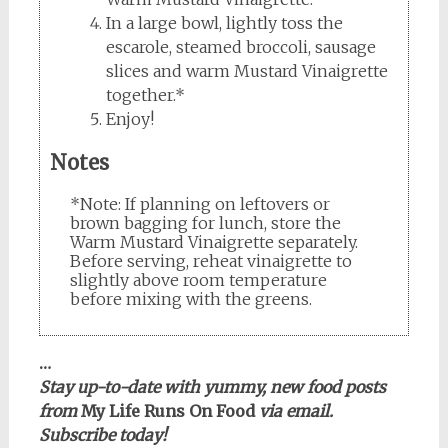
In a large bowl, lightly toss the
escarole, steamed broccoli, sausage
slices and warm Mustard Vinaigrette
together.*
Enjoy!
Notes
*Note: If planning on leftovers or
brown bagging for lunch, store the
Warm Mustard Vinaigrette separately.
Before serving, reheat vinaigrette to
slightly above room temperature
before mixing with the greens.
…
Stay up-to-date with yummy, new food posts
from
My Life Runs On Food
via email.
Subscribe today!