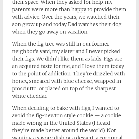
their space. When they asked for help, my
parents were more than happy to provide them
with advice. Over the years, we watched their
son grow up and today Dad watches their dog
when they go away on vacation.
When the fig tree was still in our former
neighbor’s yard, my sister and I never picked
their figs. We didn’t like them as kids. Figs are
an acquired taste for me, and I love them today
to the point of addiction. They’re drizzled with
honey, smeared with blue cheese, wrapped in
prosciutto, or placed on top of the sharpest
white cheddar.
When deciding to bake with figs, I wanted to
avoid the fig-newton style cookie — a cookie
made wrong in the United States (I heard
they’re made better around the world). Not
wanting a savory dish or a dessert, a cornmeal