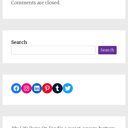
Comments are closed.
Search
Search
Facebook
Instagram
LinkedIn
Pinterest
Tumblr
Twitter