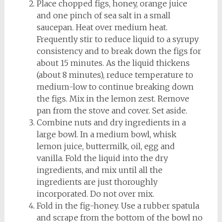
Place chopped figs, honey, orange juice
and one pinch of sea salt in a small
saucepan. Heat over medium heat.
Frequently stir to reduce liquid to a syrupy
consistency and to break down the figs for
about 15 minutes. As the liquid thickens
(about 8 minutes), reduce temperature to
medium-low to continue breaking down
the figs. Mix in the lemon zest. Remove
pan from the stove and cover. Set aside.
Combine nuts and dry ingredients in a
large bowl. In a medium bowl, whisk
lemon juice, buttermilk, oil, egg and
vanilla. Fold the liquid into the dry
ingredients, and mix until all the
ingredients are just thoroughly
incorporated. Do not over mix.
Fold in the fig-honey. Use a rubber spatula
and scrape from the bottom of the bowl no