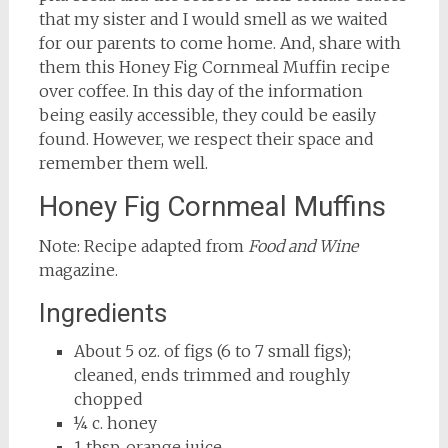
that my sister and I would smell as we waited
for our parents to come home. And, share with
them this Honey Fig Cornmeal Muffin recipe
over coffee. In this day of the information
being easily accessible, they could be easily
found. However, we respect their space and
remember them well.
Honey Fig Cornmeal Muffins
Note: Recipe adapted from
Food and Wine
magazine.
Ingredients
About 5 oz. of figs (6 to 7 small figs);
cleaned, ends trimmed and roughly
chopped
¼ c. honey
1 tbsp. orange juice