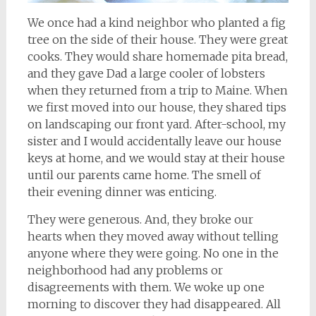
We once had a kind neighbor who planted a fig
tree on the side of their house. They were great
cooks. They would share homemade pita bread,
and they gave Dad a large cooler of lobsters
when they returned from a trip to Maine. When
we first moved into our house, they shared tips
on landscaping our front yard. After-school, my
sister and I would accidentally leave our house
keys at home, and we would stay at their house
until our parents came home. The smell of
their evening dinner was enticing.
They were generous. And, they broke our
hearts when they moved away without telling
anyone where they were going. No one in the
neighborhood had any problems or
disagreements with them. We woke up one
morning to discover they had disappeared. All