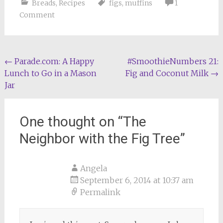
Breads
,
Recipes
figs
,
muffins
1
Comment
Post
←
Parade.com: A Happy
#SmoothieNumbers 21:
Lunch to Go in a Mason
Fig and Coconut Milk
→
navigation
Jar
One thought on “
The
Neighbor with the Fig Tree
”
Angela
September 6, 2014 at 10:37 am
Permalink