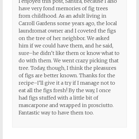
I enjoyed this post, Sanura, because I also
have very fond memories of fig trees
from childhood. As an adult living in
Carroll Gardens some years ago, the local
laundromat owner and I coveted the figs
on the tree of her neighbor. We asked
him if we could have them, and he said,
sure–he didn’t like them or know what to
do with them. We went crazy picking that
tree. Today, though, I think the pleasures
of figs are better known. Thanks for the
recipe–I’ll give it a try if I manage not to
eat all the figs fresh! By the way, I once
had figs stuffed with a little bit of
mascarpone and wrapped in prosciutto.
Fantastic way to have them too.