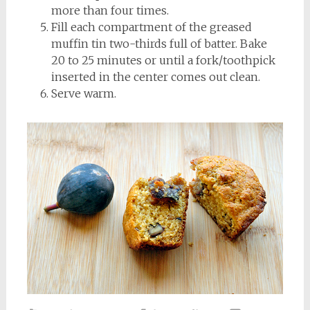
more than four times.
Fill each compartment of the greased
muffin tin two-thirds full of batter. Bake
20 to 25 minutes or until a fork/toothpick
inserted in the center comes out clean.
Serve warm.