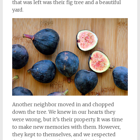
that was left was their fig tree and a beautiful
yard.
Another neighbor moved in and chopped
down the tree. We knew in our hearts they
were wrong, but it’s their property. It was time
to make new memories with them. However,
they kept to themselves, and we respected