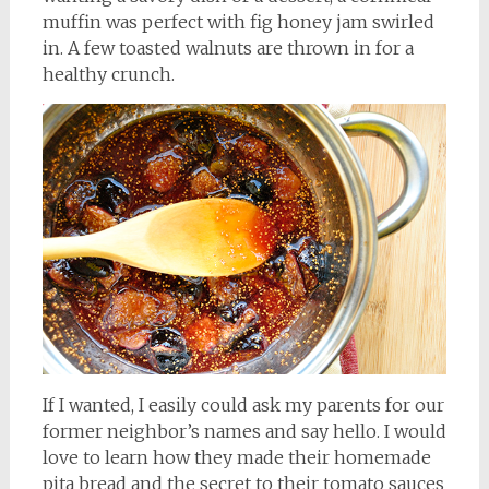
muffin was perfect with fig honey jam swirled
in. A few toasted walnuts are thrown in for a
healthy crunch.
If I wanted, I easily could ask my parents for our
former neighbor’s names and say hello. I would
love to learn how they made their homemade
pita bread and the secret to their tomato sauces