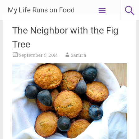
Skip
My Life Runs on Food
to
content
The Neighbor with the Fig
Tree
September 6, 2014
Sanura