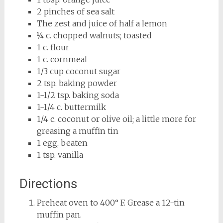
2 pinches of sea salt
The zest and juice of half a lemon
¼ c. chopped walnuts; toasted
1 c. flour
1 c. cornmeal
1/3 cup coconut sugar
2 tsp. baking powder
1-1/2 tsp. baking soda
1-1/4 c. buttermilk
1/4 c. coconut or olive oil; a little more for
greasing a muffin tin
1 egg, beaten
1 tsp. vanilla
Directions
Preheat oven to 400° F. Grease a 12-tin
muffin pan.