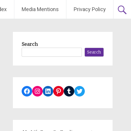
dex
Media Mentions
Privacy Policy
Search
Search
Facebook
Instagram
LinkedIn
Pinterest
Tumblr
Twitter