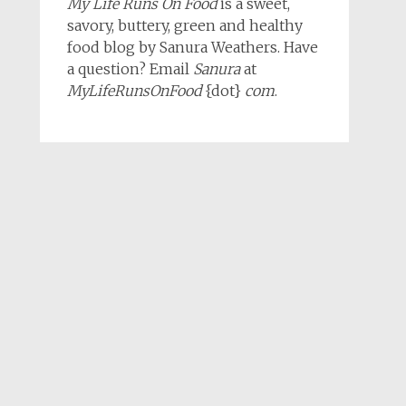
My Life Runs On Food
is a sweet,
savory, buttery, green and healthy
food blog by Sanura Weathers. Have
a question? Email
Sanura
at
MyLifeRunsOnFood
{dot}
com
.