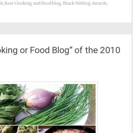
10
,
Best Cooking and Food blog
,
Black Weblog Awards
,
king or Food Blog” of the 2010