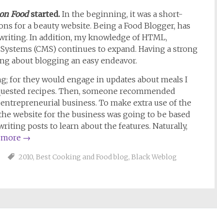
 on Food
started.
In the beginning, it was a short-
ons for a beauty website. Being a Food Blogger, has
: writing. In addition, my knowledge of HTML,
ystems (CMS) continues to expand. Having a strong
ng about blogging an easy endeavor.
ng; for they would engage in updates about meals I
equested recipes. Then, someone recommended
an entrepreneurial business. To make extra use of the
the website for the business was going to be based
writing posts to learn about the features. Naturally,
 more
→
2010
,
Best Cooking and Food blog
,
Black Weblog