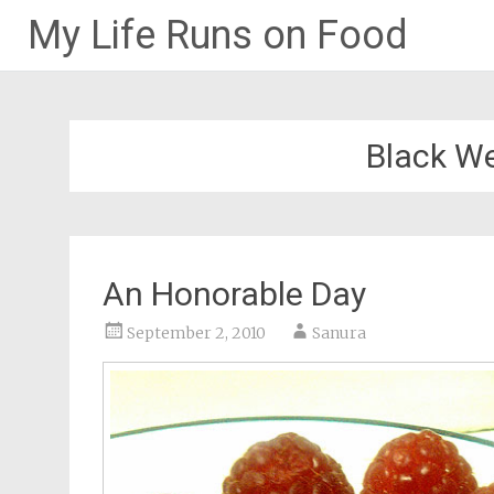
My Life Runs on Food
Skip
to
content
Black W
An Honorable Day
September 2, 2010
Sanura