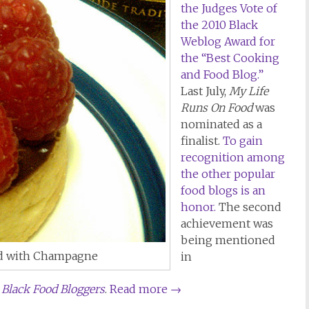
the Judges Vote of
the 2010 Black
Weblog Award for
the “Best Cooking
and Food Blog.”
Last July,
My Life
Runs On Food
was
nominated as a
finalist.
To gain
recognition among
the other popular
food blogs is an
honor.
The second
achievement was
being mentioned
ed with Champagne
in
l Black Food Bloggers
.
Read more
→