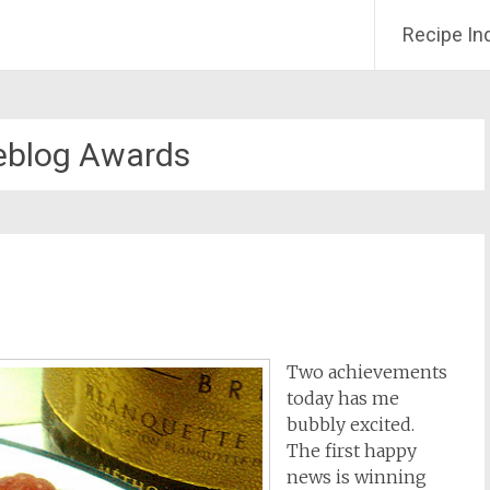
Recipe In
eblog Awards
Two achievements
today has me
bubbly excited.
The first happy
news is winning