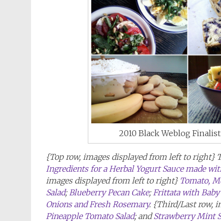
2010 Black Weblog Finalis
{Top row, images displayed from left to right} 
Ingredients for a Herbal Yogurt Sauce made with
images displayed from left to right}
Tomato, Moz
Salad
;
Blueberry Pecan Cake
;
Frittata with Bab
Onions and Fresh Rosemary
. {Third/Last row, 
Pineapple Tomato Salad
; and
Strawberry Mint 