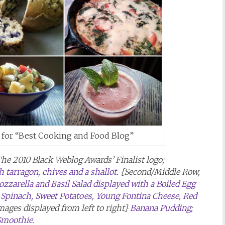
t for “Best Cooking and Food Blog”
The 2010 Black Weblog Awards’ Finalist logo;
 tarragon, chives and a shallot
. {Second/Middle Row,
zarella and Basil Salad displayed with a Boiled Egg
y Spinach, Sweet Potatoes, Young Fontina Cheese, Red
images displayed from left to right}
Banana Pudding
;
Smoothie
.