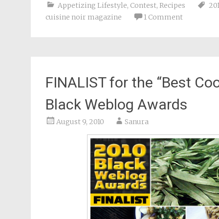
Appetizing Lifestyle
,
Contest
,
Recipes
20
cuisine noir magazine
1 Comment
FINALIST for the “Best Coo
Black Weblog Awards
August 9, 2010
Sanura