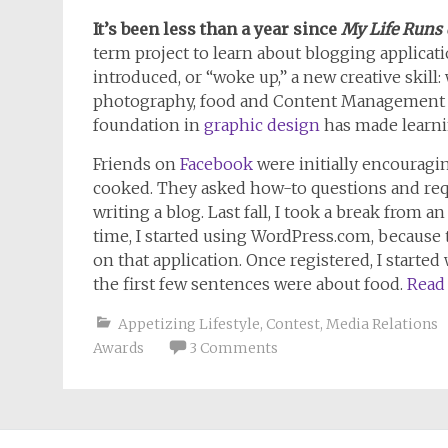
It’s been less than a year since
My Life Runs
term project to learn about blogging applicati
introduced, or “woke up,” a new creative skill
photography, food and Content Management S
foundation in
graphic design
has made learni
Friends on
Facebook
were initially encouragi
cooked. They asked how-to questions and r
writing a blog. Last fall, I took a break from 
time, I started using WordPress.com, because 
on that application. Once registered, I started 
the first few sentences were about food.
Read
Appetizing Lifestyle
,
Contest
,
Media Relations
Awards
3 Comments