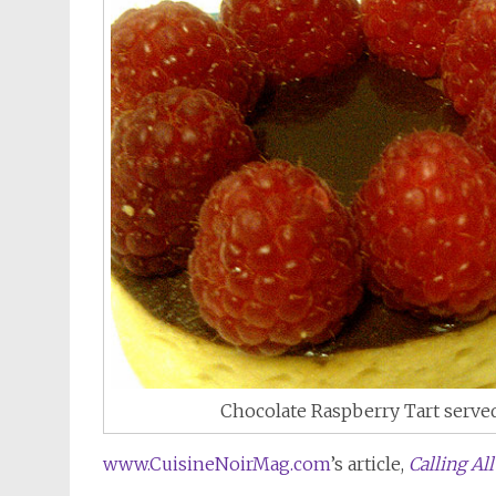
Chocolate Raspberry Tart serv
www.CuisineNoirMag.com
’s article,
Calling Al