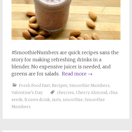
#SmoothieNumbers are quick recipes sans the
story for making refreshing drinks in a
blender. No expensive juicer is needed, and
greens are for salads.
Read more
→
Fresh Food Fast
,
Recipes
,
Smoothie Numbers
,
Valentine's Day
cherries
,
Cherry Almond
,
chia
seeds
,
frozen drink
,
nuts
,
smoothie
,
Smoothie
Numbers