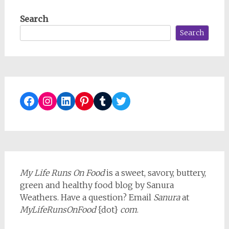
Search
Search
Facebook
Instagram
LinkedIn
Pinterest
Tumblr
Twitter
My Life Runs On Food
is a sweet, savory, buttery,
green and healthy food blog by Sanura
Weathers. Have a question? Email
Sanura
at
MyLifeRunsOnFood
{dot}
com
.