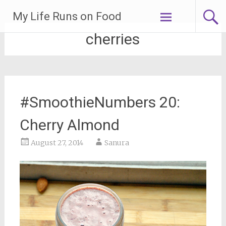
Skip
My Life Runs on Food
to
content
cherries
#SmoothieNumbers 20:
Cherry Almond
August 27, 2014
Sanura