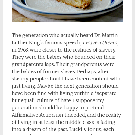
The generation who actually heard Dr. Martin
Luther King’s famous speech,
I Have a Dream
,
in 1963, were closer to the realities of slavery.
They were the babies who bounced on their
grandparents laps. Their grandparents were
the babies of former slaves. Perhaps, after
slavery, people should have been content with
just living. Maybe the next generation should
have been fine with living within a “separate
but equal” culture of hate. I suppose my
generation should be happy to pretend
Affirmative Action isn’t needed, and the reality
of living in at least the middle class is fading
into a dream of the past. Luckily for us, each