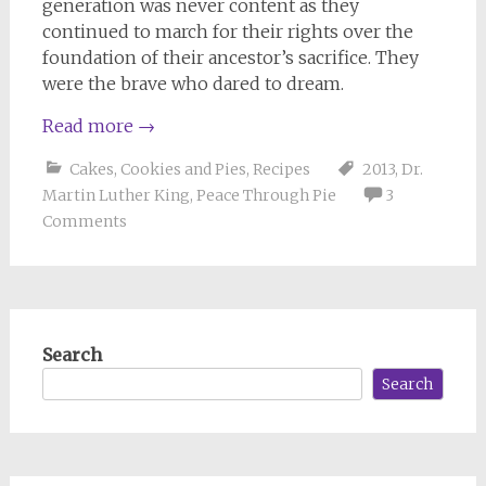
generation was never content as they
continued to march for their rights over the
foundation of their ancestor’s sacrifice. They
were the brave who dared to dream.
Read more
→
Cakes, Cookies and Pies
,
Recipes
2013
,
Dr.
Martin Luther King
,
Peace Through Pie
3
Comments
Search
Search