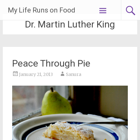
Skip
My Life Runs on Food
to
content
Dr. Martin Luther King
Peace Through Pie
January 21, 2013
Sanura