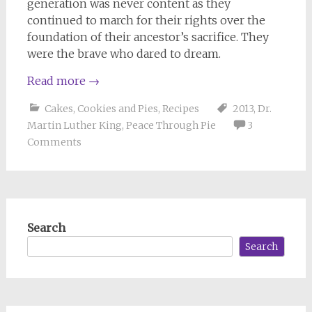
generation was never content as they
continued to march for their rights over the
foundation of their ancestor’s sacrifice. They
were the brave who dared to dream.
Read more
→
Cakes, Cookies and Pies
,
Recipes
2013
,
Dr.
Martin Luther King
,
Peace Through Pie
3
Comments
Search
Search