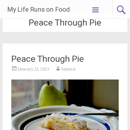
Skip
My Life Runs on Food
to
content
Peace Through Pie
Peace Through Pie
January 21, 2013
Sanura