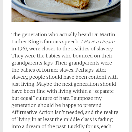
The generation who actually heard Dr. Martin
Luther King’s famous speech,
I Have a Dream
,
in 1963, were closer to the realities of slavery.
They were the babies who bounced on their
grandparents laps. Their grandparents were
the babies of former slaves. Perhaps, after
slavery, people should have been content with
just living. Maybe the next generation should
have been fine with living within a “separate
but equal” culture of hate. I suppose my
generation should be happy to pretend
Affirmative Action isn’t needed, and the reality
of living in at least the middle class is fading
into a dream of the past. Luckily for us, each