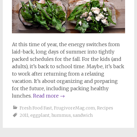
At this time of year, the energy switches from
laid-back, long days of summer into tightly
packed schedules for the fall. For the kids (and
adults), it’s back to school time. Maybe, it’s back
to work after returning from a relaxing
vacation. It’s about organizing and preparing
for the future, including packing healthy
lunches.
Read more
→
Fresh Food Fast
,
FrugivoreMag.com
,
Recipes
2011
,
eggplant
,
hummus
,
sandwich