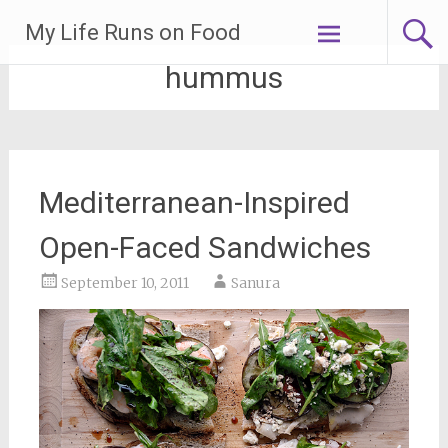
Skip
My Life Runs on Food
to
content
hummus
Mediterranean-Inspired
Open-Faced Sandwiches
September 10, 2011
Sanura