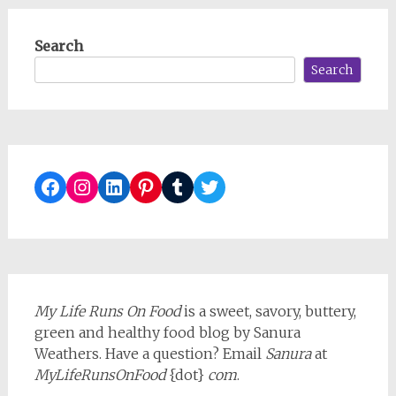
Search
Search
Facebook
Instagram
LinkedIn
Pinterest
Tumblr
Twitter
My Life Runs On Food
is a sweet, savory, buttery,
green and healthy food blog by Sanura
Weathers. Have a question? Email
Sanura
at
MyLifeRunsOnFood
{dot}
com
.