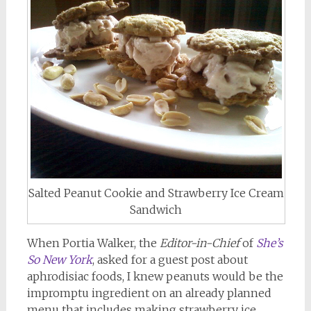
Salted Peanut Cookie and Strawberry Ice Cream
Sandwich
When Portia Walker, the
Editor-in-Chief
of
She’s
So New York
, asked for a guest post about
aphrodisiac foods, I knew peanuts would be the
impromptu ingredient on an already planned
menu that includes making strawberry ice