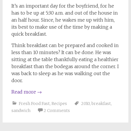
It’s an important day for the boyfriend, for he
has to be up at 5:30 a.m. and out of the house in
an half hour. Since, he wakes me up with him,
its best to make use of the time by making a
quick breakfast.
Think breakfast can be prepared and cooked in
less than 10 minutes? It can be done. He was
sitting at the table thankfully eating a healthier
breakfast than the bodegas around the corner. I
was back to sleep as he was walking out the
door.
Read more
→
Fresh Food Fast
,
Recipes
2010
,
breakfast
,
sandwich
2 Comments