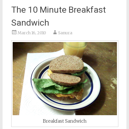
The 10 Minute Breakfast
Sandwich
March 16, 2010
Sanura
Breakfast Sandwich