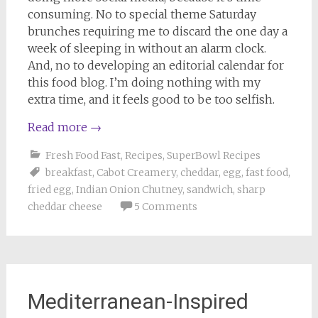
consuming. No to special theme Saturday
brunches requiring me to discard the one day a
week of sleeping in without an alarm clock.
And, no to developing an editorial calendar for
this food blog. I’m doing nothing with my
extra time, and it feels good to be too selfish.
Read more
→
Fresh Food Fast
,
Recipes
,
SuperBowl Recipes
breakfast
,
Cabot Creamery
,
cheddar
,
egg
,
fast food
,
fried egg
,
Indian Onion Chutney
,
sandwich
,
sharp
cheddar cheese
5 Comments
Mediterranean-Inspired