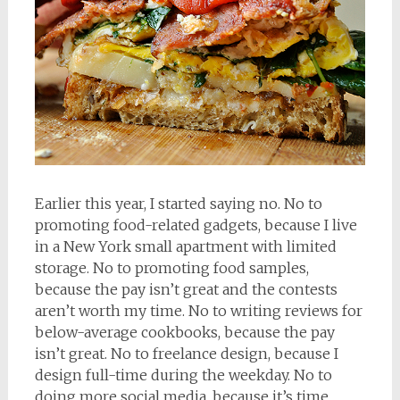
Earlier this year, I started saying no. No to
promoting food-related gadgets, because I live
in a New York small apartment with limited
storage. No to promoting food samples,
because the pay isn’t great and the contests
aren’t worth my time. No to writing reviews for
below-average cookbooks, because the pay
isn’t great. No to freelance design, because I
design full-time during the weekday. No to
doing more social media, because it’s time