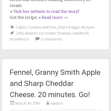
cream.
»
Visit her website to read the story!
Get the recipe »
Read more
→
Cakes, Cookies and Pies
,
Dairy & Eggs
,
Recipes
2010
,
dessert
,
ice cream
,
Peanuts
,
sandwich
,
strawberry
3 Comments
Fennel, Granny Smith Apple
and Sharp Cheddar
Cheese. 20 minutes. Go!
March 30, 2010
Sanura