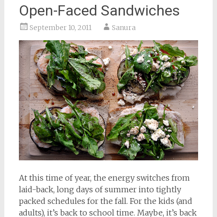
Open-Faced Sandwiches
September 10, 2011
Sanura
At this time of year, the energy switches from
laid-back, long days of summer into tightly
packed schedules for the fall. For the kids (and
adults), it’s back to school time. Maybe, it’s back