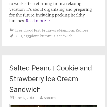
to work after returning from a relaxing
vacation. It’s about organizing and preparing
for the future, including packing healthy
lunches.
Read more
→
Fresh Food Fast
,
FrugivoreMag.com
,
Recipes
2011
,
eggplant
,
hummus
,
sandwich
Salted Peanut Cookie and
Strawberry Ice Cream
Sandwich
June 17, 2010
Sanura