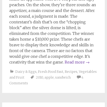
peaches. On the show, they’re three rounds: an
appetizer, a main course and the dessert. After
each round, a judgment is made. The
contestant’s dish that’s on the “chopping
block” after the silver dome is lifted, is
eliminated from the competition. The winner
takes home a $10,000 prize. These chefs are
brave to display their knowledge and skills in
front of the camera. There are no factors that
would give one chef a competitive edge. It’s
creativity that wins the game.
Read more
→
Dairy & Eggs
,
Fresh Food Fast
,
Recipes
,
Vegetables
and Fruit
2010
,
apple
,
sandwich
4
Comments