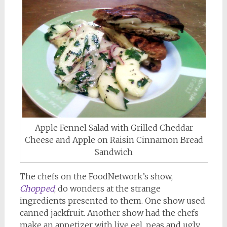
Apple Fennel Salad with Grilled Cheddar
Cheese and Apple on Raisin Cinnamon Bread
Sandwich
The chefs on the FoodNetwork’s show,
Chopped
, do wonders at the strange
ingredients presented to them. One show used
canned jackfruit. Another show had the chefs
make an appetizer with live eel, peas and ugly