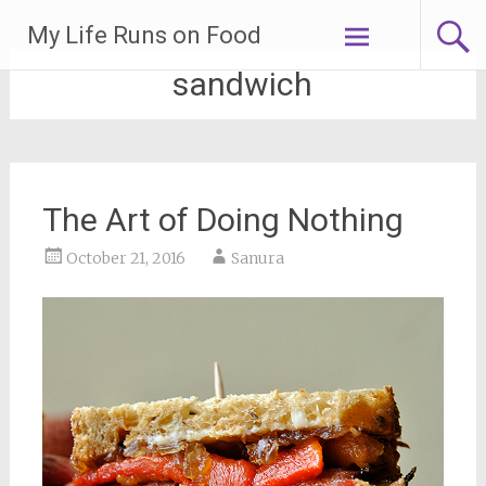
Skip
My Life Runs on Food
to
content
sandwich
The Art of Doing Nothing
October 21, 2016
Sanura