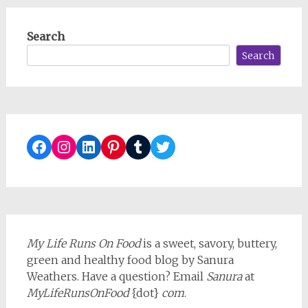
Search
Search
Facebook
Instagram
LinkedIn
Pinterest
Tumblr
Twitter
My Life Runs On Food
is a sweet, savory, buttery,
green and healthy food blog by Sanura
Weathers. Have a question? Email
Sanura
at
MyLifeRunsOnFood
{dot}
com
.