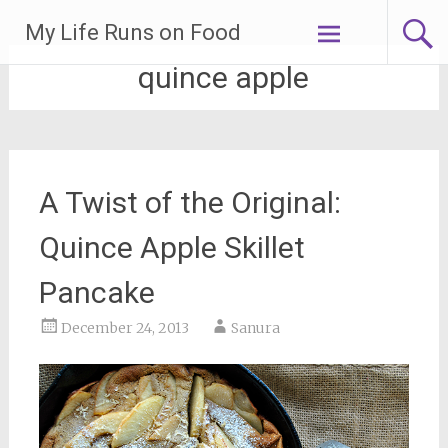
Skip
My Life Runs on Food
to
content
quince apple
A Twist of the Original:
Quince Apple Skillet
Pancake
December 24, 2013
Sanura