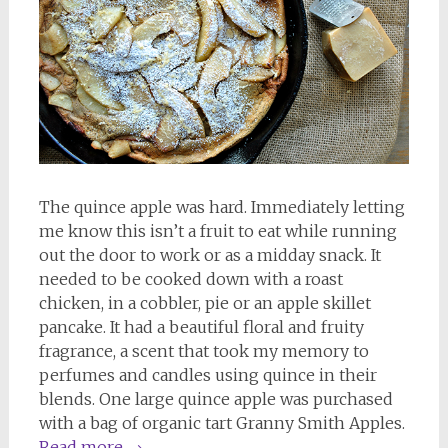
The quince apple was hard. Immediately letting
me know this isn’t a fruit to eat while running
out the door to work or as a midday snack. It
needed to be cooked down with a roast
chicken, in a cobbler, pie or an apple skillet
pancake. It had a beautiful floral and fruity
fragrance, a scent that took my memory to
perfumes and candles using quince in their
blends. One large quince apple was purchased
with a bag of organic tart Granny Smith Apples.
Read more
→