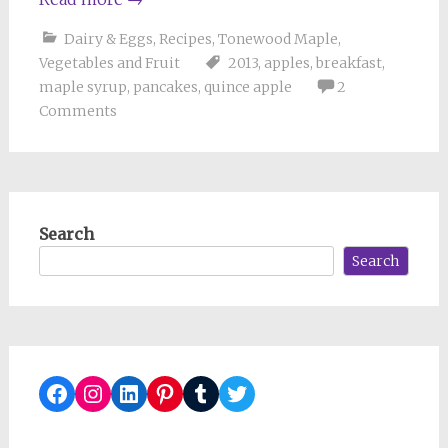
Dairy & Eggs
,
Recipes
,
Tonewood Maple
,
Vegetables and Fruit
2013
,
apples
,
breakfast
,
maple syrup
,
pancakes
,
quince apple
2
Comments
Search
Search
Facebook
Instagram
LinkedIn
Pinterest
Tumblr
Twitter