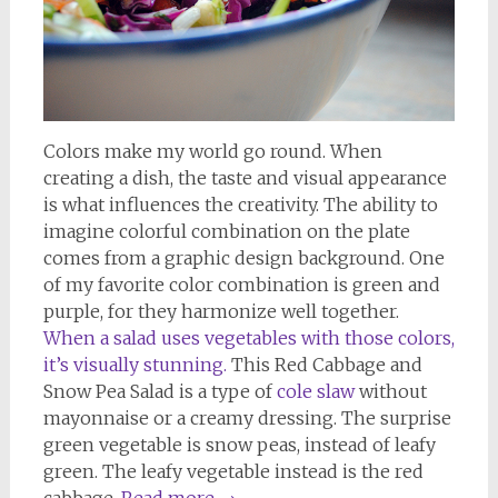
Colors make my world go round. When
creating a dish, the taste and visual appearance
is what influences the creativity. The ability to
imagine colorful combination on the plate
comes from a graphic design background. One
of my favorite color combination is green and
purple, for they harmonize well together.
When a salad uses vegetables with those colors,
it’s visually stunning.
This Red Cabbage and
Snow Pea Salad is a type of
cole slaw
without
mayonnaise or a creamy dressing. The surprise
green vegetable is snow peas, instead of leafy
green. The leafy vegetable instead is the red
cabbage.
Read more
→