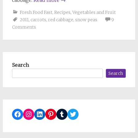
Fresh Food Fast
,
Recipes
,
Vegetables and Fruit
2011
,
carrots
,
red cabbage
,
snow peas
9
Comments
Search
Search
Facebook
Instagram
LinkedIn
Pinterest
Tumblr
Twitter