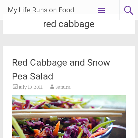
Skip
My Life Runs on Food
to
content
red cabbage
Red Cabbage and Snow
Pea Salad
July 13, 2011
Sanura