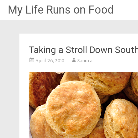
My Life Runs on Food
Skip
to
content
Taking a Stroll Down South
April 26, 2010
Sanura