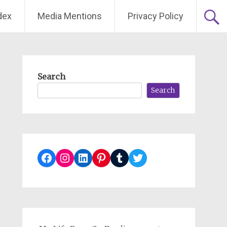
dex
Media Mentions
Privacy Policy
Search
Search
Facebook
Instagram
LinkedIn
Pinterest
Tumblr
Twitter