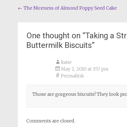
Post
←
The Niceness of Almond Poppy Seed Cake
navigation
One thought on “
Taking a St
Buttermilk Biscuits
”
katie
May 2, 2010 at 3:57 pm
Permalink
Those are gorgeous biscuits! They look pro
Comments are closed.