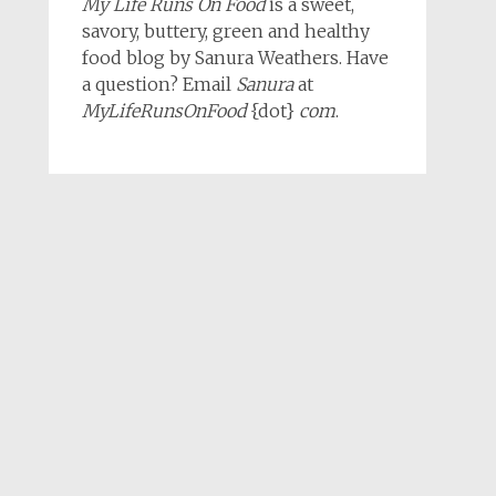
My Life Runs On Food
is a sweet,
savory, buttery, green and healthy
food blog by Sanura Weathers. Have
a question? Email
Sanura
at
MyLifeRunsOnFood
{dot}
com
.