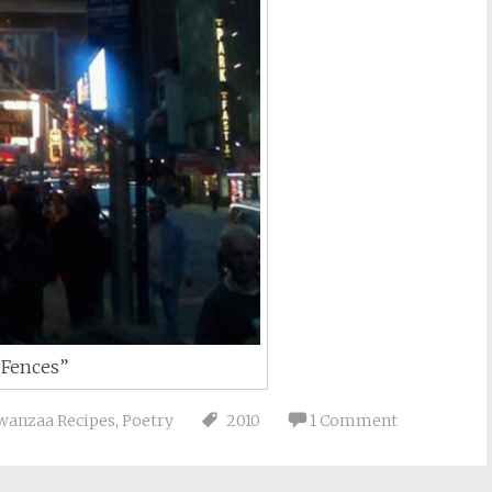
“Fences”
wanzaa Recipes
,
Poetry
2010
1 Comment