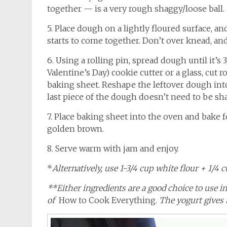
together — is a very rough shaggy/loose ball.
5. Place dough on a lightly floured surface, a
starts to come together. Don’t over knead, and 
6. Using a rolling pin, spread dough until it’s 
Valentine’s Day) cookie cutter or a glass, cut
baking sheet. Reshape the leftover dough into 
last piece of the dough doesn’t need to be sh
7. Place baking sheet into the oven and bake fo
golden brown.
8. Serve warm with jam and enjoy.
*
Alternatively, use 1-3/4 cup white flour + 1/4 
**Either ingredients are a good choice to use 
of
How to Cook Everything.
The yogurt gives t