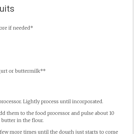
uits
more if needed*
urt or buttermilk**
processor. Lightly process until incorporated.
. Add them to the food processor and pulse about 10
butter in the flour.
a few more times until the dough just starts to come