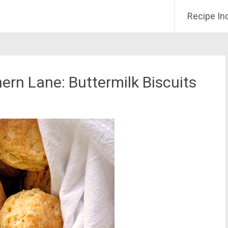
Recipe In
ern Lane: Buttermilk Biscuits