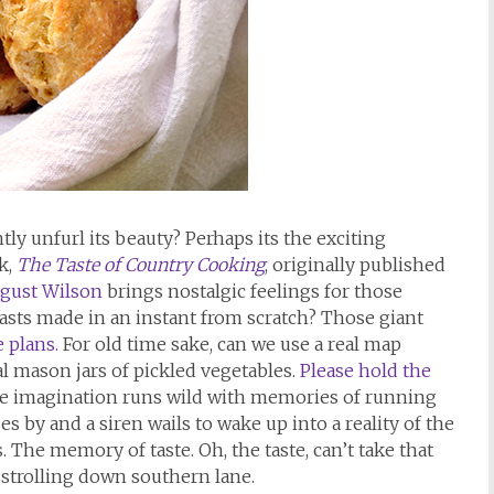
tly unfurl its beauty? Perhaps its the exciting
k,
The Taste of Country Cooking
, originally published
ugust Wilson
brings nostalgic feelings for those
sts made in an instant from scratch? Those giant
e plans.
For old time sake, can we use a real map
al mason jars of pickled vegetables.
Please hold the
e imagination runs wild with memories of running
s by and a siren wails to wake up into a reality of the
The memory of taste. Oh, the taste, can’t take that
 strolling down southern lane.