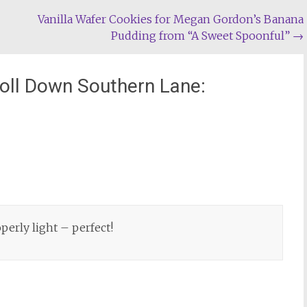
Vanilla Wafer Cookies for Megan Gordon’s Banana
Pudding from “A Sweet Spoonful”
→
roll Down Southern Lane:
perly light – perfect!