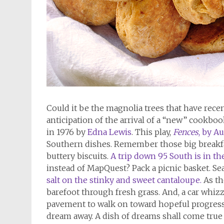
Could it be the magnolia trees that have recen
anticipation of the arrival of a “new” cookboo
in 1976 by
Edna Lewis
. This play,
Fences
, by A
Southern dishes. Remember those big breakfa
buttery biscuits.
A trip down 95 South is in th
instead of MapQuest? Pack a picnic basket. Se
salt on the stinky and sweet cantaloupe.
As th
barefoot through fresh grass. And, a car whizze
pavement to walk on toward hopeful progress. 
dream away. A dish of dreams shall come true