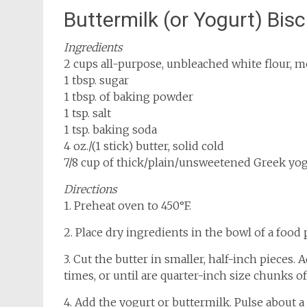
Buttermilk (or Yogurt) Bisc
Ingredients
2 cups all-purpose, unbleached white flour, 
1 tbsp. sugar
1 tbsp. of baking powder
1 tsp. salt
1 tsp. baking soda
4 oz./(1 stick) butter, solid cold
7/8 cup of thick/plain/unsweetened Greek yog
Directions
1. Preheat oven to 450°F.
2. Place dry ingredients in the bowl of a food 
3. Cut the butter in smaller, half-inch pieces
times, or until are quarter-inch size chunks of 
4. Add the yogurt or buttermilk. Pulse about 