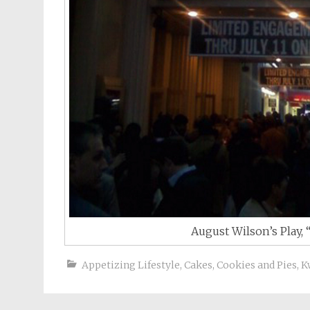
August Wilson’s Play, 
Appetizing Lifestyle
,
Cakes, Cookies and Pies
,
K