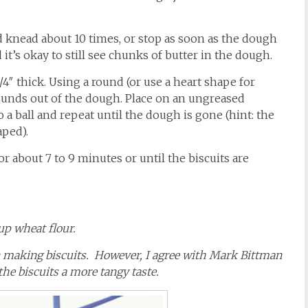
nd knead about 10 times, or stop as soon as the dough
it’s okay to still see chunks of butter in the dough.
3/4″ thick. Using a round (or use a heart shape for
 rounds out of the dough. Place on an ungreased
a ball and repeat until the dough is gone (hint: the
aped).
r about 7 to 9 minutes or until the biscuits are
cup wheat flour.
in making biscuits. However, I agree with Mark Bittman
he biscuits a more tangy taste.