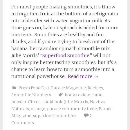
For most people making smoothies, it’s throw
in forgotten fruit at the bottom of a refrigerator
into a blender with water, yogurt or milk. As
time goes on, kale or spinach is added for more
nutrients. Smoothies are healthy and fun
drinks, and if you’re trying to break out of the
banana, berry and/or spinach smoothie mix,
Julie Morris’ “
Superfood Smoothie
,” will not
only inspire better tasting smoothies, but it’s a
chance to learn how to turn a smoothie into a
nutritional powerhouse.
Read more
→
Fresh Food Fast
,
Parade Magazine
,
Recipes
,
Smoothie Numbers
book review
,
camu
powder
,
Citrus
,
cookbook
,
Julie Morris
,
Navitas
Naturals
,
orange
,
parade community table
,
Parade
Magazine
,
superfood smoothies
2
Comments