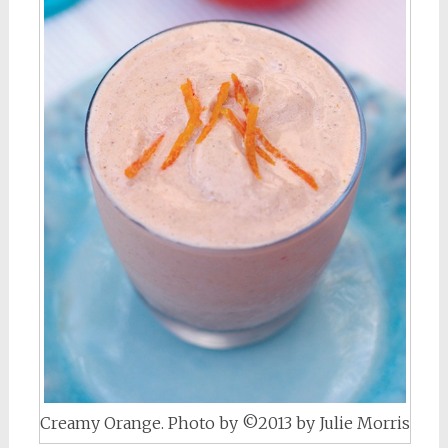
Creamy Orange. Photo by ©2013 by Julie Morris