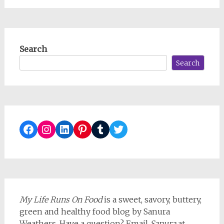
Search
Search
Facebook
Instagram
LinkedIn
Pinterest
Tumblr
Twitter
My Life Runs On Food
is a sweet, savory, buttery,
green and healthy food blog by Sanura
Weathers. Have a question? Email
Sanura
at