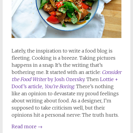
Lately, the inspiration to write a food blog is
fleeting. Cooking is a breeze. Taking pictures
happens in a snap. It’s the writing that’s
bothering me. It started with an article:
Consider
the Food Writer
by Josh Ozersky
. Then
Lottie +
Doof’s article,
You’re Boring
.
There’s nothing
like an opinion to devastate my proud feelings
about writing about food. As a designer, I’m
supposed to take criticism well, but their
opinions hit a personal nerve: The truth hurts.
Read more
→