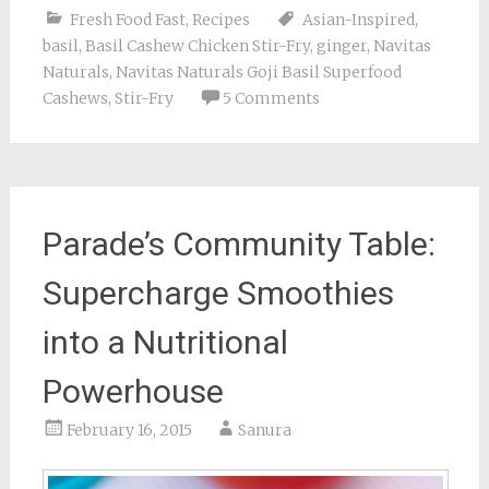
Fresh Food Fast
,
Recipes
Asian-Inspired
,
basil
,
Basil Cashew Chicken Stir-Fry
,
ginger
,
Navitas
Naturals
,
Navitas Naturals Goji Basil Superfood
Cashews
,
Stir-Fry
5 Comments
Parade’s Community Table:
Supercharge Smoothies
into a Nutritional
Powerhouse
February 16, 2015
Sanura