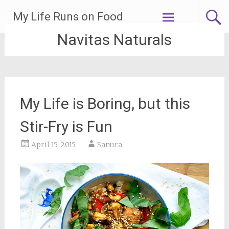
Skip
My Life Runs on Food
to
content
Navitas Naturals
My Life is Boring, but this
Stir-Fry is Fun
April 15, 2015
Sanura