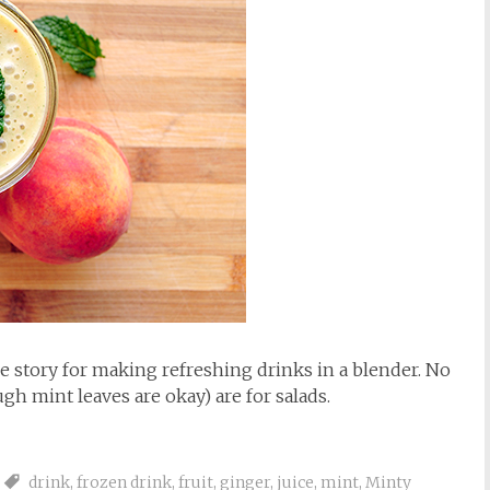
 story for making refreshing drinks in a blender. No
gh mint leaves are okay) are for salads.
drink
,
frozen drink
,
fruit
,
ginger
,
juice
,
mint
,
Minty