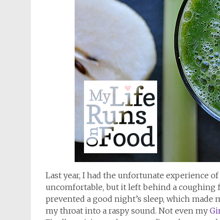
Last year, I had the unfortunate experience of 
uncomfortable, but it left behind a coughing 
prevented a good night’s sleep, which made me
my throat into a raspy sound. Not even my
Gi