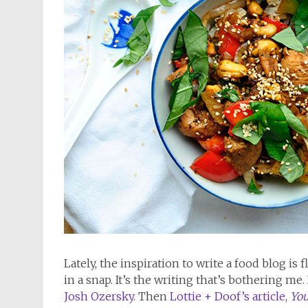
Lately, the inspiration to write a food blog is
in a snap. It’s the writing that’s bothering me. 
Josh Ozersky
. Then
Lottie + Doof’s article,
You