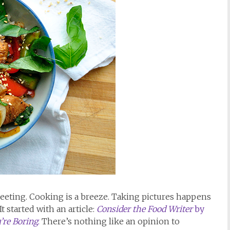
 fleeting. Cooking is a breeze. Taking pictures happens
It started with an article:
Consider the Food Writer
by
’re Boring
.
There’s nothing like an opinion to