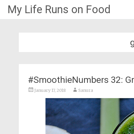
My Life Runs on Food
Skip
to
content
#SmoothieNumbers 32: Gr
January 17, 2018
Sanura