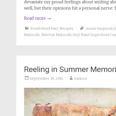
devastate my proud feelings about writing abo
well, but their opinions hit a personal nerve: 
Read more
→
Fresh Food Fast
,
Recipes
Asian-Inspired
,
b
Naturals
,
Navitas Naturals Goji Basil Superfood C
Reeling in Summer Memor
September 19, 2014
Sanura