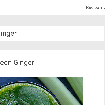
Recipe In
ginger
een Ginger