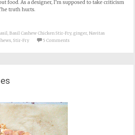
ut food. As a designer, I’m supposed to take criticism
The truth hurts.
asil
,
Basil Cashew Chicken Stir-Fry
,
ginger
,
Navitas
ashews
,
Stir-Fry
5 Comments
ies