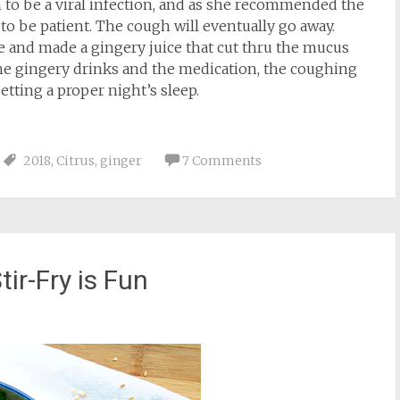
h to be a viral infection, and as she recommended the
to be patient. The cough will eventually go away.
and made a gingery juice that cut thru the mucus
the gingery drinks and the medication, the coughing
etting a proper night’s sleep.
2018
,
Citrus
,
ginger
7 Comments
tir-Fry is Fun