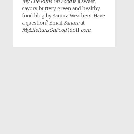
My Life Runs On Food
is a sweet,
savory, buttery, green and healthy
food blog by Sanura Weathers. Have
a question? Email
Sanura
at
MyLifeRunsOnFood
{dot}
com
.