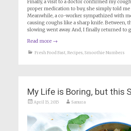
Finally, a visit to a doctor confirmed my coug
proper medication to buy, she simply told me 
Meanwhile, a co-worker sympathized with me 
causing coughs like a sharp knife. Between, 
slowing went away. And, I finally returned to g
Read more
→
Fresh Food Fast
,
Recipes
,
Smoothie Numbers
My Life is Boring, but this S
April 15, 2015
Sanura