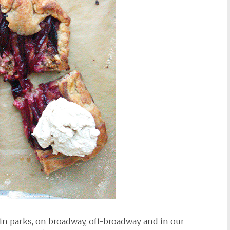
in parks, on broadway, off-broadway and in our