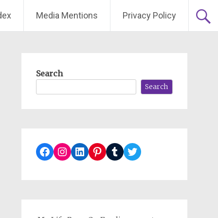
dex
Media Mentions
Privacy Policy
Search
Search
Facebook
Instagram
LinkedIn
Pinterest
Tumblr
Twitter