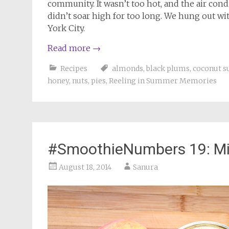
community. It wasn’t too hot, and the air con
didn’t soar high for too long. We hung out w
York City.
Read more
→
Recipes
almonds
,
black plums
,
coconut s
honey
,
nuts
,
pies
,
Reeling in Summer Memories
#SmoothieNumbers 19: Mi
August 18, 2014
Sanura