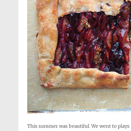
This summer was beautiful. We went to plays 