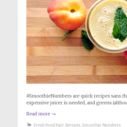
#SmoothieNumbers are quick recipes sans the
expensive juicer is needed, and greens (althou
Read more
→
Fresh Food Fast
,
Recipes
,
Smoothie Numbers