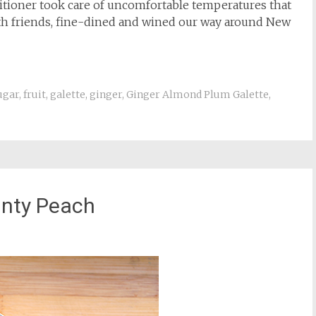
ditioner took care of uncomfortable temperatures that
ith friends, fine-dined and wined our way around New
ugar
,
fruit
,
galette
,
ginger
,
Ginger Almond Plum Galette
,
nty Peach