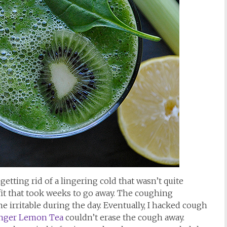
getting rid of a lingering cold that wasn’t quite
fit that took weeks to go away. The coughing
 irritable during the day. Eventually, I hacked cough
nger Lemon Tea
couldn’t erase the cough away.