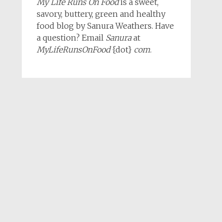
My Life Runs On Food
is a sweet,
savory, buttery, green and healthy
food blog by Sanura Weathers. Have
a question? Email
Sanura
at
MyLifeRunsOnFood
{dot}
com
.