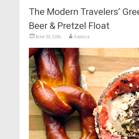
The Modern Travelers’ Gree
Beer & Pretzel Float
June 19, 2014
Sanura