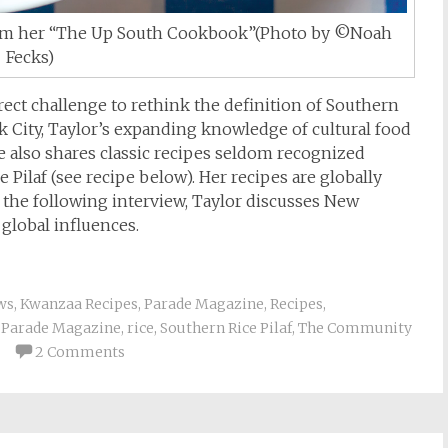
 from her “The Up South Cookbook”(Photo by ©Noah
Fecks)
irect challenge to rethink the definition of Southern
k City, Taylor’s expanding knowledge of cultural food
he also shares classic recipes seldom recognized
 Pilaf (see recipe below). Her recipes are globally
 the following interview, Taylor discusses New
global influences.
ws
,
Kwanzaa Recipes
,
Parade Magazine
,
Recipes
,
,
Parade Magazine
,
rice
,
Southern Rice Pilaf
,
The Community
2 Comments