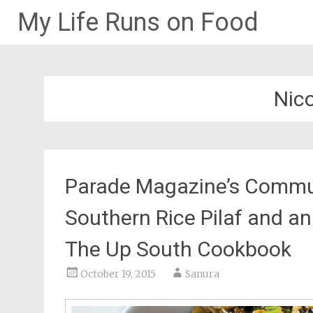
My Life Runs on Food
Skip
to
content
Nico
Parade Magazine’s Communi
Southern Rice Pilaf and an 
The Up South Cookbook
October 19, 2015
Sanura