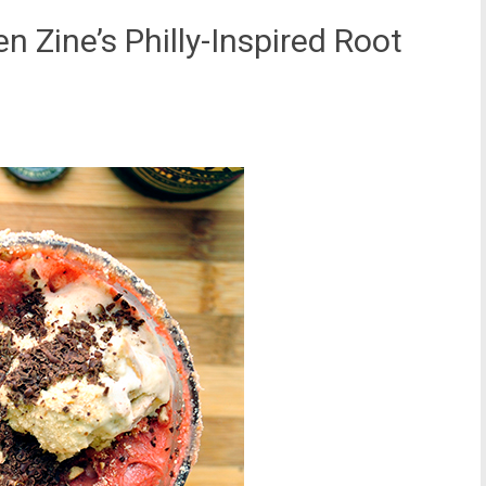
n Zine’s Philly-Inspired Root