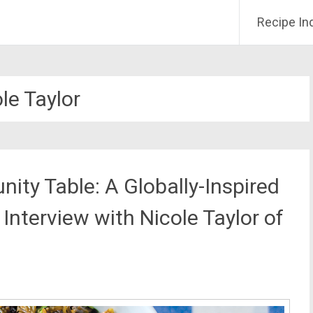
Recipe In
le Taylor
ty Table: A Globally-Inspired
Interview with Nicole Taylor of