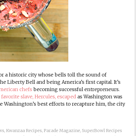
r a historic city whose bells toll the sound of
e Liberty Bell and being America’s first capital. It’s
American chefs
becoming successful entrepreneurs.
avorite slave, Hercules, escaped
as Washington was
e Washington’s best efforts to recapture him, the city
ws
,
Kwanzaa Recipes
,
Parade Magazine
,
SuperBowl Recipes