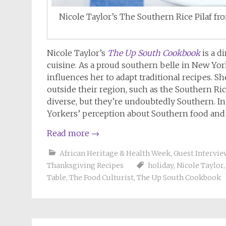
Nicole Taylor’s The Southern Rice Pilaf
Nicole Taylor’s
The Up South Cookbook
is a d
cuisine. As a proud southern belle in New Yor
influences her to adapt traditional recipes. S
outside their region, such as the Southern Rice
diverse, but they’re undoubtedly Southern. In
Yorkers’ perception about Southern food and 
Read more
→
African Heritage & Health Week
,
Guest Intervie
Thanksgiving Recipes
holiday
,
Nicole Taylor
Table
,
The Food Culturist
,
The Up South Cookbook