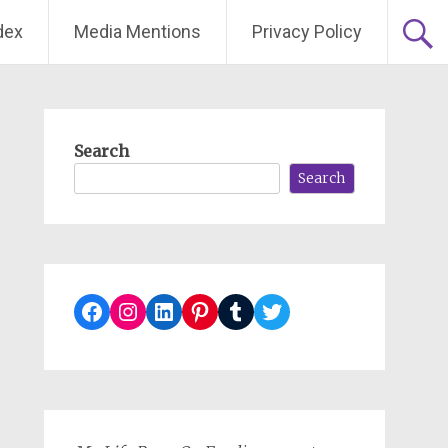
dex
Media Mentions
Privacy Policy
Search
Search
Facebook
Instagram
LinkedIn
Pinterest
Tumblr
Twitter