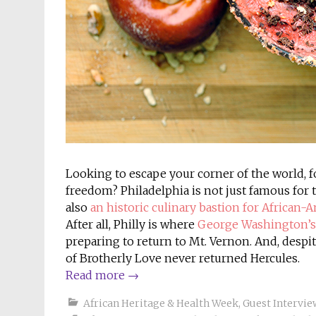
Looking to escape your corner of the world, fo
freedom? Philadelphia is not just famous for th
also
an historic culinary bastion for African-
After all, Philly is where
George Washington’s f
preparing to return to Mt. Vernon. And, despit
of Brotherly Love never returned Hercules.
Read more
→
African Heritage & Health Week
,
Guest Intervie