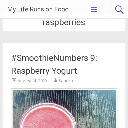
Skip
My Life Runs on Food
to
content
raspberries
#SmoothieNumbers 9:
Raspberry Yogurt
August 31, 2010
Sanura