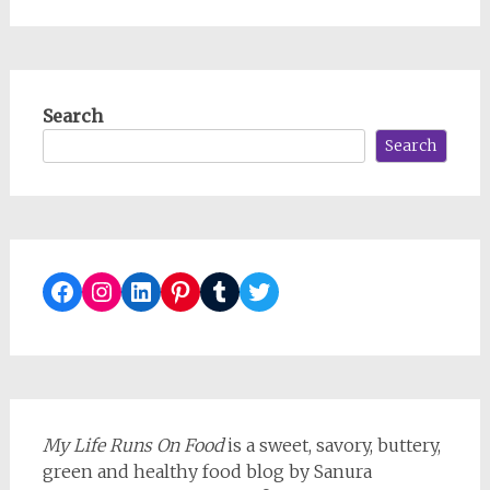
Search
Search
Facebook
Instagram
LinkedIn
Pinterest
Tumblr
Twitter
My Life Runs On Food
is a sweet, savory, buttery,
green and healthy food blog by Sanura