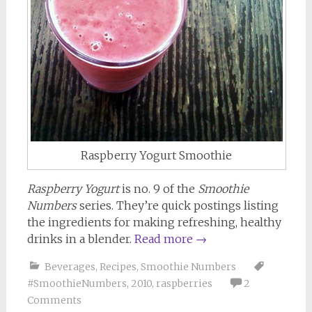
Raspberry Yogurt Smoothie
Raspberry Yogurt
is no. 9 of the
Smoothie
Numbers
series. They’re quick postings listing
the ingredients for making refreshing, healthy
drinks in a blender.
Read more
→
Beverages
,
Recipes
,
Smoothie Numbers
#SmoothieNumbers
,
2010
,
raspberries
2
Comments