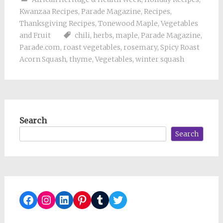
Kwanzaa Recipes
,
Parade Magazine
,
Recipes
,
Thanksgiving Recipes
,
Tonewood Maple
,
Vegetables
and Fruit
chili
,
herbs
,
maple
,
Parade Magazine
,
Parade.com
,
roast vegetables
,
rosemary
,
Spicy Roast
Acorn Squash
,
thyme
,
Vegetables
,
winter squash
Search
Search
Facebook
Instagram
LinkedIn
Pinterest
Tumblr
Twitter