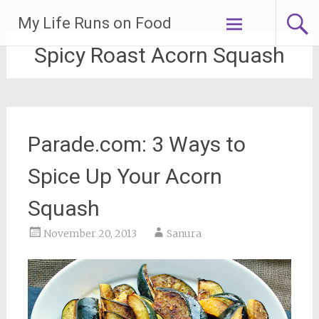
Skip
My Life Runs on Food
to
content
Spicy Roast Acorn Squash
Parade.com: 3 Ways to
Spice Up Your Acorn
Squash
November 20, 2013
Sanura