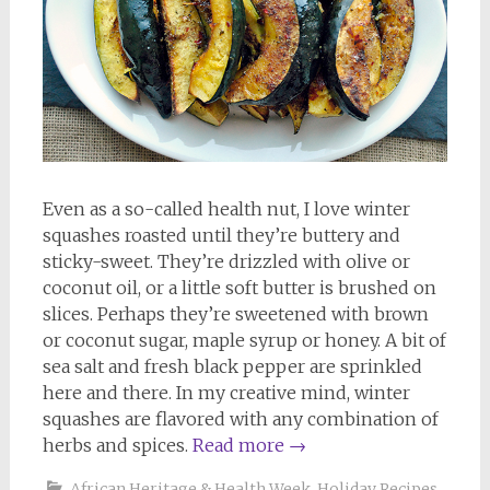
Even as a so-called health nut, I love winter
squashes roasted until they’re buttery and
sticky-sweet. They’re drizzled with olive or
coconut oil, or a little soft butter is brushed on
slices. Perhaps they’re sweetened with brown
or coconut sugar, maple syrup or honey. A bit of
sea salt and fresh black pepper are sprinkled
here and there. In my creative mind, winter
squashes are flavored with any combination of
herbs and spices.
Read more
→
African Heritage & Health Week
,
Holiday Recipes
,