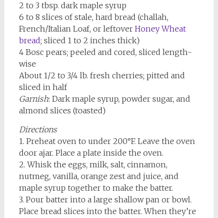
2 to 3 tbsp. dark maple syrup
6 to 8 slices of stale, hard bread (challah,
French/Italian Loaf, or leftover
Honey Wheat
bread
; sliced 1 to 2 inches thick)
4 Bosc pears; peeled and cored, sliced length-
wise
About 1/2 to 3/4 lb. fresh cherries; pitted and
sliced in half
Garnish
: Dark maple syrup, powder sugar, and
almond slices (toasted)
Directions
1. Preheat oven to under 200°F. Leave the oven
door ajar. Place a plate inside the oven.
2. Whisk the eggs, milk, salt, cinnamon,
nutmeg, vanilla, orange zest and juice, and
maple syrup together to make the batter.
3. Pour batter into a large shallow pan or bowl.
Place bread slices into the batter. When they’re