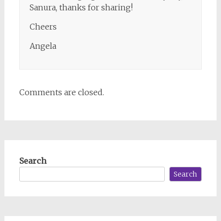
Sanura, thanks for sharing!
Cheers
Angela
Comments are closed.
Search
Search