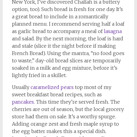
New York, I’ve discovered Challah is a buttery
option, too). Such bread is fresh for one day. It’s
a great bread to include in a romantically
planned menu. I recommend serving half a loaf
as garlic bread to accompany a meal of
lasagna
and salad. By the next morning, the loaf is hard
and stale (slice it the night before if making
French Bread). Using the mantra, “no food goes
to waste,” day-old bread slices are temporarily
soaked in a milk and egg mixture, before it’s
lightly fried in a skillet.
Usually
caramelized pears
top most of my
sweet breakfast bread recipes, such as
pancakes
. This time they’re served fresh. The
cherries are out of season, but the local grocery
store had them on sale. It’s a worthy spurge.
Adding orange zest and fresh maple syrup to
the egg batter makes this a special dish.