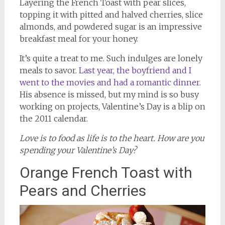
Layering the French Toast with pear slices,
topping it with pitted and halved cherries, slice
almonds, and powdered sugar is an impressive
breakfast meal for your honey.
It’s quite a treat to me. Such indulges are lonely
meals to savor.
Last year, the boyfriend and I
went to the movies and had a romantic dinner.
His absence is missed, but my mind is so busy
working on projects, Valentine’s Day is a blip on
the 2011 calendar.
Love is to food as life is to the heart. How are you
spending your Valentine’s Day?
Orange French Toast with
Pears and Cherries