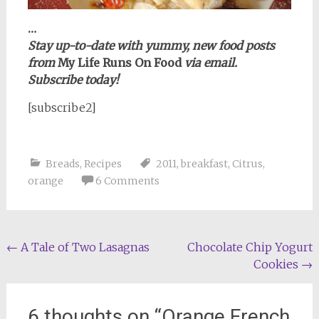
…
Stay up-to-date with yummy, new food posts
from
My Life Runs On Food
via email.
Subscribe today!
[subscribe2]
Breads
,
Recipes
2011
,
breakfast
,
Citrus
,
orange
6 Comments
Post
←
A Tale of Two Lasagnas
Chocolate Chip Yogurt
Cookies
→
navigation
6 thoughts on “
Orange French