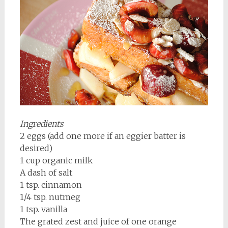
Ingredients
2 eggs (add one more if an eggier batter is
desired)
1 cup organic milk
A dash of salt
1 tsp. cinnamon
1/4 tsp. nutmeg
1 tsp. vanilla
The grated zest and juice of one orange