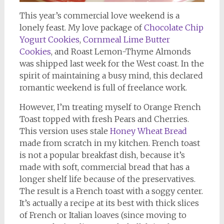
This year’s commercial love weekend is a
lonely feast. My love package of
Chocolate Chip
Yogurt Cookies
,
Cornmeal Lime Butter
Cookies
, and Roast Lemon-Thyme Almonds
was shipped last week for the West coast. In the
spirit of maintaining a busy mind, this declared
romantic weekend is full of freelance work.
However, I’m treating myself to Orange French
Toast topped with fresh Pears and Cherries.
This version uses stale
Honey Wheat Bread
made from scratch in my kitchen. French toast
is not a popular breakfast dish, because it’s
made with soft, commercial bread that has a
longer shelf life because of the preservatives.
The result is a French toast with a soggy center.
It’s actually a recipe at its best with thick slices
of French or Italian loaves (since moving to