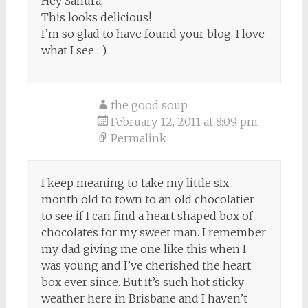
Hey Sanura,
This looks delicious!
I’m so glad to have found your blog. I love
what I see : )
the good soup
February 12, 2011 at 8:09 pm
Permalink
I keep meaning to take my little six
month old to town to an old chocolatier
to see if I can find a heart shaped box of
chocolates for my sweet man. I remember
my dad giving me one like this when I
was young and I’ve cherished the heart
box ever since. But it’s such hot sticky
weather here in Brisbane and I haven’t