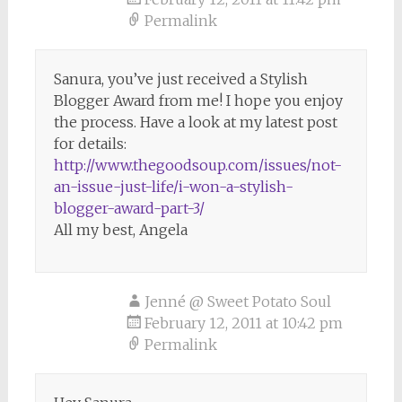
Permalink
Sanura, you’ve just received a Stylish
Blogger Award from me! I hope you enjoy
the process. Have a look at my latest post
for details:
http://www.thegoodsoup.com/issues/not-
an-issue-just-life/i-won-a-stylish-
blogger-award-part-3/
All my best, Angela
Jenné @ Sweet Potato Soul
February 12, 2011 at 10:42 pm
Permalink