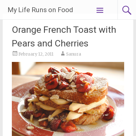
Skip
My Life Runs on Food
to
content
Orange French Toast with
Pears and Cherries
February 12, 2011
Sanura