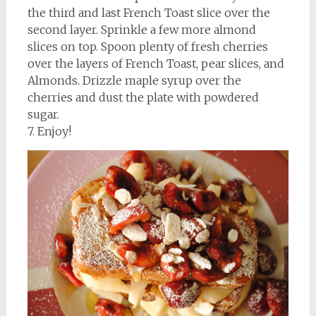
the third and last French Toast slice over the
second layer. Sprinkle a few more almond
slices on top. Spoon plenty of fresh cherries
over the layers of French Toast, pear slices, and
Almonds. Drizzle maple syrup over the
cherries and dust the plate with powdered
sugar.
7. Enjoy!