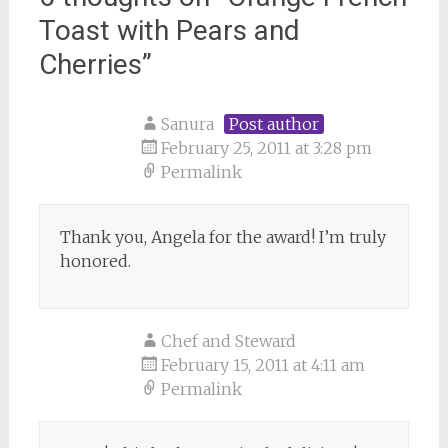
Toast with Pears and
Cherries
”
Sanura
Post author
February 25, 2011 at 3:28 pm
Permalink
Thank you, Angela for the award! I’m truly
honored.
Chef and Steward
February 15, 2011 at 4:11 am
Permalink