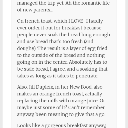
managed the trip yet. Ah the romantic life
of new parents…
On french toast, which I LOVE- I hardly
ever order it out for breakfast because
people never soak the bread long enough
and use bread that’s too fresh (and
doughy). The result is a layer of egg fried
to the outside of the bread and nothing
going on in the center. Absolutely has to
be stale bread, I agree, and a soaking that
takes as long as it takes to penetrate.
Also, Jill Dupleix, in her New Food, also
makes an orange french toast, actually
replacing the milk with orange juice. Or
maybe just some of it? Can’t remember,
anyway, been meaning to give that a go.
Looks like a gorgeous breakfast anyway,