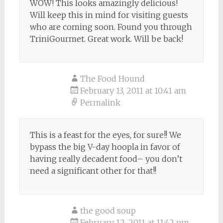
WOW! This looks amazingly delicious!
Will keep this in mind for visiting guests
who are coming soon. Found you through
TriniGourmet. Great work. Will be back!
The Food Hound
February 13, 2011 at 10:41 am
Permalink
This is a feast for the eyes, for sure!! We
bypass the big V-day hoopla in favor of
having really decadent food– you don’t
need a significant other for that!!
the good soup
February 12, 2011 at 11:42 pm