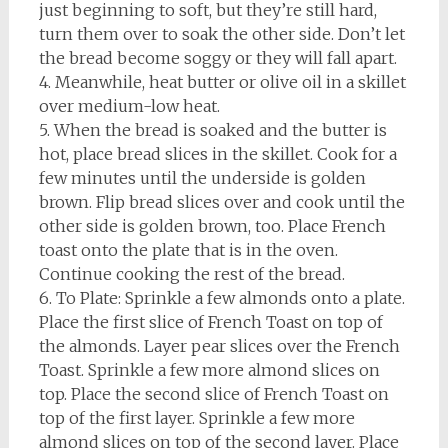
just beginning to soft, but they’re still hard,
turn them over to soak the other side. Don’t let
the bread become soggy or they will fall apart.
4. Meanwhile, heat butter or olive oil in a skillet
over medium-low heat.
5. When the bread is soaked and the butter is
hot, place bread slices in the skillet. Cook for a
few minutes until the underside is golden
brown. Flip bread slices over and cook until the
other side is golden brown, too. Place French
toast onto the plate that is in the oven.
Continue cooking the rest of the bread.
6. To Plate: Sprinkle a few almonds onto a plate.
Place the first slice of French Toast on top of
the almonds. Layer pear slices over the French
Toast. Sprinkle a few more almond slices on
top. Place the second slice of French Toast on
top of the first layer. Sprinkle a few more
almond slices on top of the second layer. Place