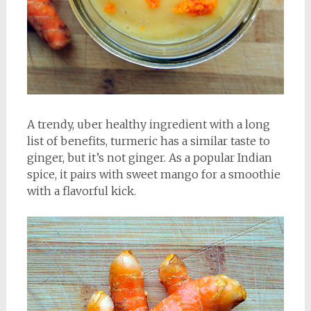
A trendy, uber healthy ingredient with a long
list of benefits, turmeric has a similar taste to
ginger, but it’s not ginger. As a popular Indian
spice, it pairs with sweet mango for a smoothie
with a flavorful kick.