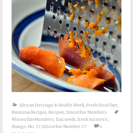
African Heritage & Health Week
,
Fresh Food Fast
,
Kwanzaa Recipes
,
Recipes
,
Smoothie Numbers
#SmoothieNumbers
,
flax seeds
,
fresh turmeric
,
Mango
,
No. 27
,
Smoothie Number 27
4