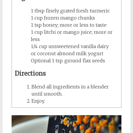
1 tbsp finely grated fresh turmeric
1 cup frozen mango chunks
1 tsp honey; more or less to taste
1 cup litchi or mango juice; more or
less
1/4 cup unsweetened vanilla dairy
or coconut almond milk yogurt
Optional 1 tsp. ground flax seeds
Directions
Blend all ingredients in a blender
until smooth.
Enjoy.