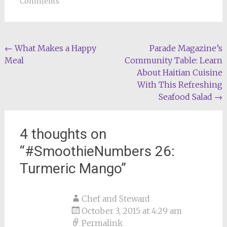
Comments
Post
←
What Makes a Happy
Parade Magazine’s
Meal
Community Table: Learn
navigation
About Haitian Cuisine
With This Refreshing
Seafood Salad
→
4 thoughts on
“
#SmoothieNumbers 26:
Turmeric Mango
”
Chef and Steward
October 3, 2015 at 4:29 am
Permalink