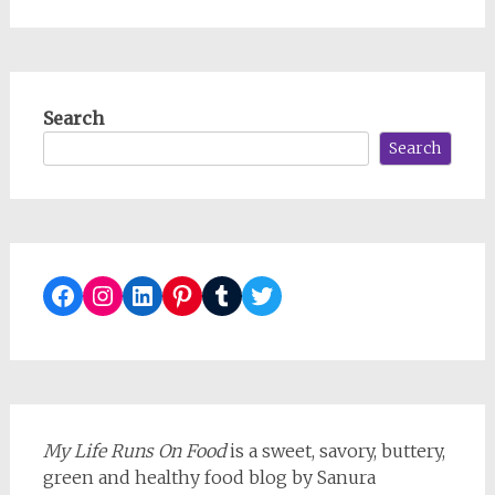
Search
Search
Facebook
Instagram
LinkedIn
Pinterest
Tumblr
Twitter
My Life Runs On Food
is a sweet, savory, buttery,
green and healthy food blog by Sanura