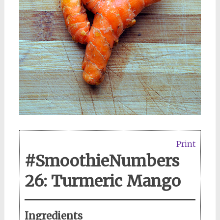
Print
#SmoothieNumbers
26: Turmeric Mango
Ingredients