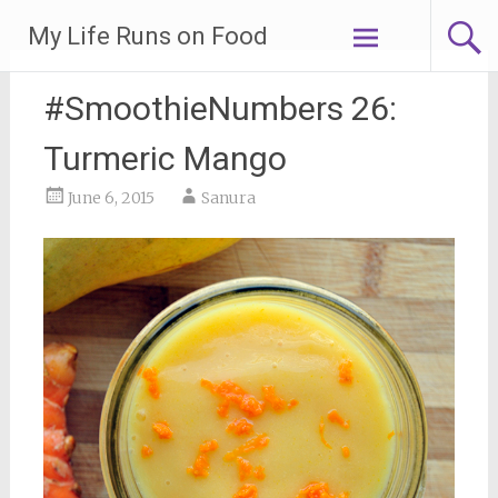
Skip
My Life Runs on Food
to
content
#SmoothieNumbers 26:
Turmeric Mango
June 6, 2015
Sanura