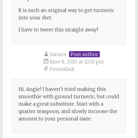
It is such an original way to get turmeric
into your diet.
I have to tweet this straight away!
Sanura
Post author
June 8, 2015 at 10:33 pm
Permalink
Hi, Angie! I haven’t tried making this
smoothie with ground turmeric, but could
make a great substitute. Start with a
quarter teaspoon, and slowly increase the
amount to your personal taste.