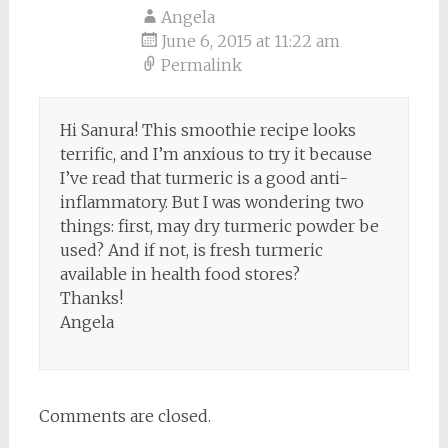
Angela
June 6, 2015 at 11:22 am
Permalink
Hi Sanura! This smoothie recipe looks
terrific, and I’m anxious to try it because
I’ve read that turmeric is a good anti-
inflammatory. But I was wondering two
things: first, may dry turmeric powder be
used? And if not, is fresh turmeric
available in health food stores?
Thanks!
Angela
Comments are closed.