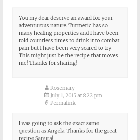
You my dear deserve an award for your
adventurous nature. Turmeric has so
many healing properties and I have been
told countless times to drink it to combat
pain but I have been very scared to try.
This might just be the recipe that moves
me! Thanks for sharing!
Rosemary
July 1, 2015 at 8:22 pm
Permalink
I was going to ask the exact same
question as Angela. Thanks for the great
recipe Sanura!