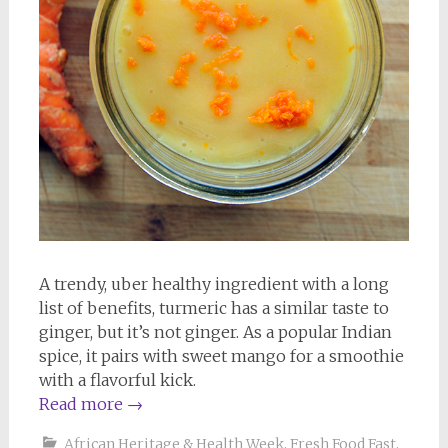
A trendy, uber healthy ingredient with a long
list of benefits, turmeric has a similar taste to
ginger, but it’s not ginger. As a popular Indian
spice, it pairs with sweet mango for a smoothie
with a flavorful kick.
Read more
→
African Heritage & Health Week
,
Fresh Food Fast
,