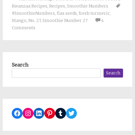
Kwanzaa Recipes
,
Recipes
,
Smoothie Numbers
#SmoothieNumbers
,
flax seeds
,
fresh turmeric
,
Mango
,
No. 27
,
Smoothie Number 27
4
Comments
Search
Search
Facebook
Instagram
LinkedIn
Pinterest
Tumblr
Twitter