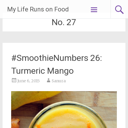
Skip
My Life Runs on Food
to
content
No. 27
#SmoothieNumbers 26:
Turmeric Mango
June 6, 2015
Sanura