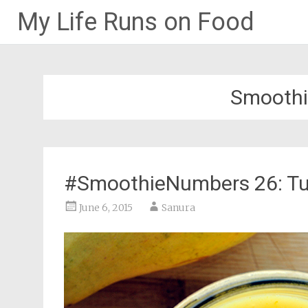
My Life Runs on Food
Skip
to
content
Smoothi
#SmoothieNumbers 26: T
June 6, 2015
Sanura