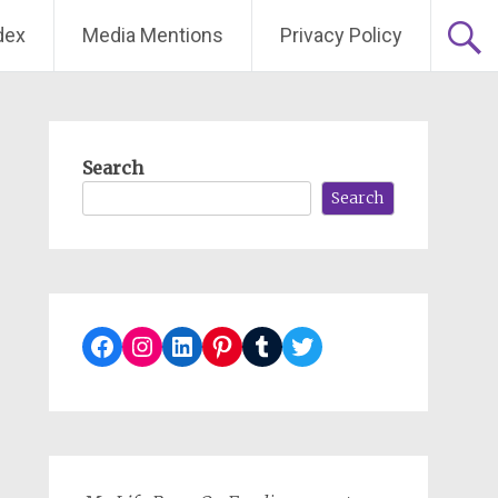
dex
Media Mentions
Privacy Policy
Search
Search
Facebook
Instagram
LinkedIn
Pinterest
Tumblr
Twitter