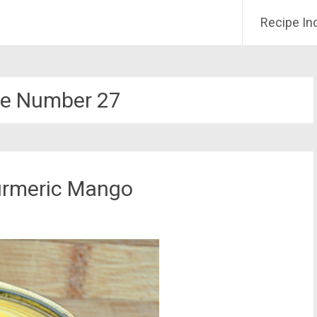
Recipe In
e Number 27
urmeric Mango