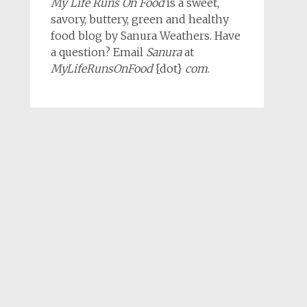
My Life Runs On Food
is a sweet,
savory, buttery, green and healthy
food blog by Sanura Weathers. Have
a question? Email
Sanura
at
MyLifeRunsOnFood
{dot}
com
.