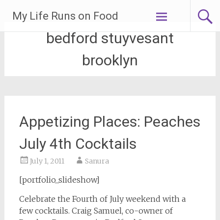
Skip
My Life Runs on Food
to
content
bedford stuyvesant
brooklyn
Appetizing Places: Peaches
July 4th Cocktails
July 1, 2011
Sanura
[portfolio_slideshow]
Celebrate the Fourth of July weekend with a
few cocktails. Craig Samuel, co-owner of