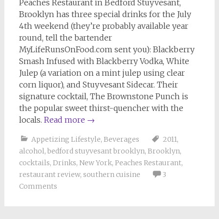
Peaches Restaurant in Bedford Stuyvesant,
Brooklyn has three special drinks for the July
4th weekend (they’re probably available year
round, tell the bartender
MyLifeRunsOnFood.com sent you): Blackberry
Smash Infused with Blackberry Vodka, White
Julep (a variation on a mint julep using clear
corn liquor), and Stuyvesant Sidecar. Their
signature cocktail, The Brownstone Punch is
the popular sweet thirst-quencher with the
locals.
Read more
→
Appetizing Lifestyle
,
Beverages
2011
,
alcohol
,
bedford stuyvesant brooklyn
,
Brooklyn
,
cocktails
,
Drinks
,
New York
,
Peaches Restaurant
,
restaurant review
,
southern cuisine
3
Comments