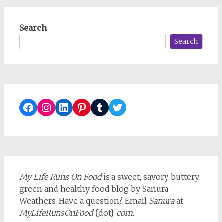
Search
Search
Facebook
Instagram
LinkedIn
Pinterest
Tumblr
Twitter
My Life Runs On Food
is a sweet, savory, buttery,
green and healthy food blog by Sanura
Weathers. Have a question? Email
Sanura
at
MyLifeRunsOnFood
{dot}
com
.