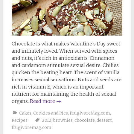
Chocolate is what makes Valentine’s Day sweet
and infinitely loved. When served with spices
and nuts, it’s rich in antioxidants. Cinnamon
and cardamom stimulate sexual desire. Chilies
quicken the beating heart. The scent of vanilla
increases sexual sensations. Nuts and seeds are
rich in vitamin E, which is an important
nutrient for maintaining the health of sexual
organs.
Read more
→
Cakes, Cookies and Pies
,
FrugivoreMag.com
,
Recipes
2012
,
brownies
,
chocolate
,
dessert
,
frugivoremag.com