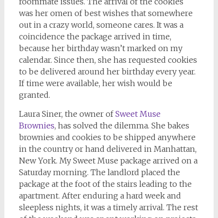
roommate issues. The arrival of the cookies
was her omen of best wishes that somewhere
out in a crazy world, someone cares. It was a
coincidence the package arrived in time,
because her birthday wasn’t marked on my
calendar. Since then, she has requested cookies
to be delivered around her birthday every year.
If time were available, her wish would be
granted.
Laura Siner, the owner of
Sweet Muse
Brownies
, has solved the dilemma. She bakes
brownies and cookies to be shipped anywhere
in the country or hand delivered in Manhattan,
New York. My Sweet Muse package arrived on a
Saturday morning. The landlord placed the
package at the foot of the stairs leading to the
apartment. After enduring a hard week and
sleepless nights, it was a timely arrival. The rest