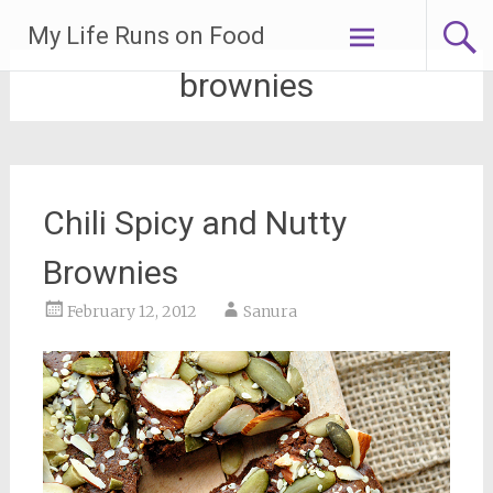
Skip
My Life Runs on Food
to
content
brownies
Chili Spicy and Nutty
Brownies
February 12, 2012
Sanura