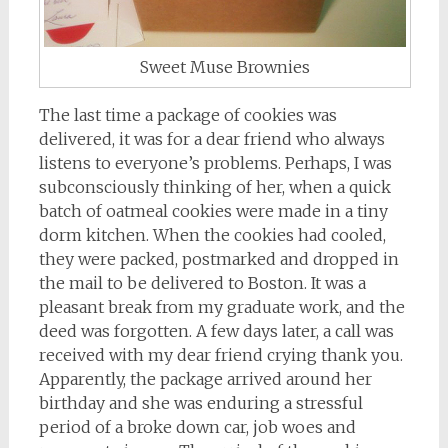
Sweet Muse Brownies
The last time a package of cookies was
delivered, it was for a dear friend who always
listens to everyone’s problems. Perhaps, I was
subconsciously thinking of her, when a quick
batch of oatmeal cookies were made in a tiny
dorm kitchen. When the cookies had cooled,
they were packed, postmarked and dropped in
the mail to be delivered to Boston. It was a
pleasant break from my graduate work, and the
deed was forgotten. A few days later, a call was
received with my dear friend crying thank you.
Apparently, the package arrived around her
birthday and she was enduring a stressful
period of a broke down car, job woes and