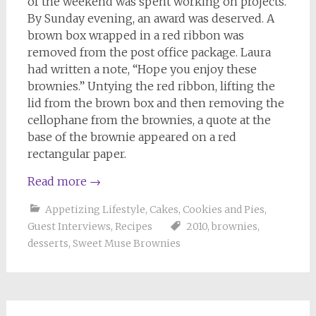
of the weekend was spent working on projects.
By Sunday evening, an award was deserved. A
brown box wrapped in a red ribbon was
removed from the post office package. Laura
had written a note, “Hope you enjoy these
brownies.” Untying the red ribbon, lifting the
lid from the brown box and then removing the
cellophane from the brownies, a quote at the
base of the brownie appeared on a red
rectangular paper.
Read more
→
Appetizing Lifestyle
,
Cakes, Cookies and Pies
,
Guest Interviews
,
Recipes
2010
,
brownies
,
desserts
,
Sweet Muse Brownies