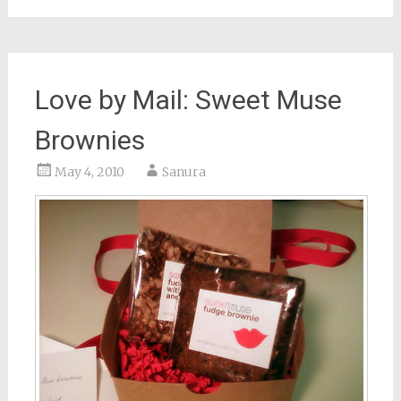
Love by Mail: Sweet Muse
Brownies
May 4, 2010
Sanura