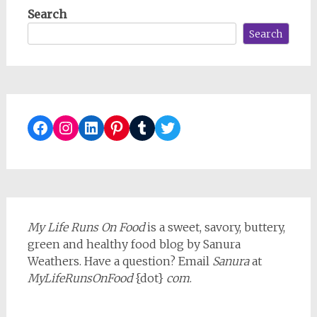
Search
Search
Facebook
Instagram
LinkedIn
Pinterest
Tumblr
Twitter
My Life Runs On Food
is a sweet, savory, buttery,
green and healthy food blog by Sanura
Weathers. Have a question? Email
Sanura
at
MyLifeRunsOnFood
{dot}
com
.