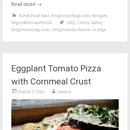
Read more
→
Fresh Food Fast
,
FrugivoreMag.com
,
Recipes
,
Vegetables and Fruit
2012
,
Citrus
,
dates
,
frugivoremag.com
,
Gorgonzola cheese
,
orange
Eggplant Tomato Pizza
with Cornmeal Crust
March 3, 2012
Sanura