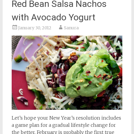
Red Bean Salsa Nachos
with Avocado Yogurt
January 30, 2012
Sanura
Let’s hope your New Year’s resolution includes
a game plan for a gradual lifestyle change for
the better. February is probably the first true