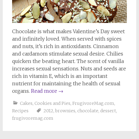
Chocolate is what makes Valentine’s Day sweet
and infinitely loved. When served with spices
and nuts, it’s rich in antioxidants. Cinnamon
and cardamom stimulate sexual desire. Chilies
quicken the beating heart. The scent of vanilla
increases sexual sensations. Nuts and seeds are
rich in vitamin E, which is an important
nutrient for maintaining the health of sexual
organs.
Read more
→
Cakes, Cookies and Pies
,
FrugivoreMag.com
,
Recipes
2012
,
brownies
,
chocolate
,
dessert
,
frugivoremag.com