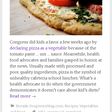
Congress did kids a favor a few weeks ago by
declaring pizza as a vegetable
because of the
tomato paste … um … sauce. Meanwhile, health
food advocates and families gasped in horror at
the news. Usually made with processed and
poor quality ingredients, pizza is the symbol of
unhealthy cafeteria school lunches. What’s a
health advocate to do when the government
demonstrates it doesn’t care about kid’s diets?
Read more
→
Breads
,
FrugivoreMag.com
,
Recipes
,
Vegetables