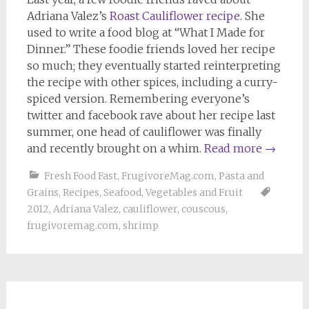
Adriana Valez’s
Roast Cauliflower recipe
. She
used to write a food blog at “What I Made for
Dinner.” These foodie friends loved her recipe
so much; they eventually started reinterpreting
the recipe with other spices, including a curry-
spiced version. Remembering everyone’s
twitter and facebook rave about her recipe last
summer, one head of cauliflower was finally
and recently brought on a whim.
Read more
→
Fresh Food Fast
,
FrugivoreMag.com
,
Pasta and
Grains
,
Recipes
,
Seafood
,
Vegetables and Fruit
2012
,
Adriana Valez
,
cauliflower
,
couscous
,
frugivoremag.com
,
shrimp