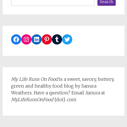
Search
Facebook
Instagram
LinkedIn
Pinterest
Tumblr
Twitter
My Life Runs On Food
is a sweet, savory, buttery,
green and healthy food blog by Sanura
Weathers. Have a question? Email
Sanura
at
MyLifeRunsOnFood
{dot}
com
.