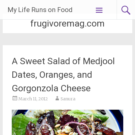
Skip
My Life Runs on Food
to
content
frugivoremag.com
A Sweet Salad of Medjool
Dates, Oranges, and
Gorgonzola Cheese
March 11, 2012
Sanura