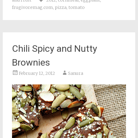
and Fruit
2012
,
cornmeal
,
eggplant
,
frugivoremag.com
,
pizza
,
tomato
Chili Spicy and Nutty
Brownies
February 12, 2012
Sanura