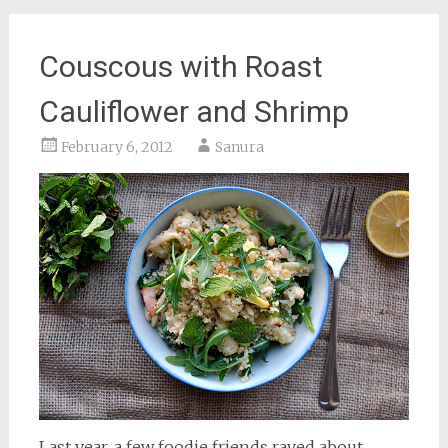
Couscous with Roast
Cauliflower and Shrimp
February 6, 2012
Sanura
Last year, a few foodie friends raved about