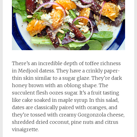
There’s an incredible depth of toffee richness
in Medjool datess. They have a crinkly paper-
thin skin similar to a sugar glaze. They’re dark
honey brown with an oblong shape. The
succulent flesh oozes sugar. It’s a fruit tasting
like cake soaked in maple syrup. In this salad,
dates are classically paired with oranges, and
they’re tossed with creamy Gorgonzola cheese,
shredded dried coconut, pine nuts and citrus
vinaigrette.