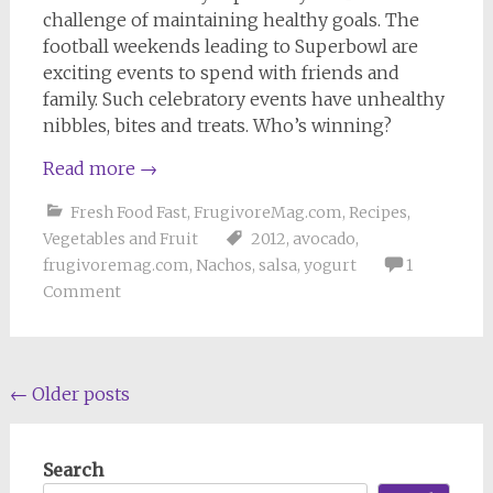
challenge of maintaining healthy goals. The
football weekends leading to Superbowl are
exciting events to spend with friends and
family. Such celebratory events have unhealthy
nibbles, bites and treats. Who’s winning?
Read more
→
Fresh Food Fast
,
FrugivoreMag.com
,
Recipes
,
Vegetables and Fruit
2012
,
avocado
,
frugivoremag.com
,
Nachos
,
salsa
,
yogurt
1
Comment
Posts
←
Older posts
navigation
Search