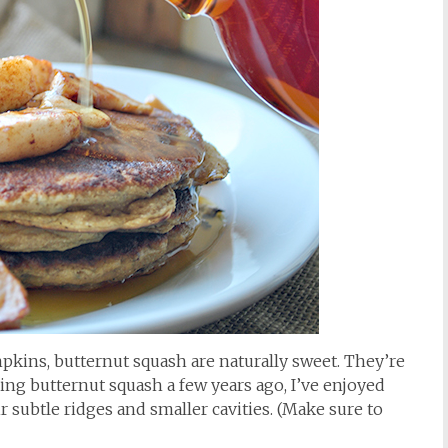
pkins, butternut squash are naturally sweet. They’re
ring butternut squash a few years ago, I’ve enjoyed
r subtle ridges and smaller cavities. (Make sure to