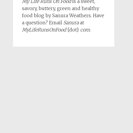
My Life Runs On Food
is a sweet,
savory, buttery, green and healthy
food blog by Sanura Weathers. Have
a question? Email
Sanura
at
MyLifeRunsOnFood
{dot}
com
.