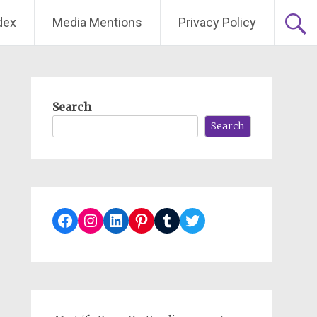
dex
Media Mentions
Privacy Policy
Search
Search
Facebook
Instagram
LinkedIn
Pinterest
Tumblr
Twitter