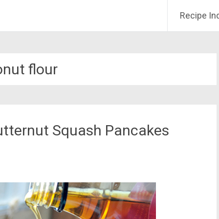
Recipe In
nut flour
utternut Squash Pancakes