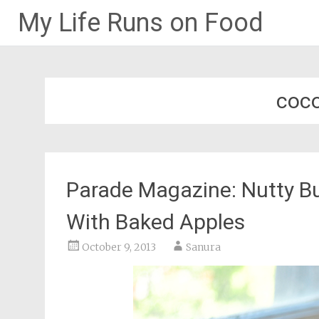
My Life Runs on Food
Skip
to
content
coco
Parade Magazine: Nutty B
With Baked Apples
October 9, 2013
Sanura