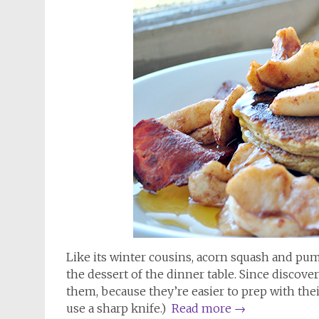
Like its winter cousins, acorn squash and pum
the dessert of the dinner table. Since discove
them, because they’re easier to prep with thei
use a sharp knife.)
Read more
→