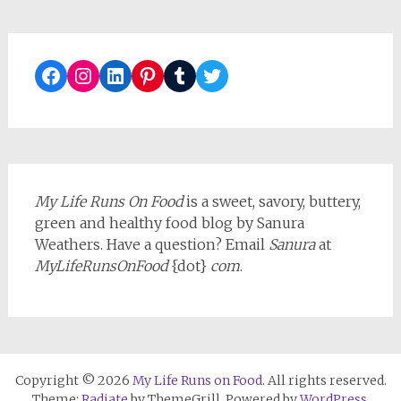
Facebook
Instagram
LinkedIn
Pinterest
Tumblr
Twitter
My Life Runs On Food
is a sweet, savory, buttery,
green and healthy food blog by Sanura
Weathers. Have a question? Email
Sanura
at
MyLifeRunsOnFood
{dot}
com
.
Copyright © 2026
My Life Runs on Food
. All rights reserved.
Theme:
Radiate
by ThemeGrill. Powered by
WordPress
.