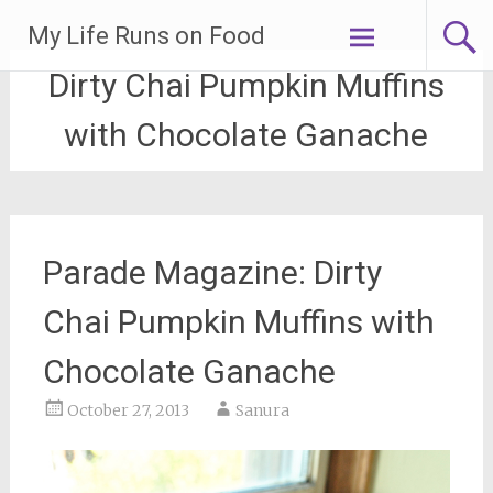
Skip
My Life Runs on Food
to
content
Dirty Chai Pumpkin Muffins
with Chocolate Ganache
Parade Magazine: Dirty
Chai Pumpkin Muffins with
Chocolate Ganache
October 27, 2013
Sanura