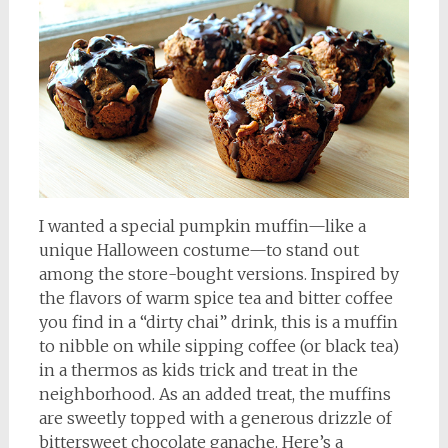
I wanted a special pumpkin muffin—like a
unique Halloween costume—to stand out
among the store-bought versions. Inspired by
the flavors of warm spice tea and bitter coffee
you find in a “dirty chai” drink, this is a muffin
to nibble on while sipping coffee (or black tea)
in a thermos as kids trick and treat in the
neighborhood. As an added treat, the muffins
are sweetly topped with a generous drizzle of
bittersweet chocolate ganache. Here’s a