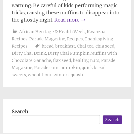
warning: Be careful of kids performing magic
tricks, causing these muffins to disappear into
the ghostly night.
Read more
→
African Heritage & Health Week
,
Kwanzaa
Recipes
,
Parade Magazine
,
Recipes
,
Thanksgiving
Recipes
bread
,
breakfast
,
Chai tea
,
chia seed
,
Dirty Chai Drink
,
Dirty Chai Pumpkin Muffins with
Chocolate Ganache
,
flax seed
,
healthy
,
nuts
,
Parade
Magazine
,
Parade.com
,
pumpkin
,
quick bread
,
sweets
,
wheat flour
,
winter squash
Search
Search